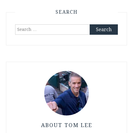
SEARCH
Search
for:
ABOUT TOM LEE