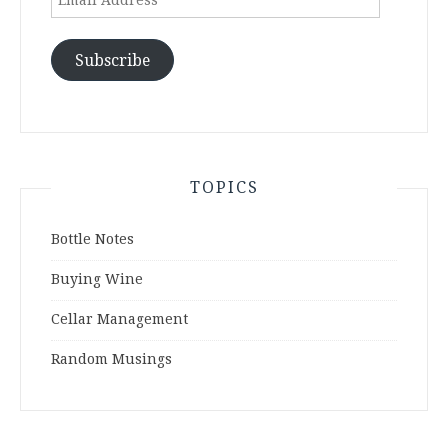
Address
Subscribe
TOPICS
Bottle Notes
Buying Wine
Cellar Management
Random Musings