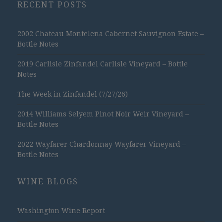
RECENT POSTS
2002 Chateau Montelena Cabernet Sauvignon Estate –
Bottle Notes
2019 Carlisle Zinfandel Carlisle Vineyard – Bottle
Notes
The Week in Zinfandel (7/27/26)
2014 Williams Selyem Pinot Noir Weir Vineyard –
Bottle Notes
2022 Wayfarer Chardonnay Wayfarer Vineyard –
Bottle Notes
WINE BLOGS
Washington Wine Report