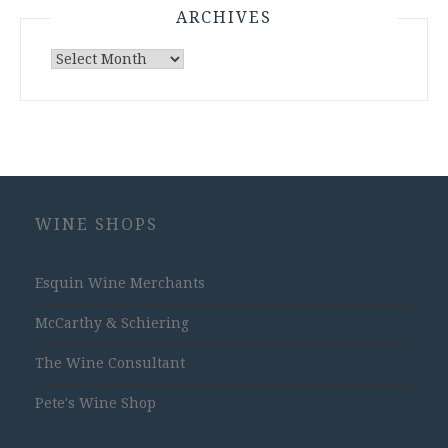
ARCHIVES
Archives
WINE SHOPS
Esquin Wine Merchants
McCarthy & Schiering
The Wine Consultant
Pete's Wine Shop