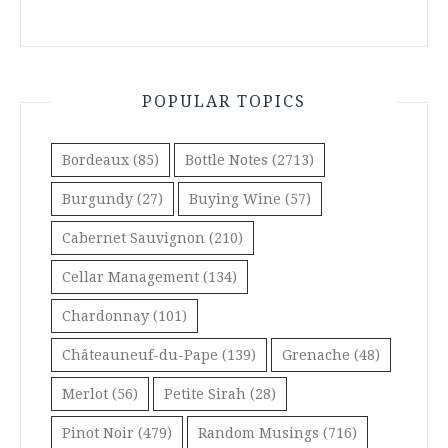
POPULAR TOPICS
Bordeaux
(85)
Bottle Notes
(2713)
Burgundy
(27)
Buying Wine
(57)
Cabernet Sauvignon
(210)
Cellar Management
(134)
Chardonnay
(101)
Châteauneuf-du-Pape
(139)
Grenache
(48)
Merlot
(56)
Petite Sirah
(28)
Pinot Noir
(479)
Random Musings
(716)