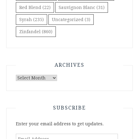
Red Blend
(22)
Sauvignon Blanc
(31)
Syrah
(235)
Uncategorized
(3)
Zinfandel
(860)
ARCHIVES
Archives
SUBSCRIBE
Enter your email address to get updates.
Email