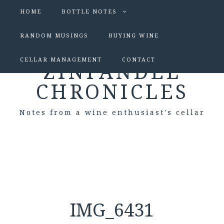
HOME
BOTTLE NOTES
RANDOM MUSINGS
BUYING WINE
CELLAR MANAGEMENT
CONTACT
ZINFANDEL
CHRONICLES
Notes from a wine enthusiast's cellar
IMG_6431