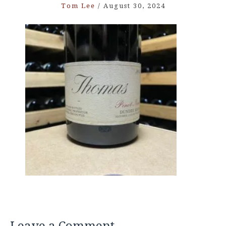
Tom Lee
/
August 30, 2024