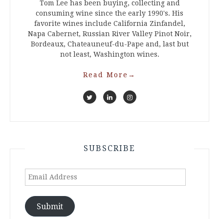
Tom Lee has been buying, collecting and
consuming wine since the early 1990's. His
favorite wines include California Zinfandel,
Napa Cabernet, Russian River Valley Pinot Noir,
Bordeaux, Chateauneuf-du-Pape and, last but
not least, Washington wines.
Read More
→
SUBSCRIBE
Email
Address
Submit