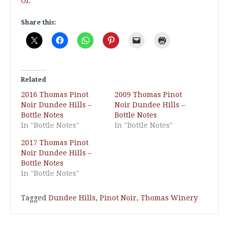
Of.
Share this:
Related
2016 Thomas Pinot
2009 Thomas Pinot
Noir Dundee Hills –
Noir Dundee Hills –
Bottle Notes
Bottle Notes
In "Bottle Notes"
In "Bottle Notes"
2017 Thomas Pinot
Noir Dundee Hills –
Bottle Notes
In "Bottle Notes"
Tagged
Dundee Hills
,
Pinot Noir
,
Thomas Winery