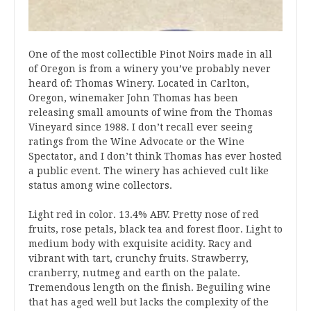
One of the most collectible Pinot Noirs made in all
of Oregon is from a winery you’ve probably never
heard of: Thomas Winery. Located in Carlton,
Oregon, winemaker John Thomas has been
releasing small amounts of wine from the Thomas
Vineyard since 1988. I don’t recall ever seeing
ratings from the Wine Advocate or the Wine
Spectator, and I don’t think Thomas has ever hosted
a public event. The winery has achieved cult like
status among wine collectors.
Light red in color. 13.4% ABV. Pretty nose of red
fruits, rose petals, black tea and forest floor. Light to
medium body with exquisite acidity. Racy and
vibrant with tart, crunchy fruits. Strawberry,
cranberry, nutmeg and earth on the palate.
Tremendous length on the finish. Beguiling wine
that has aged well but lacks the complexity of the