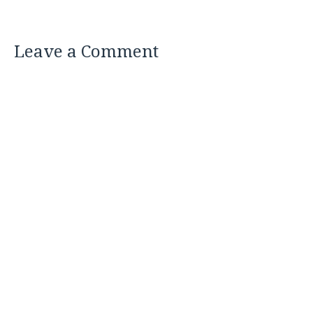
Leave a Comment