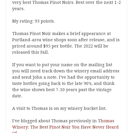
very best Thomas Pinot Noirs. Best over the next 1-2
years.
My rating: 93 points.
Thomas Pinot Noir makes a brief appearance at
Portland-area wine shops soon after release, and is
priced around $95 per bottle. The 2022 will be
released this Fall.
If you want to put your name on the mailing list
you will need track down the winery email address
and send John a note. I’ve had the opportunity to
taste bottles going back to the late 90’s, and think
the wine shows best 7-10 years past the vintage
date.
A visit to Thomas is on my winery bucket list.
I’ve blogged about Thomas previously in
Thomas
Winery: The Best Pinot Noir You Have Never Heard