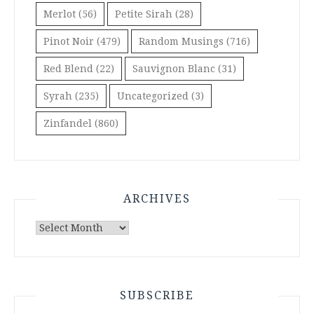
Merlot
(56)
Petite Sirah
(28)
Pinot Noir
(479)
Random Musings
(716)
Red Blend
(22)
Sauvignon Blanc
(31)
Syrah
(235)
Uncategorized
(3)
Zinfandel
(860)
ARCHIVES
Archives
SUBSCRIBE