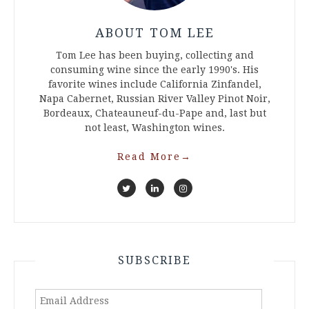
ABOUT TOM LEE
Tom Lee has been buying, collecting and
consuming wine since the early 1990's. His
favorite wines include California Zinfandel,
Napa Cabernet, Russian River Valley Pinot Noir,
Bordeaux, Chateauneuf-du-Pape and, last but
not least, Washington wines.
Read More
→
SUBSCRIBE
Email