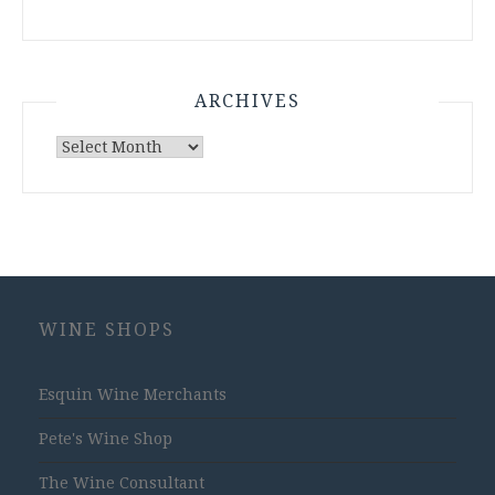
ARCHIVES
Archives
WINE SHOPS
Esquin Wine Merchants
Pete's Wine Shop
The Wine Consultant