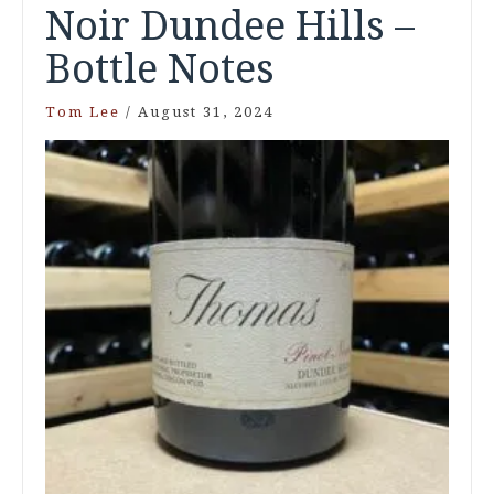
Noir Dundee Hills –
Bottle Notes
Tom Lee
/
August 31, 2024