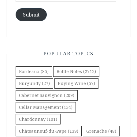
Address
Submit
POPULAR TOPICS
Bordeaux
(85)
Bottle Notes
(2712)
Burgundy
(27)
Buying Wine
(57)
Cabernet Sauvignon
(209)
Cellar Management
(134)
Chardonnay
(101)
Châteauneuf-du-Pape
(139)
Grenache
(48)