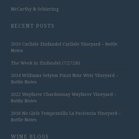
McCarthy & Schiering
RECENT POSTS
2019 Carlisle Zinfandel Carlisle Vineyard – Bottle
Notes
The Week in Zinfandel (7/27/26)
2014 Williams Selyem Pinot Noir Weir Vineyard –
Bottle Notes
2022 Wayfarer Chardonnay Wayfarer Vineyard –
Bottle Notes
2016 No Girls Tempranillo La Paciencia Vineyard –
Bottle Notes
WINE BLOGS