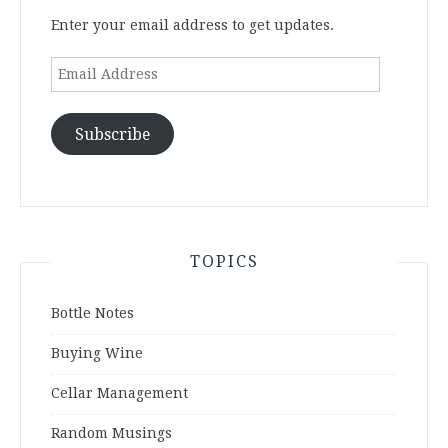
Enter your email address to get updates.
Email
Address
Subscribe
TOPICS
Bottle Notes
Buying Wine
Cellar Management
Random Musings