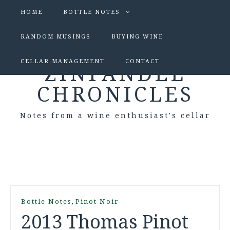
HOME
BOTTLE NOTES
RANDOM MUSINGS
BUYING WINE
CELLAR MANAGEMENT
CONTACT
ZINFANDEL
CHRONICLES
Notes from a wine enthusiast's cellar
,
Bottle Notes
Pinot Noir
2013 Thomas Pinot