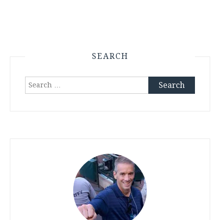
SEARCH
Search
for: