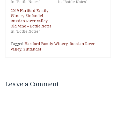
In "Bottle Notes"
In "Bottle Notes"
2019 Hartford Family
Winery Zinfandel
Russian River Valley
Old Vine – Bottle Notes
In "Bottle Notes"
Tagged
Hartford Family Winery
,
Russian River
Valley
,
Zinfandel
Leave a Comment