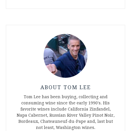
ABOUT TOM LEE
Tom Lee has been buying, collecting and
consuming wine since the early 1990's. His
favorite wines include California Zinfandel,
Napa Cabernet, Russian River Valley Pinot Noir,
Bordeaux, Chateauneuf-du-Pape and, last but
not least, Washington wines.