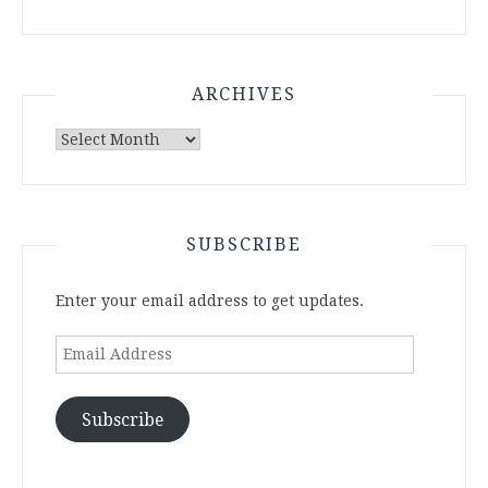
ARCHIVES
Archives
SUBSCRIBE
Enter your email address to get updates.
Email
Address
Subscribe