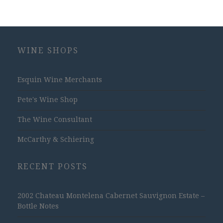
WINE SHOPS
Esquin Wine Merchants
Pete's Wine Shop
The Wine Consultant
McCarthy & Schiering
RECENT POSTS
2002 Chateau Montelena Cabernet Sauvignon Estate –
Bottle Notes