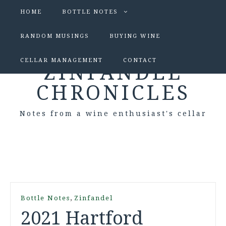
HOME
BOTTLE NOTES
RANDOM MUSINGS
BUYING WINE
CELLAR MANAGEMENT
CONTACT
ZINFANDEL
CHRONICLES
Notes from a wine enthusiast's cellar
,
Bottle Notes
Zinfandel
2021 Hartford