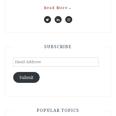
Read More
→
SUBSCRIBE
Email
Address
Submit
POPULAR TOPICS