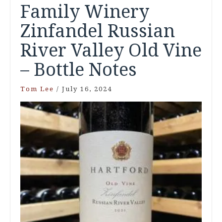
Family Winery
Zinfandel Russian
River Valley Old Vine
– Bottle Notes
Tom Lee
/
July 16, 2024