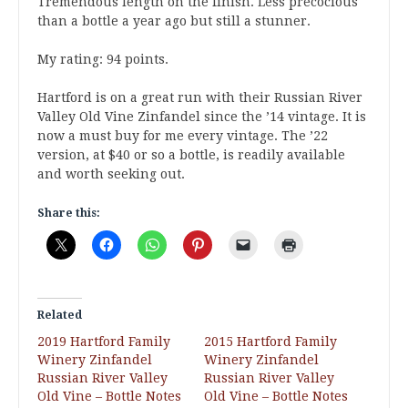
Tremendous length on the finish. Less precocious
than a bottle a year ago but still a stunner.
My rating: 94 points.
Hartford is on a great run with their Russian River
Valley Old Vine Zinfandel since the ’14 vintage. It is
now a must buy for me every vintage. The ’22
version, at $40 or so a bottle, is readily available
and worth seeking out.
Share this:
Related
2019 Hartford Family
2015 Hartford Family
Winery Zinfandel
Winery Zinfandel
Russian River Valley
Russian River Valley
Old Vine – Bottle Notes
Old Vine – Bottle Notes