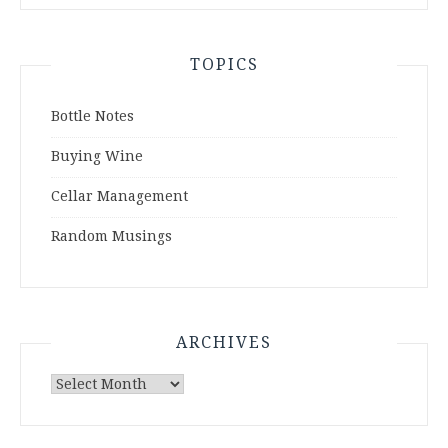
TOPICS
Bottle Notes
Buying Wine
Cellar Management
Random Musings
ARCHIVES
Archives