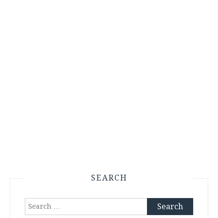
SEARCH
Search
for: