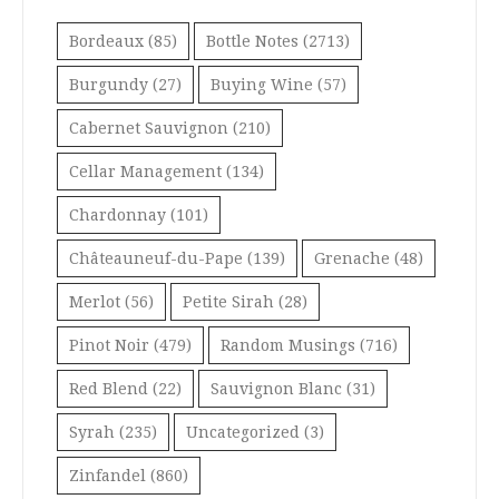
Bordeaux
(85)
Bottle Notes
(2713)
Burgundy
(27)
Buying Wine
(57)
Cabernet Sauvignon
(210)
Cellar Management
(134)
Chardonnay
(101)
Châteauneuf-du-Pape
(139)
Grenache
(48)
Merlot
(56)
Petite Sirah
(28)
Pinot Noir
(479)
Random Musings
(716)
Red Blend
(22)
Sauvignon Blanc
(31)
Syrah
(235)
Uncategorized
(3)
Zinfandel
(860)