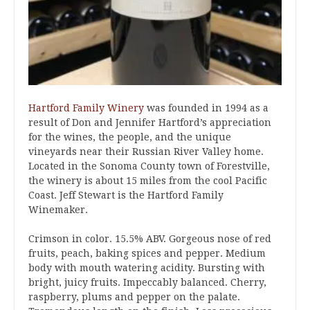
Hartford Family Winery
was founded in 1994 as a
result of Don and Jennifer Hartford’s appreciation
for the wines, the people, and the unique
vineyards near their Russian River Valley home.
Located in the Sonoma County town of Forestville,
the winery is about 15 miles from the cool Pacific
Coast. Jeff Stewart is the Hartford Family
Winemaker.
Crimson in color. 15.5% ABV. Gorgeous nose of red
fruits, peach, baking spices and pepper. Medium
body with mouth watering acidity. Bursting with
bright, juicy fruits. Impeccably balanced. Cherry,
raspberry, plums and pepper on the palate.