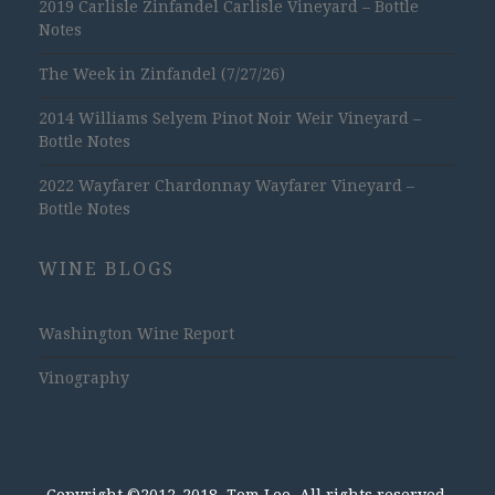
2019 Carlisle Zinfandel Carlisle Vineyard – Bottle
Notes
The Week in Zinfandel (7/27/26)
2014 Williams Selyem Pinot Noir Weir Vineyard –
Bottle Notes
2022 Wayfarer Chardonnay Wayfarer Vineyard –
Bottle Notes
WINE BLOGS
Washington Wine Report
Vinography