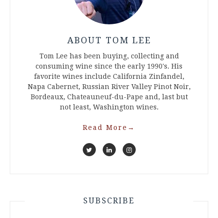
ABOUT TOM LEE
Tom Lee has been buying, collecting and
consuming wine since the early 1990's. His
favorite wines include California Zinfandel,
Napa Cabernet, Russian River Valley Pinot Noir,
Bordeaux, Chateauneuf-du-Pape and, last but
not least, Washington wines.
Read More
→
SUBSCRIBE