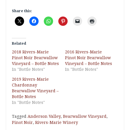
Share this:
Related
2018 Rivers-Marie
2016 Rivers-Marie
Pinot Noir Bearwallow
Pinot Noir Bearwallow
Vineyard – Bottle Notes
Vineyard – Bottle Notes
In "Bottle Notes"
In "Bottle Notes"
2019 Rivers-Marie
Chardonnay
Bearwallow Vineyard –
Bottle Notes
In "Bottle Notes"
Tagged
Anderson Valley
,
Bearwallow Vineyard
,
Pinot Noir
,
Rivers-Marie Winery