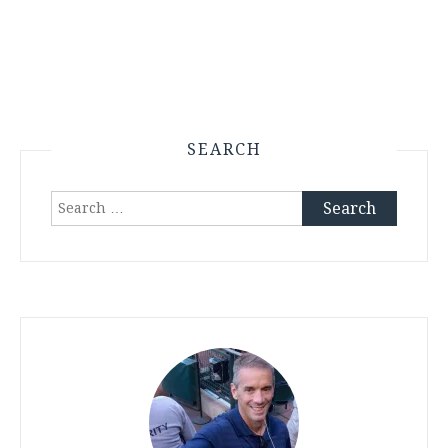
SEARCH
Search
for: