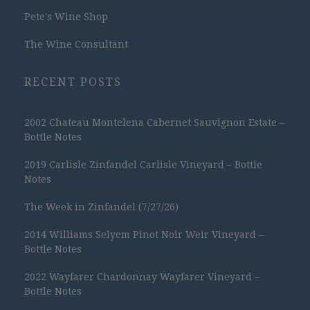
Pete's Wine Shop
The Wine Consultant
RECENT POSTS
2002 Chateau Montelena Cabernet Sauvignon Estate –
Bottle Notes
2019 Carlisle Zinfandel Carlisle Vineyard – Bottle
Notes
The Week in Zinfandel (7/27/26)
2014 Williams Selyem Pinot Noir Weir Vineyard –
Bottle Notes
2022 Wayfarer Chardonnay Wayfarer Vineyard –
Bottle Notes