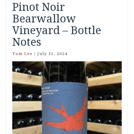
Pinot Noir
Bearwallow
Vineyard – Bottle
Notes
Tom Lee
/
July 31, 2024