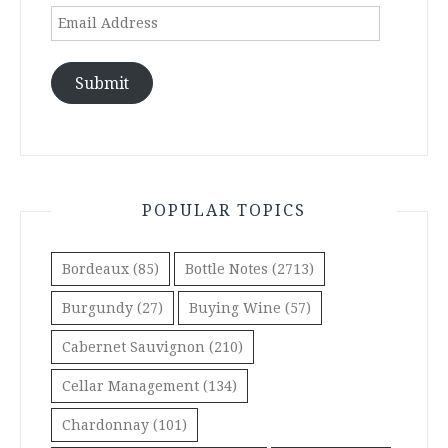
Email
Address
Submit
POPULAR TOPICS
Bordeaux
(85)
Bottle Notes
(2713)
Burgundy
(27)
Buying Wine
(57)
Cabernet Sauvignon
(210)
Cellar Management
(134)
Chardonnay
(101)