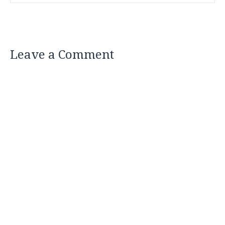
Leave a Comment