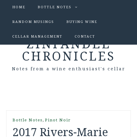
HOME
BOTTLE NOTES
RANDOM MUSINGS
BUYING WINE
CELLAR MANAGEMENT
CONTACT
ZINFANDEL
CHRONICLES
Notes from a wine enthusiast's cellar
,
Bottle Notes
Pinot Noir
2017 Rivers-Marie