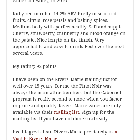
Anderson Valley, in 2016.
Ruby red in color. 14.2% ABV. Pretty nose of red
fruits, citrus, rose petals and baking spices.
Medium body with perfect acidity. Soft and supple.
Cherry, strawberry, cranberry and blood orange on
the palate. Nice length on the finish. Very
approachable and easy to drink. Best over the next
several years.
My rating: 92 points.
I have been on the Rivers-Marie mailing list for
well over 15 years. For me the Pinot Noir was
always the main attraction here but the Cabernet
program is really second to none when you factor
in price and quality. Rivers-Marie wines are only
available via their
mailing list
. Sign up for the
mailing list if you have not done so already.
I’ve blogged about Rivers-Marie previously in
A
Visit to Rivers-Marie
.