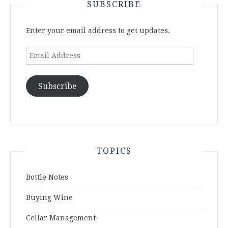
SUBSCRIBE
Enter your email address to get updates.
Email
Address
Subscribe
TOPICS
Bottle Notes
Buying Wine
Cellar Management