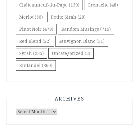
Châteauneuf-du-Pape
(139)
Grenache
(48)
Merlot
(56)
Petite Sirah
(28)
Pinot Noir
(479)
Random Musings
(716)
Red Blend
(22)
Sauvignon Blanc
(31)
Syrah
(235)
Uncategorized
(3)
Zinfandel
(860)
ARCHIVES
Archives