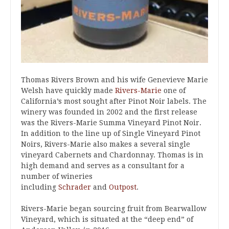
Thomas Rivers Brown and his wife Genevieve Marie
Welsh have quickly made
Rivers-Marie
one of
California’s most sought after Pinot Noir labels. The
winery was founded in 2002 and the first release
was the Rivers-Marie Summa Vineyard Pinot Noir.
In addition to the line up of Single Vineyard Pinot
Noirs, Rivers-Marie also makes a several single
vineyard Cabernets and Chardonnay. Thomas is in
high demand and serves as a consultant for a
number of wineries
including
Schrader
and
Outpost
.
Rivers-Marie began sourcing fruit from Bearwallow
Vineyard, which is situated at the “deep end” of