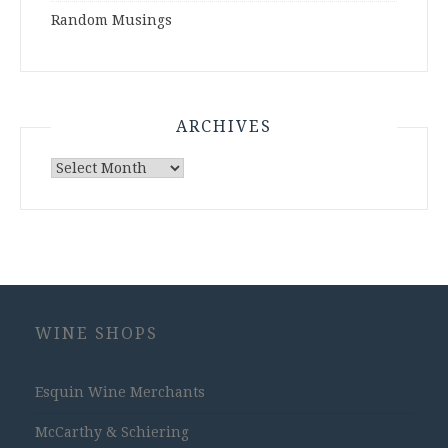
Random Musings
ARCHIVES
Archives
WINE SHOPS
Esquin Wine Merchants
McCarthy & Schiering