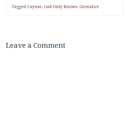
Tagged
Cayuse
,
God Only Knows
,
Grenahce
Leave a Comment