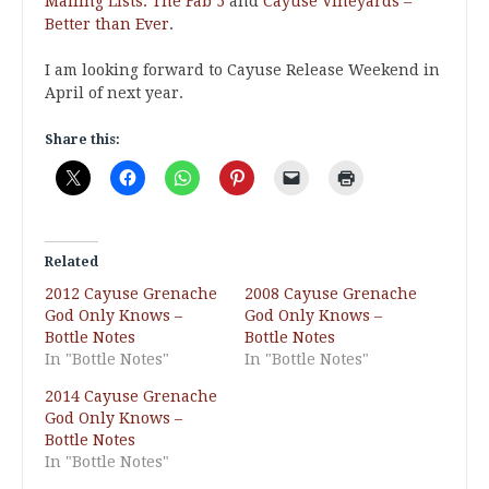
Mailing Lists: The Fab 5
and
Cayuse Vineyards –
Better than Ever
.
I am looking forward to Cayuse Release Weekend in
April of next year.
Share this:
Related
2012 Cayuse Grenache
2008 Cayuse Grenache
God Only Knows –
God Only Knows –
Bottle Notes
Bottle Notes
In "Bottle Notes"
In "Bottle Notes"
2014 Cayuse Grenache
God Only Knows –
Bottle Notes
In "Bottle Notes"