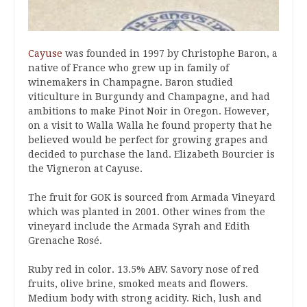
Cayuse
was founded in 1997 by Christophe Baron, a
native of France who grew up in family of
winemakers in Champagne. Baron studied
viticulture in Burgundy and Champagne, and had
ambitions to make Pinot Noir in Oregon. However,
on a visit to Walla Walla he found property that he
believed would be perfect for growing grapes and
decided to purchase the land. Elizabeth Bourcier is
the Vigneron at Cayuse.
The fruit for GOK is sourced from Armada Vineyard
which was planted in 2001. Other wines from the
vineyard include the Armada Syrah and Edith
Grenache Rosé.
Ruby red in color. 13.5% ABV. Savory nose of red
fruits, olive brine, smoked meats and flowers.
Medium body with strong acidity. Rich, lush and