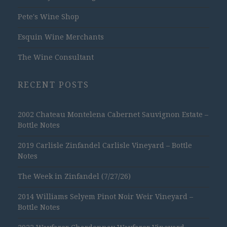
Pete's Wine Shop
Esquin Wine Merchants
The Wine Consultant
RECENT POSTS
2002 Chateau Montelena Cabernet Sauvignon Estate –
Bottle Notes
2019 Carlisle Zinfandel Carlisle Vineyard – Bottle
Notes
The Week in Zinfandel (7/27/26)
2014 Williams Selyem Pinot Noir Weir Vineyard –
Bottle Notes