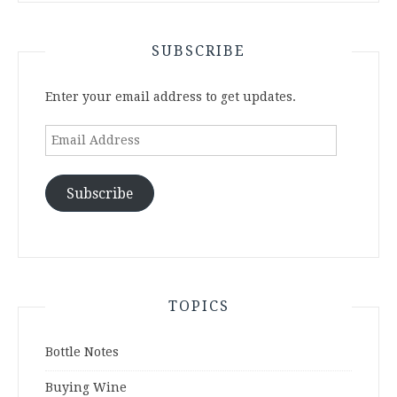
SUBSCRIBE
Enter your email address to get updates.
Email
Address
Subscribe
TOPICS
Bottle Notes
Buying Wine