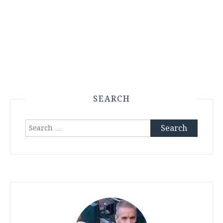
SEARCH
Search
for: