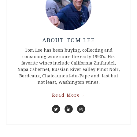
ABOUT TOM LEE
Tom Lee has been buying, collecting and
consuming wine since the early 1990's. His
favorite wines include California Zinfandel,
Napa Cabernet, Russian River Valley Pinot Noir,
Bordeaux, Chateauneuf-du-Pape and, last but
not least, Washington wines.
Read More
→