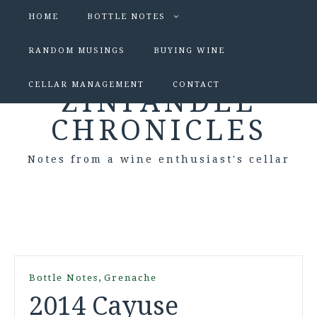
HOME
BOTTLE NOTES
RANDOM MUSINGS
BUYING WINE
CELLAR MANAGEMENT
CONTACT
ZINFANDEL
CHRONICLES
Notes from a wine enthusiast's cellar
,
Bottle Notes
Grenache
2014 Cayuse