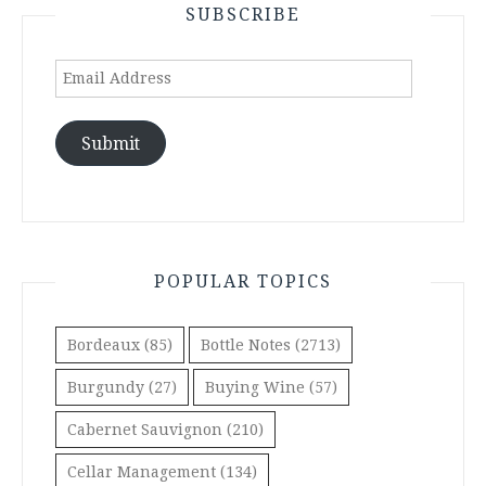
SUBSCRIBE
Email
Address
Submit
POPULAR TOPICS
Bordeaux
(85)
Bottle Notes
(2713)
Burgundy
(27)
Buying Wine
(57)
Cabernet Sauvignon
(210)
Cellar Management
(134)