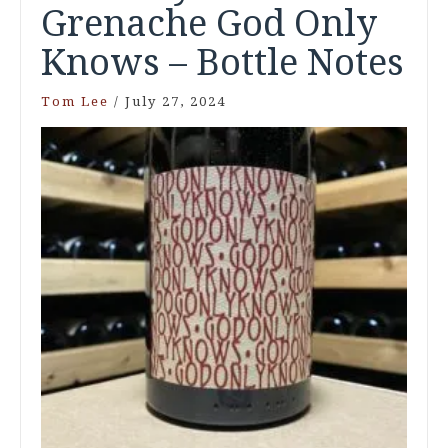
Grenache God Only
Knows – Bottle Notes
Tom Lee
/
July 27, 2024