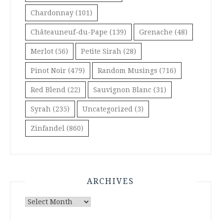
Chardonnay
(101)
Châteauneuf-du-Pape
(139)
Grenache
(48)
Merlot
(56)
Petite Sirah
(28)
Pinot Noir
(479)
Random Musings
(716)
Red Blend
(22)
Sauvignon Blanc
(31)
Syrah
(235)
Uncategorized
(3)
Zinfandel
(860)
ARCHIVES
Archives