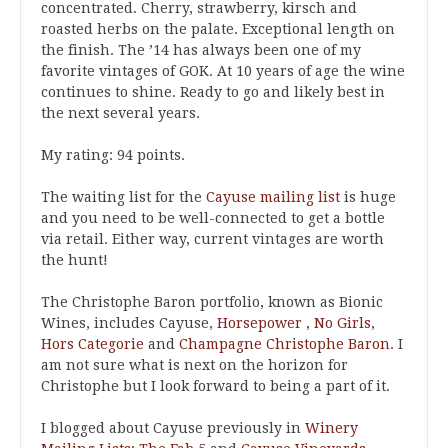
concentrated. Cherry, strawberry, kirsch and
roasted herbs on the palate. Exceptional length on
the finish. The ’14 has always been one of my
favorite vintages of GOK. At 10 years of age the wine
continues to shine. Ready to go and likely best in
the next several years.
My rating: 94 points.
The waiting list for the
Cayuse mailing list
is huge
and you need to be well-connected to get a bottle
via retail. Either way, current vintages are worth
the hunt!
The Christophe Baron portfolio, known as Bionic
Wines, includes Cayuse,
Horsepower
,
No Girls
,
Hors Categorie
and
Champagne Christophe Baron
. I
am not sure what is next on the horizon for
Christophe but I look forward to being a part of it.
I blogged about Cayuse previously in
Winery