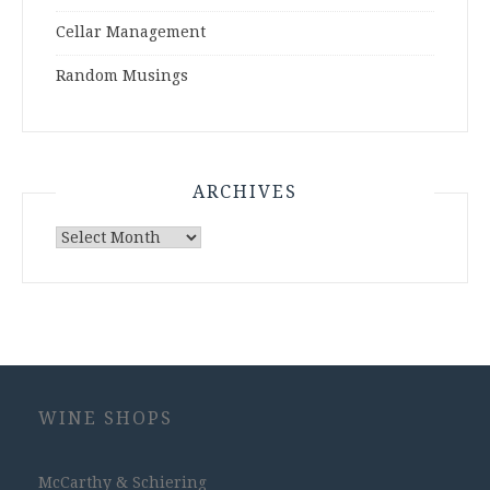
Cellar Management
Random Musings
ARCHIVES
Archives
WINE SHOPS
McCarthy & Schiering