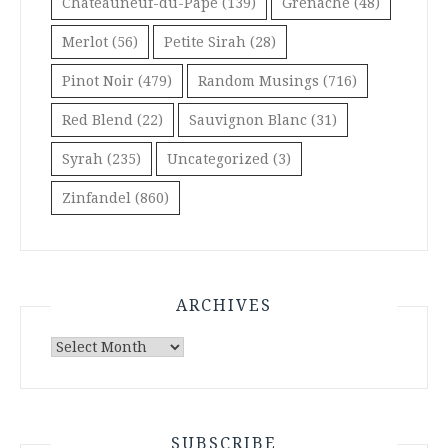
Châteauneuf-du-Pape
(139)
Grenache
(48)
Merlot
(56)
Petite Sirah
(28)
Pinot Noir
(479)
Random Musings
(716)
Red Blend
(22)
Sauvignon Blanc
(31)
Syrah
(235)
Uncategorized
(3)
Zinfandel
(860)
ARCHIVES
Archives
SUBSCRIBE