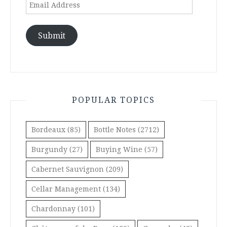
Email
Address
Submit
POPULAR TOPICS
Bordeaux
(85)
Bottle Notes
(2712)
Burgundy
(27)
Buying Wine
(57)
Cabernet Sauvignon
(209)
Cellar Management
(134)
Chardonnay
(101)