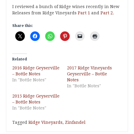
I reviewed a bunch of Ridge wines recently in New
Releases from Ridge Vineyards
Part 1
and
Part 2
.
Share this:
Related
2016 Ridge Geyserville
2017 Ridge Vineyards
– Bottle Notes
Geyserville – Bottle
In "Bottle Notes"
Notes
In "Bottle Notes"
2015 Ridge Geyserville
– Bottle Notes
In "Bottle Notes"
Tagged
Ridge Vineyards
,
Zinfandel