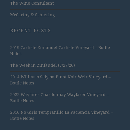
The Wine Consultant
McCarthy & Schiering
RECENT POSTS
2019 Carlisle Zinfandel Carlisle Vineyard – Bottle
Notes
The Week in Zinfandel (7/27/26)
2014 Williams Selyem Pinot Noir Weir Vineyard –
Bottle Notes
2022 Wayfarer Chardonnay Wayfarer Vineyard –
Bottle Notes
2016 No Girls Tempranillo La Paciencia Vineyard –
Bottle Notes