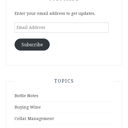
Enter your email address to get updates.
Email
Address
Subscribe
TOPICS
Bottle Notes
Buying Wine
Cellar Management