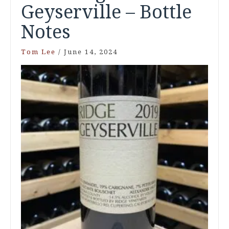
Geyserville – Bottle
Notes
Tom Lee
/
June 14, 2024