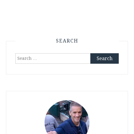
SEARCH
Search
for: