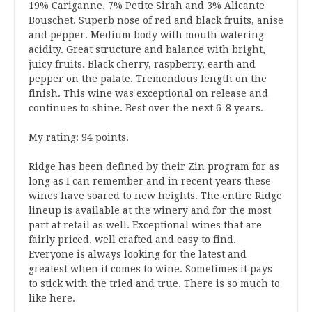
19% Cariganne, 7% Petite Sirah and 3% Alicante
Bouschet. Superb nose of red and black fruits, anise
and pepper. Medium body with mouth watering
acidity. Great structure and balance with bright,
juicy fruits. Black cherry, raspberry, earth and
pepper on the palate. Tremendous length on the
finish. This wine was exceptional on release and
continues to shine. Best over the next 6-8 years.
My rating: 94 points.
Ridge has been defined by their Zin program for as
long as I can remember and in recent years these
wines have soared to new heights. The entire Ridge
lineup is available at the winery and for the most
part at retail as well. Exceptional wines that are
fairly priced, well crafted and easy to find.
Everyone is always looking for the latest and
greatest when it comes to wine. Sometimes it pays
to stick with the tried and true. There is so much to
like here.