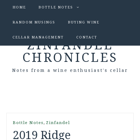
HOME
BOTTLE NOTES
RANDOM MUSINGS
BUYING WINE
CELLAR MANAGEMENT
CONTACT
ZINFANDEL
CHRONICLES
Notes from a wine enthusiast's cellar
,
Bottle Notes
Zinfandel
2019 Ridge