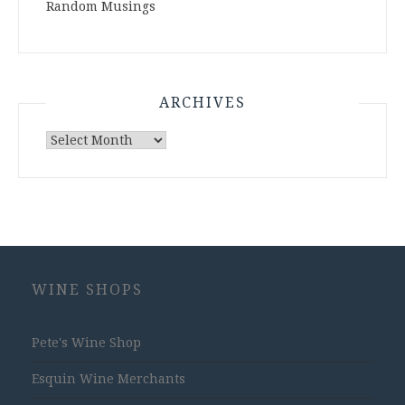
Random Musings
ARCHIVES
Archives
WINE SHOPS
Pete's Wine Shop
Esquin Wine Merchants