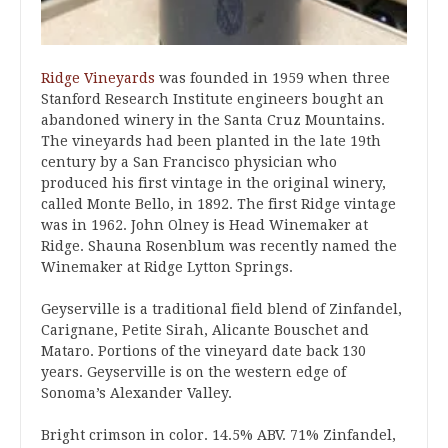
Ridge Vineyards
was founded in 1959 when three
Stanford Research Institute engineers bought an
abandoned winery in the Santa Cruz Mountains.
The vineyards had been planted in the late 19th
century by a San Francisco physician who
produced his first vintage in the original winery,
called Monte Bello, in 1892. The first Ridge vintage
was in 1962. John Olney is Head Winemaker at
Ridge. Shauna Rosenblum was recently named the
Winemaker at Ridge Lytton Springs.
Geyserville is a traditional field blend of Zinfandel,
Carignane, Petite Sirah, Alicante Bouschet and
Mataro. Portions of the vineyard date back 130
years. Geyserville is on the western edge of
Sonoma’s Alexander Valley.
Bright crimson in color. 14.5% ABV. 71% Zinfandel,