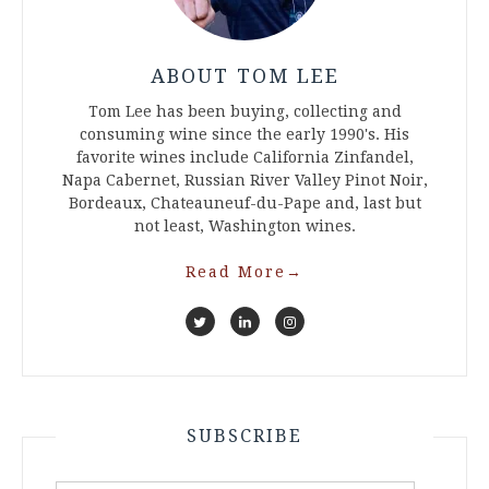
ABOUT TOM LEE
Tom Lee has been buying, collecting and
consuming wine since the early 1990's. His
favorite wines include California Zinfandel,
Napa Cabernet, Russian River Valley Pinot Noir,
Bordeaux, Chateauneuf-du-Pape and, last but
not least, Washington wines.
Read More
→
SUBSCRIBE