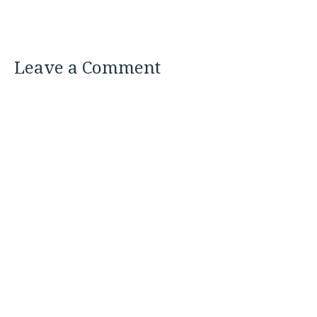
Leave a Comment