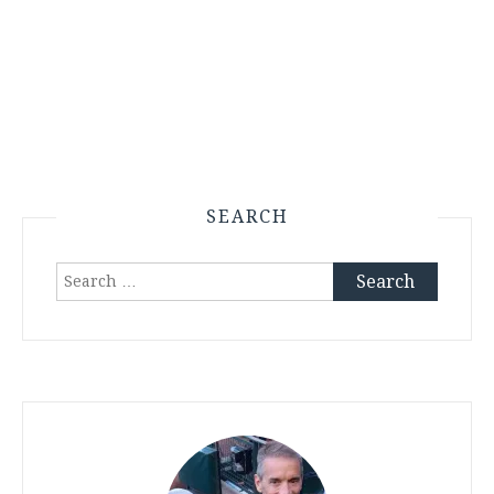
SEARCH
Search
for: