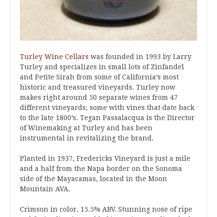
Turley Wine Cellars
was founded in 1993 by Larry
Turley and specializes in small lots of Zinfandel
and Petite Sirah from some of California’s most
historic and treasured vineyards. Turley now
makes right around 50 separate wines from 47
different vineyards, some with vines that date back
to the late 1800’s. Tegan Passalacqua is the Director
of Winemaking at Turley and has been
instrumental in revitalizing the brand.
Planted in 1937, Fredericks Vineyard is just a mile
and a half from the Napa border on the Sonoma
side of the Mayacamas, located in the Moon
Mountain AVA.
Crimson in color. 15.5% ABV. Stunning nose of ripe