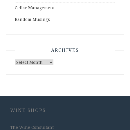
Cellar Management
Random Musings
ARCHIVES
Archives
WINE SHOPS
The Wine Consultant