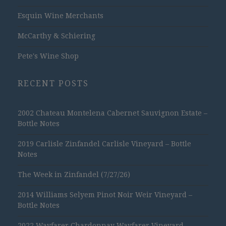
Esquin Wine Merchants
McCarthy & Schiering
Pete's Wine Shop
RECENT POSTS
2002 Chateau Montelena Cabernet Sauvignon Estate –
Bottle Notes
2019 Carlisle Zinfandel Carlisle Vineyard – Bottle
Notes
The Week in Zinfandel (7/27/26)
2014 Williams Selyem Pinot Noir Weir Vineyard –
Bottle Notes
2022 Wayfarer Chardonnay Wayfarer Vineyard –