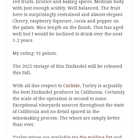
red fruits, licorice and baking spices. Medium body
with just enough acidity. Well balanced. The fruit
here is surprisingly restrained and almost elegant.
Cherry, raspberry liqueuer, cocoa and pepper on
the palate. Nice length on the finish. This has aged
well but I would be inclined to drink over the next
1-2 years.
My rating: 91 points.
The 2022 vintage of this Zinfandel will be released
this Fall.
With all due respect to
Carlisle
, Turley is arguably
the best Zinfandel producer in California. Certainly
the scale of the operation is second to none.
Exceptional vineyards sources throughout the state
of California and no detail spared in the
winemaking process. The wines are simply better
than ever.
Turley wines are available
via the mailing list
and