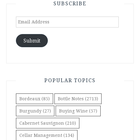
SUBSCRIBE
Email
Address
Submit
POPULAR TOPICS
Bordeaux
(85)
Bottle Notes
(2713)
Burgundy
(27)
Buying Wine
(57)
Cabernet Sauvignon
(210)
Cellar Management
(134)