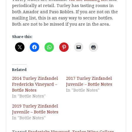
periodically at retail. Turley has tasting rooms in
both Amador and Paso Robles. If you are not on the
mailing list, this is an easy way to secure bottles.
Both are not to be missed if you are in the area.
Share this:
Related
2014 Turley Zinfandel
2017 Turley Zinfandel
Fredericks Vineyard –
Juvenile – Bottle Notes
Bottle Notes
In "Bottle Notes"
In "Bottle Notes"
2019 Turley Zinfandel
Juvenile – Bottle Notes
In "Bottle Notes"