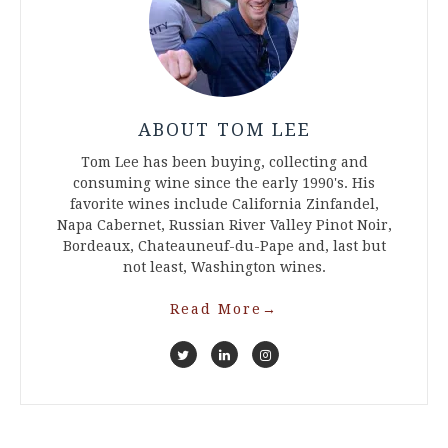
ABOUT TOM LEE
Tom Lee has been buying, collecting and
consuming wine since the early 1990's. His
favorite wines include California Zinfandel,
Napa Cabernet, Russian River Valley Pinot Noir,
Bordeaux, Chateauneuf-du-Pape and, last but
not least, Washington wines.
Read More
→