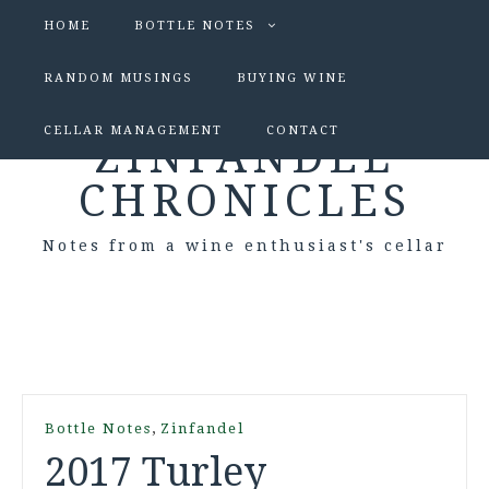
HOME
BOTTLE NOTES
RANDOM MUSINGS
BUYING WINE
CELLAR MANAGEMENT
CONTACT
ZINFANDEL
CHRONICLES
Notes from a wine enthusiast's cellar
,
Bottle Notes
Zinfandel
2017 Turley