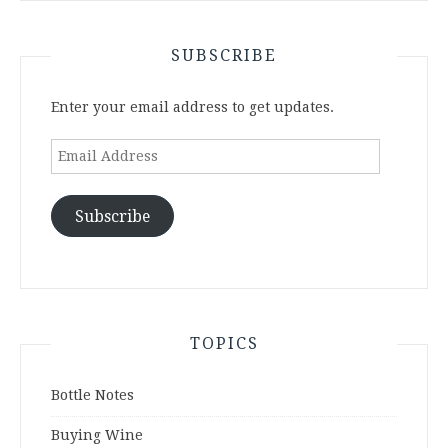
SUBSCRIBE
Enter your email address to get updates.
Email
Address
Subscribe
TOPICS
Bottle Notes
Buying Wine