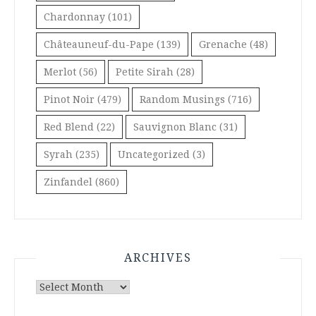
Chardonnay
(101)
Châteauneuf-du-Pape
(139)
Grenache
(48)
Merlot
(56)
Petite Sirah
(28)
Pinot Noir
(479)
Random Musings
(716)
Red Blend
(22)
Sauvignon Blanc
(31)
Syrah
(235)
Uncategorized
(3)
Zinfandel
(860)
ARCHIVES
Archives