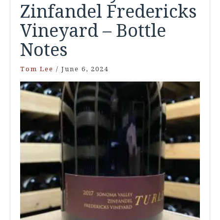
Zinfandel Fredericks
Vineyard – Bottle
Notes
Tom Lee
/
June 6, 2024