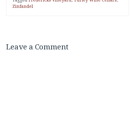
Tagged
Fredericks Vineyard
,
Turley Wine Cellars
,
Zinfandel
Leave a Comment