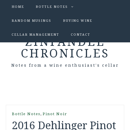
HOME
BOTTLE NOTES
RANDOM MUSINGS
BUYING WINE
CELLAR MANAGEMENT
CONTACT
ZINFANDEL
CHRONICLES
Notes from a wine enthusiast's cellar
,
Bottle Notes
Pinot Noir
2016 Dehlinger Pinot