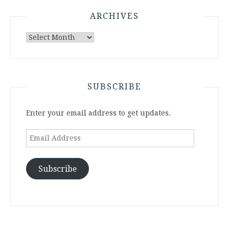
ARCHIVES
Archives
SUBSCRIBE
Enter your email address to get updates.
Email
Address
Subscribe