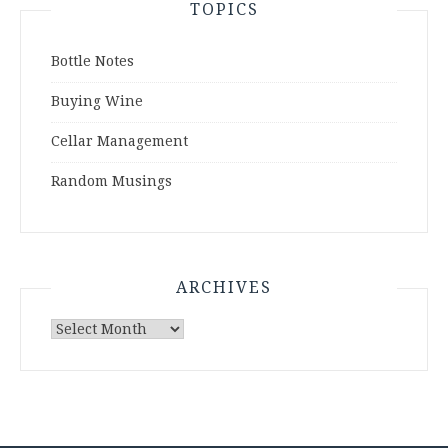
TOPICS
Bottle Notes
Buying Wine
Cellar Management
Random Musings
ARCHIVES
Archives