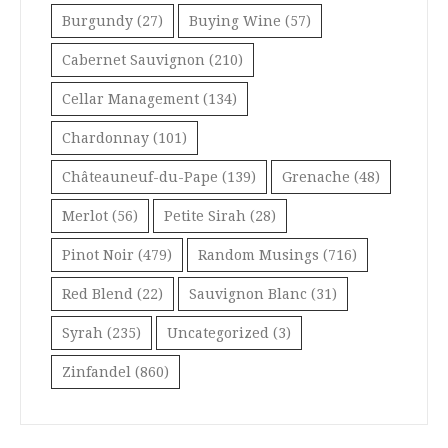
Burgundy
(27)
Buying Wine
(57)
Cabernet Sauvignon
(210)
Cellar Management
(134)
Chardonnay
(101)
Châteauneuf-du-Pape
(139)
Grenache
(48)
Merlot
(56)
Petite Sirah
(28)
Pinot Noir
(479)
Random Musings
(716)
Red Blend
(22)
Sauvignon Blanc
(31)
Syrah
(235)
Uncategorized
(3)
Zinfandel
(860)