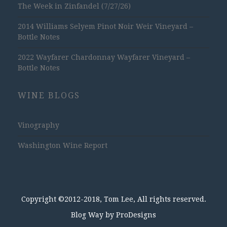
The Week in Zinfandel (7/27/26)
2014 Williams Selyem Pinot Noir Weir Vineyard –
Bottle Notes
2022 Wayfarer Chardonnay Wayfarer Vineyard –
Bottle Notes
WINE BLOGS
Vinography
Washington Wine Report
Copyright ©2012-2018, Tom Lee, All rights reserved.
Blog Way by
ProDesigns