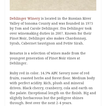
Dehlinger Winery
is located in the Russian River
Valley of Sonoma County and was founded in 1975
by Tom and Carole Dehlinger. Eva Dehlinger took
over winemaking duties in 2007. Known for their
Pinot Noir, Dehlinger also makes Chardonnay,
Syrah, Cabernet Sauvignon and Petite Sirah.
Renatus is a selection of wines made from the
youngest generation of Pinot Noir vines at
Dehlinger.
Ruby red in color. 14.5% ABV. Savory nose of red
fruits, roasted herbs and forest floor. Medium body
with perfect acidity. Rich, plush and mineral
driven. Black cherry, cranberry, cola and earth on
the palate. Exceptional length on the finish. Big and
slightly herbaceous but the pedigree shines
through. Best over the next 2-4 years.