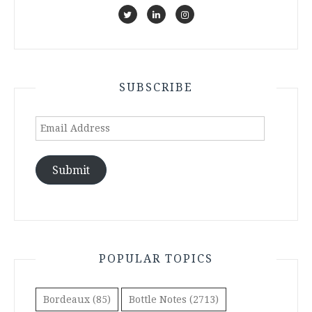
SUBSCRIBE
Email
Address
Submit
POPULAR TOPICS
Bordeaux
(85)
Bottle Notes
(2713)