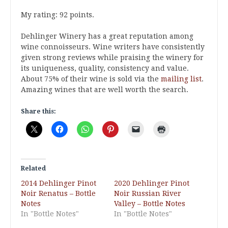
My rating: 92 points.
Dehlinger Winery has a great reputation among
wine connoisseurs. Wine writers have consistently
given strong reviews while praising the winery for
its uniqueness, quality, consistency and value.
About 75% of their wine is sold via the
mailing list
.
Amazing wines that are well worth the search.
Share this:
Related
2014 Dehlinger Pinot
2020 Dehlinger Pinot
Noir Renatus – Bottle
Noir Russian River
Notes
Valley – Bottle Notes
In "Bottle Notes"
In "Bottle Notes"