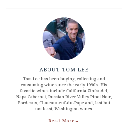
ABOUT TOM LEE
Tom Lee has been buying, collecting and
consuming wine since the early 1990's. His
favorite wines include California Zinfandel,
Napa Cabernet, Russian River Valley Pinot Noir,
Bordeaux, Chateauneuf-du-Pape and, last but
not least, Washington wines.
Read More
→