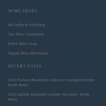
WINE SHOPS
McCarthy & Schiering
The Wine Consultant
Pete's Wine Shop
Esquin Wine Merchants
RECENT POSTS
2002 Chateau Montelena Cabernet Sauvignon Estate –
Bottle Notes
2019 Carlisle Zinfandel Carlisle Vineyard – Bottle
Notes