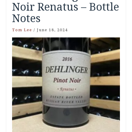
Noir Renatus – Bottle
Notes
Tom Lee
/
June 18, 2024