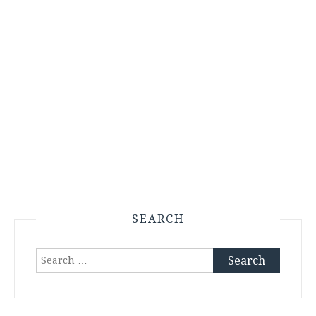
SEARCH
Search
for: