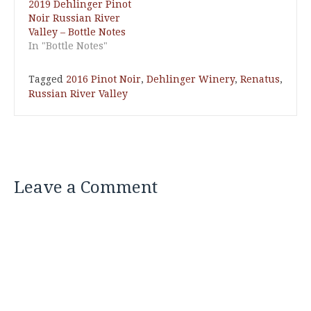
2019 Dehlinger Pinot
Noir Russian River
Valley – Bottle Notes
In "Bottle Notes"
Tagged
2016 Pinot Noir
,
Dehlinger Winery
,
Renatus
,
Russian River Valley
Leave a Comment