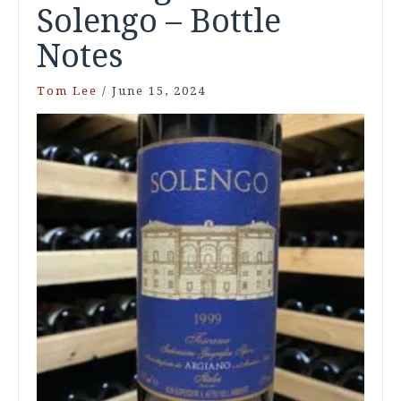
Solengo – Bottle
Notes
Tom Lee
/
June 15, 2024