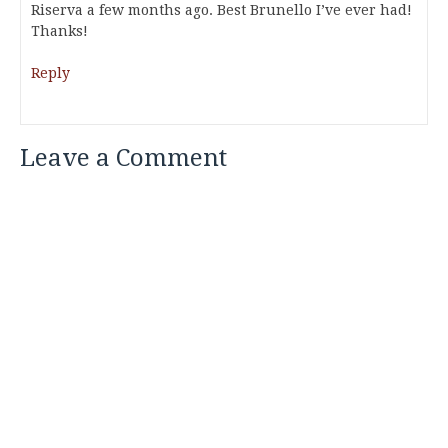
Riserva a few months ago. Best Brunello I’ve ever had!
Thanks!
Reply
Leave a Comment