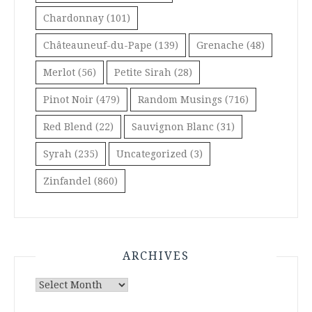
Chardonnay
(101)
Châteauneuf-du-Pape
(139)
Grenache
(48)
Merlot
(56)
Petite Sirah
(28)
Pinot Noir
(479)
Random Musings
(716)
Red Blend
(22)
Sauvignon Blanc
(31)
Syrah
(235)
Uncategorized
(3)
Zinfandel
(860)
ARCHIVES
Archives