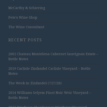
McCarthy & Schiering
Pete's Wine Shop
The Wine Consultant
RECENT POSTS
2002 Chateau Montelena Cabernet Sauvignon Estate –
Bottle Notes
2019 Carlisle Zinfandel Carlisle Vineyard – Bottle
Notes
The Week in Zinfandel (7/27/26)
2014 Williams Selyem Pinot Noir Weir Vineyard –
Bottle Notes