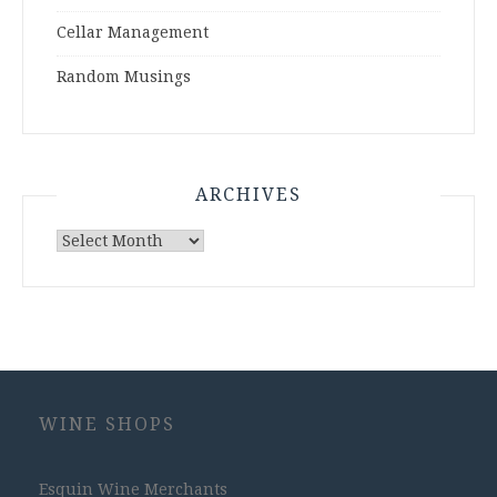
Cellar Management
Random Musings
ARCHIVES
Archives
WINE SHOPS
Esquin Wine Merchants