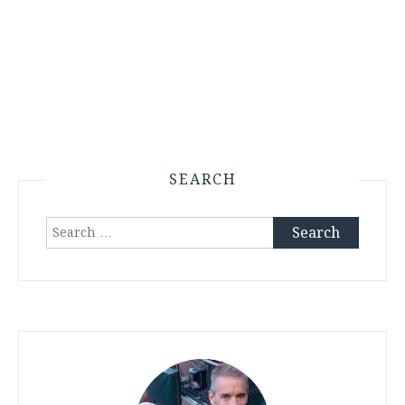
SEARCH
Search
for: