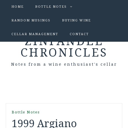
HOME
BOTTLE NOTES
RANDOM MUSINGS
BUYING WINE
CELLAR MANAGEMENT
CONTACT
ZINFANDEL
CHRONICLES
Notes from a wine enthusiast's cellar
Bottle Notes
1999 Argiano