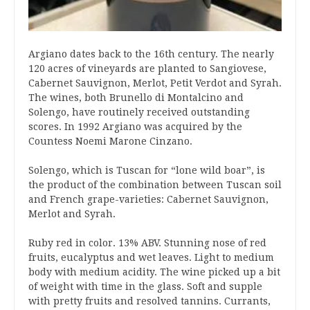
Argiano dates back to the 16th century. The nearly
120 acres of vineyards are planted to Sangiovese,
Cabernet Sauvignon, Merlot, Petit Verdot and Syrah.
The wines, both Brunello di Montalcino and
Solengo, have routinely received outstanding
scores. In 1992 Argiano was acquired by the
Countess Noemi Marone Cinzano.
Solengo, which is Tuscan for “lone wild boar”, is
the product of the combination between Tuscan soil
and French grape-varieties: Cabernet Sauvignon,
Merlot and Syrah.
Ruby red in color. 13% ABV. Stunning nose of red
fruits, eucalyptus and wet leaves. Light to medium
body with medium acidity. The wine picked up a bit
of weight with time in the glass. Soft and supple
with pretty fruits and resolved tannins. Currants,