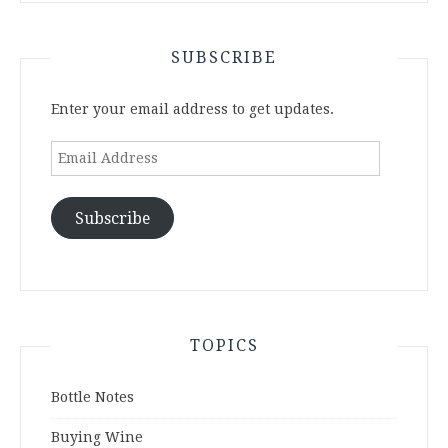
SUBSCRIBE
Enter your email address to get updates.
Email
Address
Subscribe
TOPICS
Bottle Notes
Buying Wine