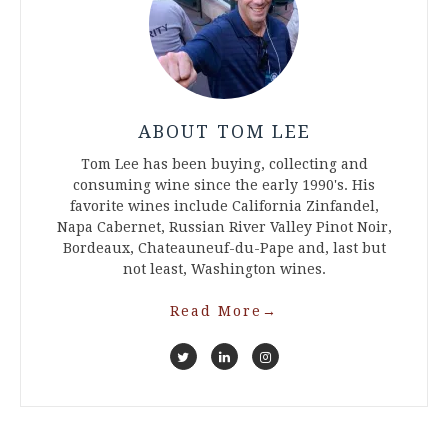
ABOUT TOM LEE
Tom Lee has been buying, collecting and
consuming wine since the early 1990's. His
favorite wines include California Zinfandel,
Napa Cabernet, Russian River Valley Pinot Noir,
Bordeaux, Chateauneuf-du-Pape and, last but
not least, Washington wines.
Read More
→