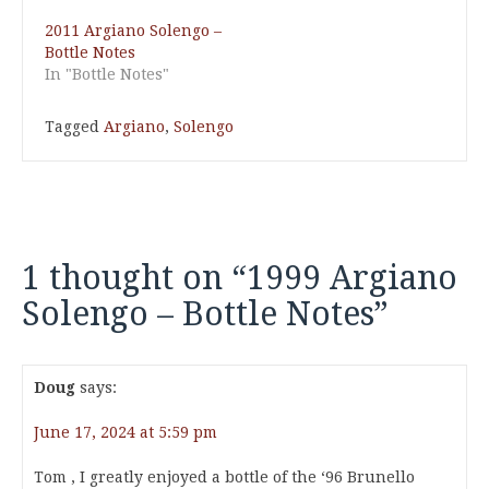
2011 Argiano Solengo –
Bottle Notes
In "Bottle Notes"
Tagged
Argiano
,
Solengo
1 thought on “
1999 Argiano
Solengo – Bottle Notes
”
Doug
says:
June 17, 2024 at 5:59 pm
Tom , I greatly enjoyed a bottle of the ‘96 Brunello