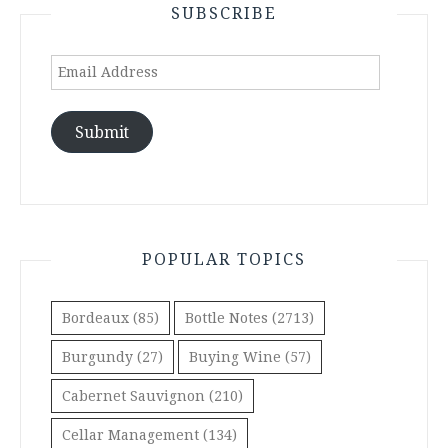
SUBSCRIBE
Email
Address
Submit
POPULAR TOPICS
Bordeaux
(85)
Bottle Notes
(2713)
Burgundy
(27)
Buying Wine
(57)
Cabernet Sauvignon
(210)
Cellar Management
(134)