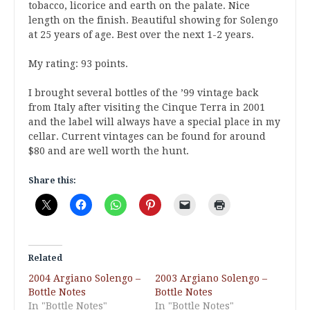
tobacco, licorice and earth on the palate. Nice
length on the finish. Beautiful showing for Solengo
at 25 years of age. Best over the next 1-2 years.
My rating: 93 points.
I brought several bottles of the ’99 vintage back
from Italy after visiting the Cinque Terra in 2001
and the label will always have a special place in my
cellar. Current vintages can be found for around
$80 and are well worth the hunt.
Share this:
Related
2004 Argiano Solengo –
2003 Argiano Solengo –
Bottle Notes
Bottle Notes
In "Bottle Notes"
In "Bottle Notes"