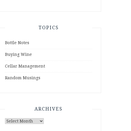
TOPICS
Bottle Notes
Buying Wine
Cellar Management
Random Musings
ARCHIVES
Archives