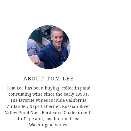
ABOUT TOM LEE
Tom Lee has been buying, collecting and
consuming wine since the early 1990's.
His favorite wines include California
Zinfandel, Napa Cabernet, Russian River
Valley Pinot Noir, Bordeaux, Chateauneuf-
du-Pape and, last but not least,
Washington wines.