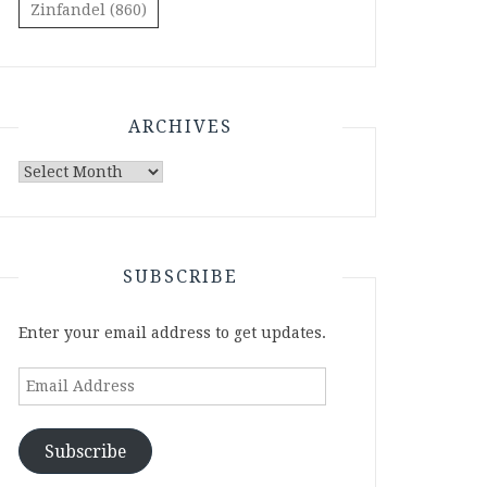
Zinfandel
(860)
ARCHIVES
Archives
SUBSCRIBE
Enter your email address to get updates.
Email
Address
Subscribe