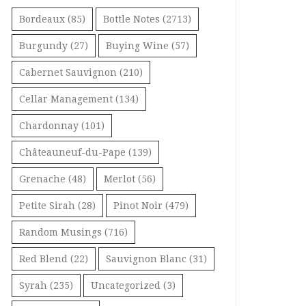
Bordeaux
(85)
Bottle Notes
(2713)
Burgundy
(27)
Buying Wine
(57)
Cabernet Sauvignon
(210)
Cellar Management
(134)
Chardonnay
(101)
Châteauneuf-du-Pape
(139)
Grenache
(48)
Merlot
(56)
Petite Sirah
(28)
Pinot Noir
(479)
Random Musings
(716)
Red Blend
(22)
Sauvignon Blanc
(31)
Syrah
(235)
Uncategorized
(3)