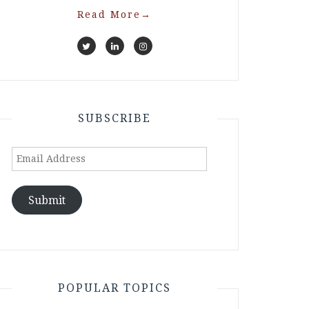
Read More
→
SUBSCRIBE
Email
Address
Submit
POPULAR TOPICS