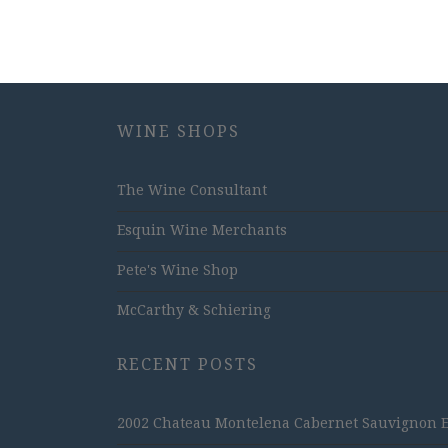
WINE SHOPS
The Wine Consultant
Esquin Wine Merchants
Pete's Wine Shop
McCarthy & Schiering
RECENT POSTS
2002 Chateau Montelena Cabernet Sauvignon Est