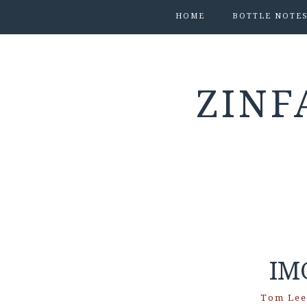
HOME
BOTTLE NOTE
ZINF
IM
Tom Lee