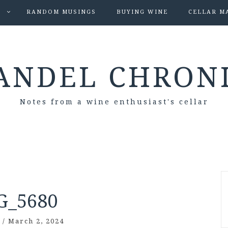
S
RANDOM MUSINGS
BUYING WINE
CELLAR M
ANDEL CHRON
Notes from a wine enthusiast's cellar
G_5680
/
March 2, 2024