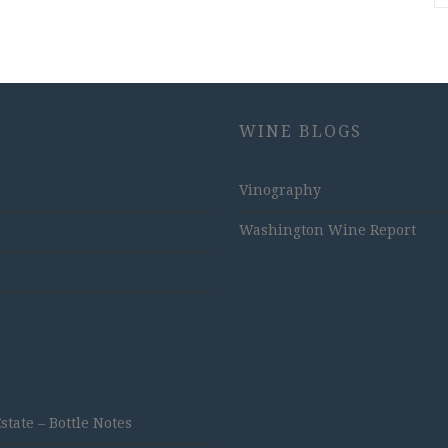
WINE BLOGS
Vinography
Washington Wine Report
ate – Bottle Notes