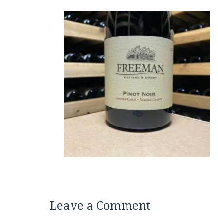
Leave a Comment