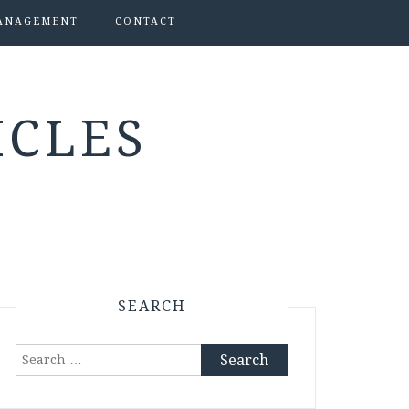
ANAGEMENT
CONTACT
ICLES
SEARCH
Search
for: