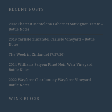
RECENT POSTS
2002 Chateau Montelena Cabernet Sauvignon Estate –
Bottle Notes
2019 Carlisle Zinfandel Carlisle Vineyard – Bottle
Notes
The Week in Zinfandel (7/27/26)
2014 Williams Selyem Pinot Noir Weir Vineyard –
Bottle Notes
2022 Wayfarer Chardonnay Wayfarer Vineyard –
Bottle Notes
WINE BLOGS