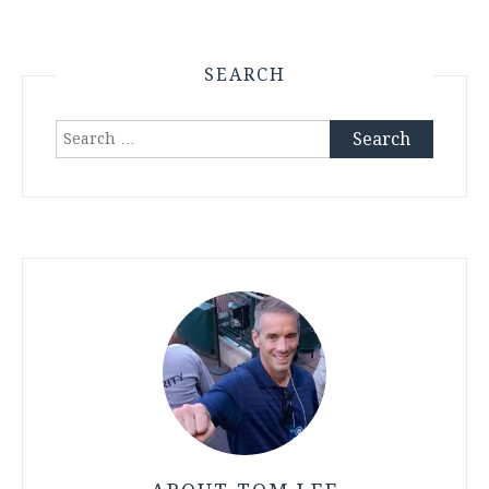
SEARCH
Search
for: