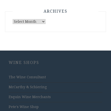
ARCHIVES
Archives
WINE SHOPS
The Wine Consultant
McCarthy & Schiering
Esquin Wine Merchants
Pete's Wine Shop