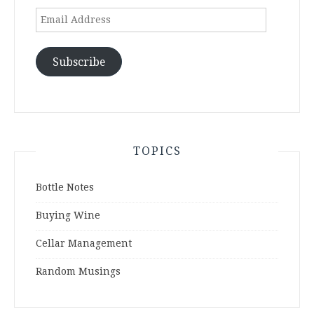
Email
Address
Subscribe
TOPICS
Bottle Notes
Buying Wine
Cellar Management
Random Musings