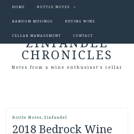
HOME
BOTTLE NOTES
RANDOM MUSINGS
BUYING WINE
CELLAR MANAGEMENT
CONTACT
ZINFANDEL
CHRONICLES
Notes from a wine enthusiast's cellar
,
Bottle Notes
Zinfandel
2018 Bedrock Wine