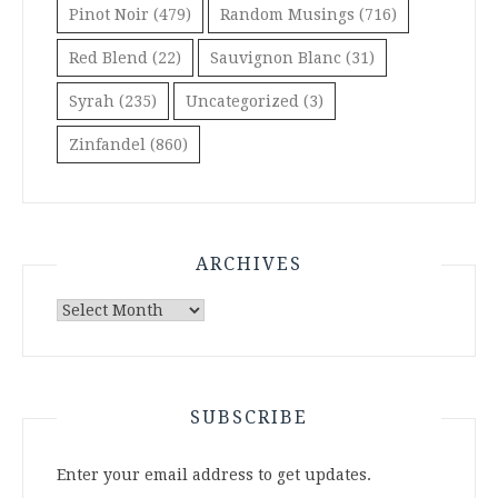
Pinot Noir
(479)
Random Musings
(716)
Red Blend
(22)
Sauvignon Blanc
(31)
Syrah
(235)
Uncategorized
(3)
Zinfandel
(860)
ARCHIVES
Archives
SUBSCRIBE
Enter your email address to get updates.