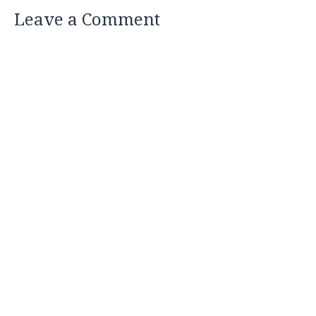
Leave a Comment