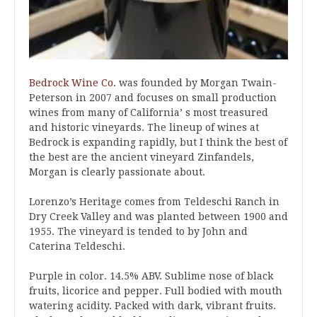
Bedrock Wine Co.
was founded by Morgan Twain-
Peterson in 2007 and focuses on small production
wines from many of California’ s most treasured
and historic vineyards. The lineup of wines at
Bedrock is expanding rapidly, but I think the best of
the best are the ancient vineyard Zinfandels,
Morgan is clearly passionate about.
Lorenzo’s Heritage comes from Teldeschi Ranch in
Dry Creek Valley and was planted between 1900 and
1955. The vineyard is tended to by John and
Caterina Teldeschi.
Purple in color. 14.5% ABV. Sublime nose of black
fruits, licorice and pepper. Full bodied with mouth
watering acidity. Packed with dark, vibrant fruits.