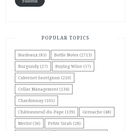
Submit
POPULAR TOPICS
Bordeaux
(85)
Bottle Notes
(2713)
Burgundy
(27)
Buying Wine
(57)
Cabernet Sauvignon
(210)
Cellar Management
(134)
Chardonnay
(101)
Châteauneuf-du-Pape
(139)
Grenache
(48)
Merlot
(56)
Petite Sirah
(28)