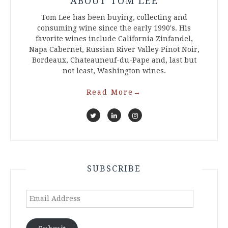
ABOUT TOM LEE
Tom Lee has been buying, collecting and
consuming wine since the early 1990's. His
favorite wines include California Zinfandel,
Napa Cabernet, Russian River Valley Pinot Noir,
Bordeaux, Chateauneuf-du-Pape and, last but
not least, Washington wines.
Read More
→
SUBSCRIBE
Email
Address