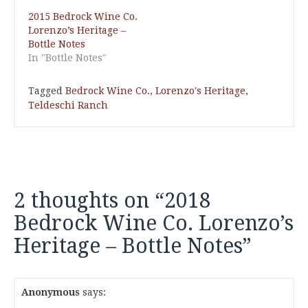
2015 Bedrock Wine Co.
Lorenzo’s Heritage –
Bottle Notes
In "Bottle Notes"
Tagged
Bedrock Wine Co.
,
Lorenzo's Heritage
,
Teldeschi Ranch
2 thoughts on “
2018
Bedrock Wine Co. Lorenzo’s
Heritage – Bottle Notes
”
Anonymous
says: