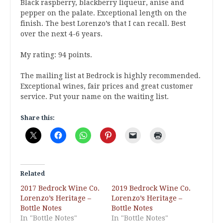
Black raspberry, blackberry liqueur, anise and
pepper on the palate. Exceptional length on the
finish. The best Lorenzo’s that I can recall. Best
over the next 4-6 years.
My rating: 94 points.
The mailing list at Bedrock is highly recommended.
Exceptional wines, fair prices and great customer
service. Put your name on the waiting list.
Share this:
Related
2017 Bedrock Wine Co.
2019 Bedrock Wine Co.
Lorenzo’s Heritage –
Lorenzo’s Heritage –
Bottle Notes
Bottle Notes
In "Bottle Notes"
In "Bottle Notes"