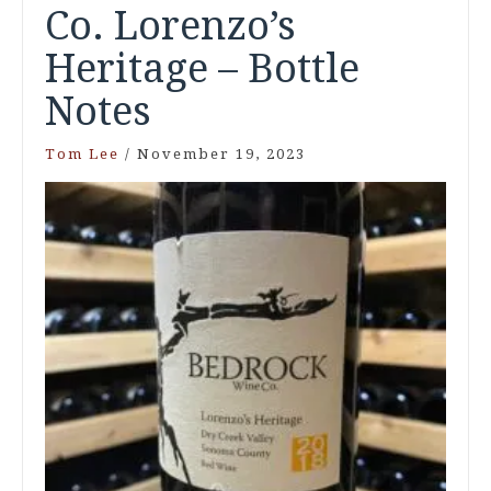
Co. Lorenzo’s
Heritage – Bottle
Notes
Tom Lee
/
November 19, 2023