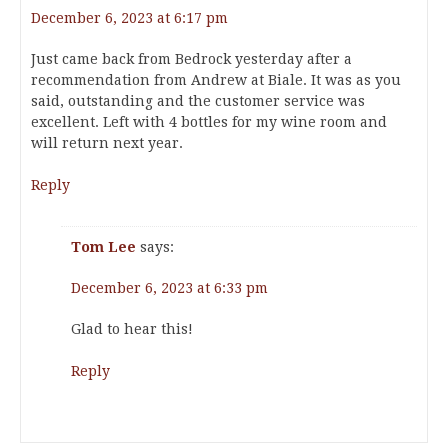
December 6, 2023 at 6:17 pm
Just came back from Bedrock yesterday after a
recommendation from Andrew at Biale. It was as you
said, outstanding and the customer service was
excellent. Left with 4 bottles for my wine room and
will return next year.
Reply
Tom Lee
says:
December 6, 2023 at 6:33 pm
Glad to hear this!
Reply