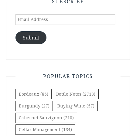
SUBSCRIBE
Email
Address
Submit
POPULAR TOPICS
Bordeaux
(85)
Bottle Notes
(2713)
Burgundy
(27)
Buying Wine
(57)
Cabernet Sauvignon
(210)
Cellar Management
(134)