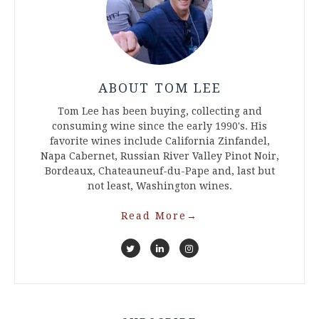
ABOUT TOM LEE
Tom Lee has been buying, collecting and
consuming wine since the early 1990's. His
favorite wines include California Zinfandel,
Napa Cabernet, Russian River Valley Pinot Noir,
Bordeaux, Chateauneuf-du-Pape and, last but
not least, Washington wines.
Read More
→