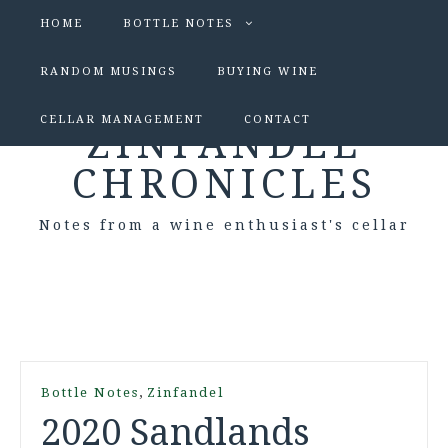
HOME
BOTTLE NOTES
RANDOM MUSINGS
BUYING WINE
CELLAR MANAGEMENT
CONTACT
ZINFANDEL
CHRONICLES
Notes from a wine enthusiast's cellar
,
Bottle Notes
Zinfandel
2020 Sandlands