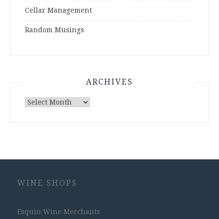
Cellar Management
Random Musings
ARCHIVES
Archives
WINE SHOPS
Esquin Wine Merchants