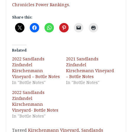
Chronicles Power Rankings
.
Share this:
Related
2022 Sandlands
2021 Sandlands
Zinfandel
Zinfandel
Kirschenmann
Kirschemann Vineyard
Vineyard – Bottle Notes
– Bottle Notes
In "Bottle Notes"
In "Bottle Notes"
2022 Sandlands
Zinfandel
Kirschenmann
Vineyard- Bottle Notes
In "Bottle Notes"
Tagged
Kirschenmann Vineyard
,
Sandlands