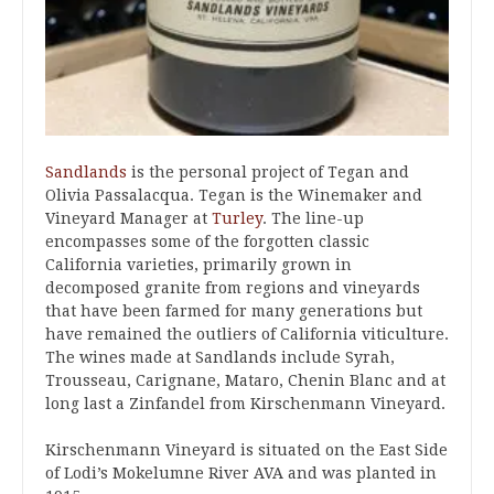
Sandlands
is the personal project of Tegan and
Olivia Passalacqua. Tegan is the Winemaker and
Vineyard Manager at
Turley
. The line-up
encompasses some of the forgotten classic
California varieties, primarily grown in
decomposed granite from regions and vineyards
that have been farmed for many generations but
have remained the outliers of California viticulture.
The wines made at Sandlands include Syrah,
Trousseau, Carignane, Mataro, Chenin Blanc and at
long last a Zinfandel from Kirschenmann Vineyard.
Kirschenmann Vineyard is situated on the East Side
of Lodi’s Mokelumne River AVA and was planted in