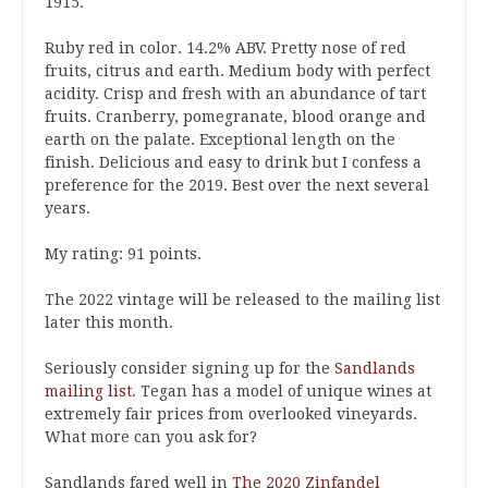
1915.
Ruby red in color. 14.2% ABV. Pretty nose of red
fruits, citrus and earth. Medium body with perfect
acidity. Crisp and fresh with an abundance of tart
fruits. Cranberry, pomegranate, blood orange and
earth on the palate. Exceptional length on the
finish. Delicious and easy to drink but I confess a
preference for the 2019. Best over the next several
years.
My rating: 91 points.
The 2022 vintage will be released to the mailing list
later this month.
Seriously consider signing up for the
Sandlands
mailing list
. Tegan has a model of unique wines at
extremely fair prices from overlooked vineyards.
What more can you ask for?
Sandlands fared well in
The 2020 Zinfandel