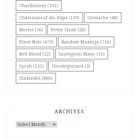
Chardonnay
(101)
Châteauneuf-du-Pape
(139)
Grenache
(48)
Merlot
(56)
Petite Sirah
(28)
Pinot Noir
(479)
Random Musings
(716)
Red Blend
(22)
Sauvignon Blanc
(31)
Syrah
(235)
Uncategorized
(3)
Zinfandel
(860)
ARCHIVES
Archives