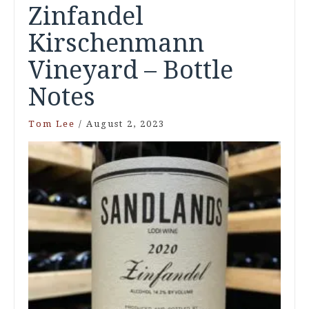
Zinfandel
Kirschenmann
Vineyard – Bottle
Notes
Tom Lee
/
August 2, 2023