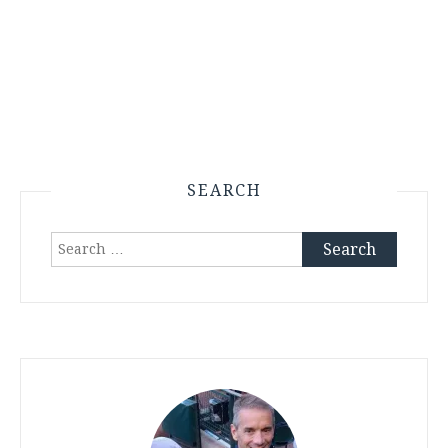
SEARCH
Search
for: