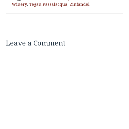
Winery
,
Tegan Passalacqua
,
Zinfandel
Leave a Comment