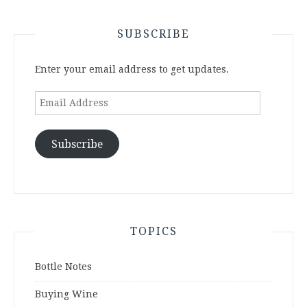
SUBSCRIBE
Enter your email address to get updates.
Email
Address
Subscribe
TOPICS
Bottle Notes
Buying Wine