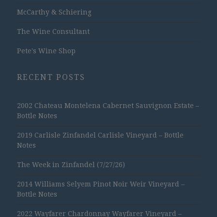
McCarthy & Schiering
The Wine Consultant
Pete's Wine Shop
RECENT POSTS
2002 Chateau Montelena Cabernet Sauvignon Estate –
Bottle Notes
2019 Carlisle Zinfandel Carlisle Vineyard – Bottle
Notes
The Week in Zinfandel (7/27/26)
2014 Williams Selyem Pinot Noir Weir Vineyard –
Bottle Notes
2022 Wayfarer Chardonnay Wayfarer Vineyard –