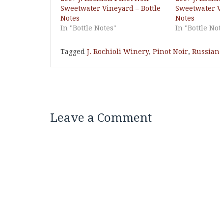
Sweetwater Vineyard – Bottle
Sweetwater V
Notes
Notes
In "Bottle Notes"
In "Bottle No
Tagged
J. Rochioli Winery
,
Pinot Noir
,
Russian 
Leave a Comment