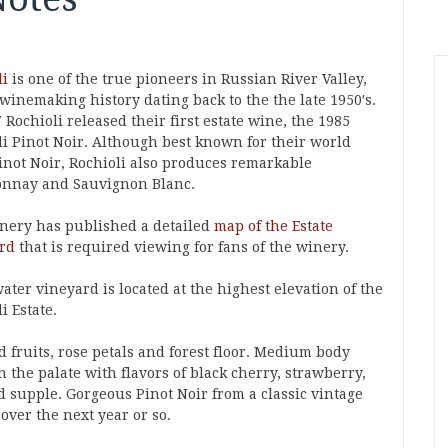
li
is one of the true pioneers in Russian River Valley,
winemaking history dating back to the the late 1950′s.
 Rochioli released their first estate wine, the 1985
li Pinot Noir. Although best known for their world
Pinot Noir, Rochioli also produces remarkable
nnay and Sauvignon Blanc.
nery has published a detailed
map of the Estate
rd
that is required viewing for fans of the winery.
ter vineyard is located at the highest elevation of the
i Estate.
d fruits, rose petals and forest floor. Medium body
n the palate with flavors of black cherry, strawberry,
d supple. Gorgeous Pinot Noir from a classic vintage
 over the next year or so.