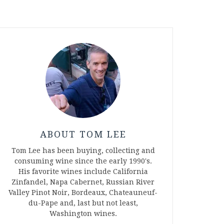
ABOUT TOM LEE
Tom Lee has been buying, collecting and
consuming wine since the early 1990's.
His favorite wines include California
Zinfandel, Napa Cabernet, Russian River
Valley Pinot Noir, Bordeaux, Chateauneuf-
du-Pape and, last but not least,
Washington wines.