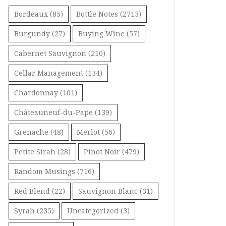
Bordeaux
(85)
Bottle Notes
(2713)
Burgundy
(27)
Buying Wine
(57)
Cabernet Sauvignon
(210)
Cellar Management
(134)
Chardonnay
(101)
Châteauneuf-du-Pape
(139)
Grenache
(48)
Merlot
(56)
Petite Sirah
(28)
Pinot Noir
(479)
Random Musings
(716)
Red Blend
(22)
Sauvignon Blanc
(31)
Syrah
(235)
Uncategorized
(3)