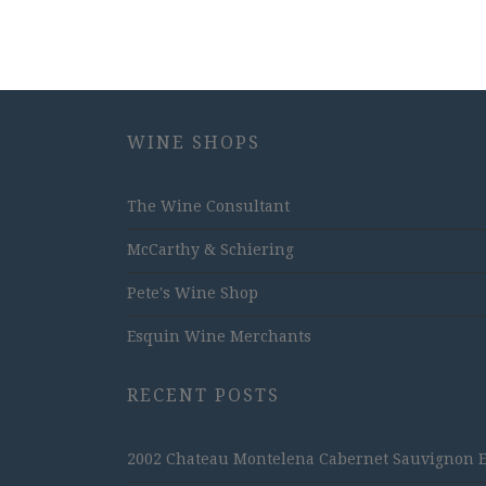
WINE SHOPS
The Wine Consultant
McCarthy & Schiering
Pete's Wine Shop
Esquin Wine Merchants
RECENT POSTS
2002 Chateau Montelena Cabernet Sauvignon Est