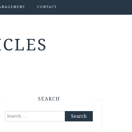
ANAGEMENT
CONTACT
ICLES
SEARCH
Search
for: