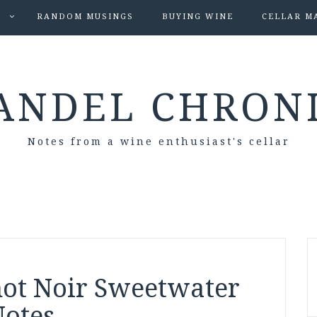
S
RANDOM MUSINGS
BUYING WINE
CELLAR M
ANDEL CHRON
Notes from a wine enthusiast's cellar
inot Noir Sweetwater
Notes