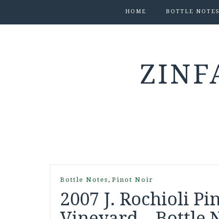
HOME
BOTTLE NOTE
ZINF
,
Bottle Notes
Pinot Noir
2007 J. Rochioli P
Vineyard – Bottle 