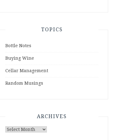
TOPICS
Bottle Notes
Buying Wine
Cellar Management
Random Musings
ARCHIVES
Archives