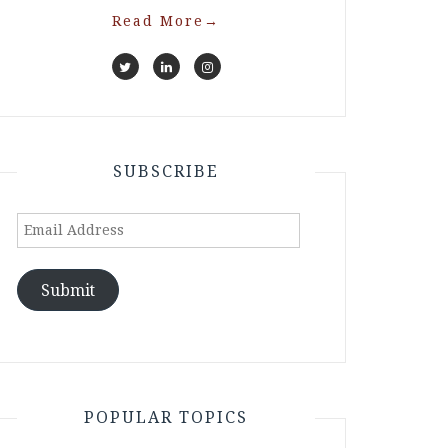
Read More
→
SUBSCRIBE
Email
Address
Submit
POPULAR TOPICS