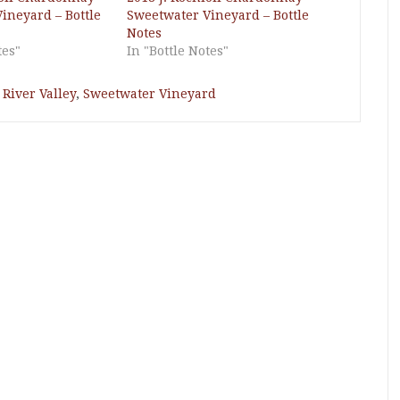
ineyard – Bottle
Sweetwater Vineyard – Bottle
Notes
tes"
In "Bottle Notes"
River Valley
,
Sweetwater Vineyard