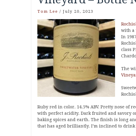
Tom Lee
/
July 20, 2023
Rochio
with a 
In 1987
Rochio
class 
Chardo
The wi
Vineya
Sweetwa
Rochiol
Ruby red in color. 14.5% ABV. Pretty nose of re
with perfect acidity. Dark fruited and savory o
baking spices and earth. The finish is long an
that has aged brilliantly. I’m inclined to drink