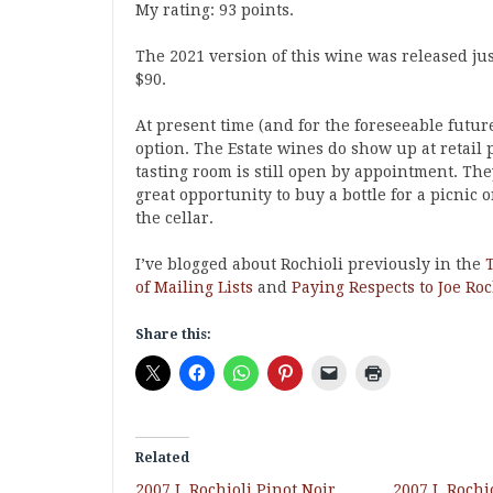
My rating: 93 points.
The 2021 version of this wine was released just
$90.
At present time (and for the foreseeable future
option. The Estate wines do show up at retail 
tasting room is still open by appointment. The
great opportunity to buy a bottle for a picnic 
the cellar.
I’ve blogged about Rochioli previously in the
of Mailing Lists
and
Paying Respects to Joe Roc
Share this:
Related
2007 J. Rochioli Pinot Noir
2007 J. Roch