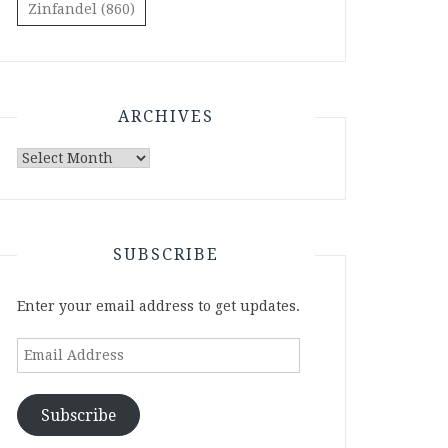
Zinfandel
(860)
ARCHIVES
Archives
SUBSCRIBE
Enter your email address to get updates.
Email
Address
Subscribe