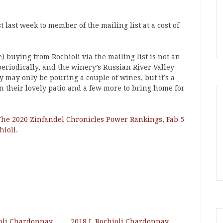
 last week to member of the mailing list at a cost of
) buying from Rochioli via the mailing list is not an
periodically, and the winery’s Russian River Valley
y may only be pouring a couple of wines, but it’s a
on their lovely patio and a few more to bring home for
The 2020 Zinfandel Chronicles Power Rankings
,
Fab 5
hioli
.
ioli Chardonnay
2018 J. Rochioli Chardonnay