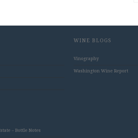
WINE BLOGS
Vinography
Washington Wine Report
ate – Bottle Notes