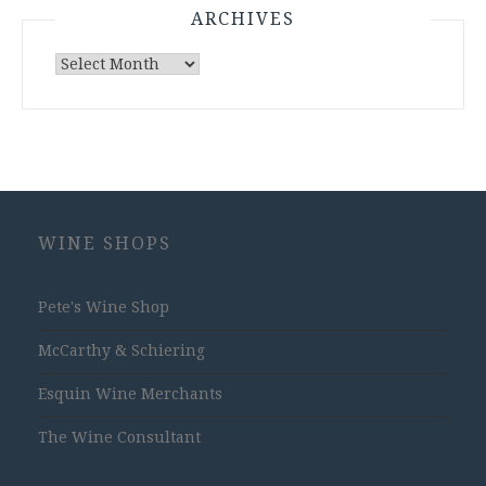
ARCHIVES
Archives
WINE SHOPS
Pete's Wine Shop
McCarthy & Schiering
Esquin Wine Merchants
The Wine Consultant