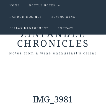
HOME
BOTTLE NOTES
RANDOM MUSINGS
BUYING WINE
CELLAR MANAGEMENT
CONTACT
ZINFANDEL
CHRONICLES
Notes from a wine enthusiast's cellar
IMG_3981