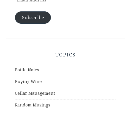
Address
Subscribe
TOPICS
Bottle Notes
Buying Wine
Cellar Management
Random Musings