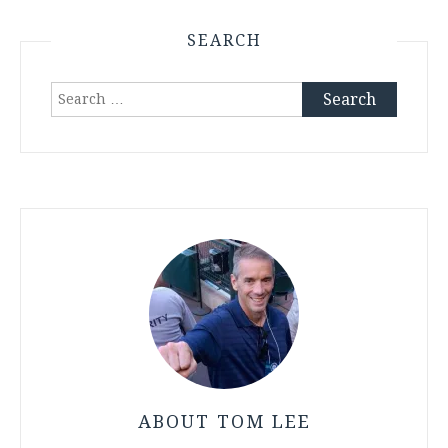
SEARCH
Search
for:
ABOUT TOM LEE