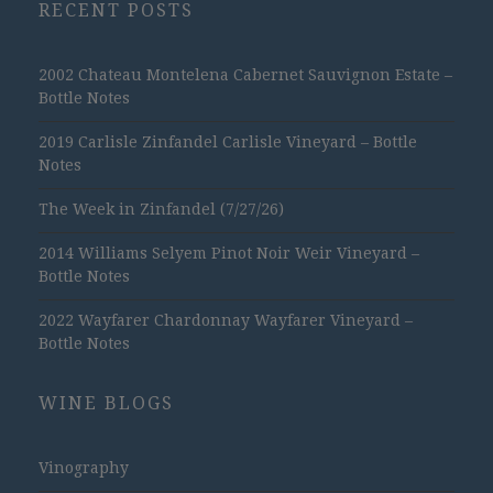
RECENT POSTS
2002 Chateau Montelena Cabernet Sauvignon Estate –
Bottle Notes
2019 Carlisle Zinfandel Carlisle Vineyard – Bottle
Notes
The Week in Zinfandel (7/27/26)
2014 Williams Selyem Pinot Noir Weir Vineyard –
Bottle Notes
2022 Wayfarer Chardonnay Wayfarer Vineyard –
Bottle Notes
WINE BLOGS
Vinography