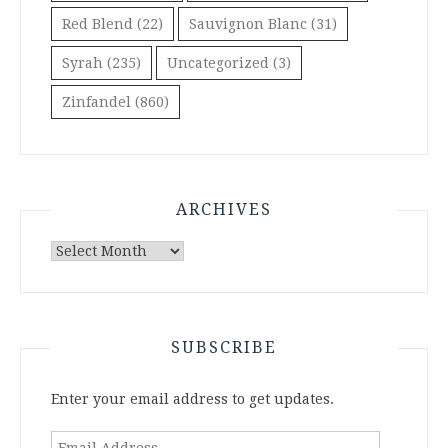
Red Blend
(22)
Sauvignon Blanc
(31)
Syrah
(235)
Uncategorized
(3)
Zinfandel
(860)
ARCHIVES
Archives
SUBSCRIBE
Enter your email address to get updates.
Email