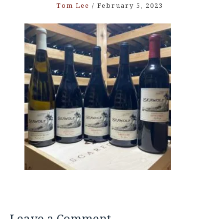
Tom Lee
/
February 5, 2023