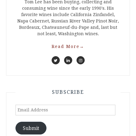
Tom Lee has been buying, collecting and
consuming wine since the early 1990's. His
favorite wines include California Zinfandel,
Napa Cabernet, Russian River Valley Pinot Noir,
Bordeaux, Chateauneuf-du-Pape and, last but
not least, Washington wines.
Read More
→
SUBSCRIBE
Email
Address
Submit