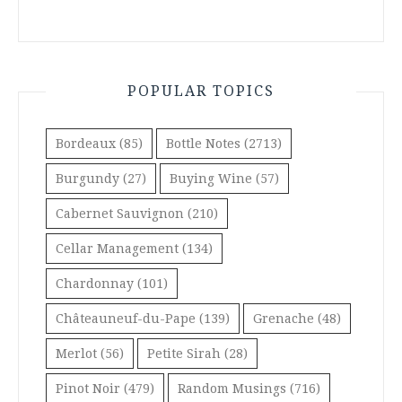
POPULAR TOPICS
Bordeaux
(85)
Bottle Notes
(2713)
Burgundy
(27)
Buying Wine
(57)
Cabernet Sauvignon
(210)
Cellar Management
(134)
Chardonnay
(101)
Châteauneuf-du-Pape
(139)
Grenache
(48)
Merlot
(56)
Petite Sirah
(28)
Pinot Noir
(479)
Random Musings
(716)