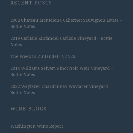
RECENT POSTS
2002 Chateau Montelena Cabernet Sauvignon Estate –
Bottle Notes
2019 Carlisle Zinfandel Carlisle Vineyard – Bottle
Notes
The Week in Zinfandel (7/27/26)
2014 Williams Selyem Pinot Noir Weir Vineyard –
Bottle Notes
2022 Wayfarer Chardonnay Wayfarer Vineyard –
Bottle Notes
WINE BLOGS
Washington Wine Report