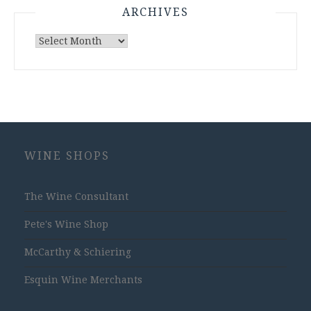
ARCHIVES
Archives
WINE SHOPS
The Wine Consultant
Pete's Wine Shop
McCarthy & Schiering
Esquin Wine Merchants