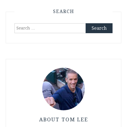
SEARCH
Search
for:
ABOUT TOM LEE