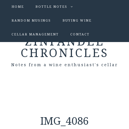
HOME
BOTTLE NOTES
RANDOM MUSINGS
BUYING WINE
CELLAR MANAGEMENT
CONTACT
ZINFANDEL
CHRONICLES
Notes from a wine enthusiast's cellar
IMG_4086