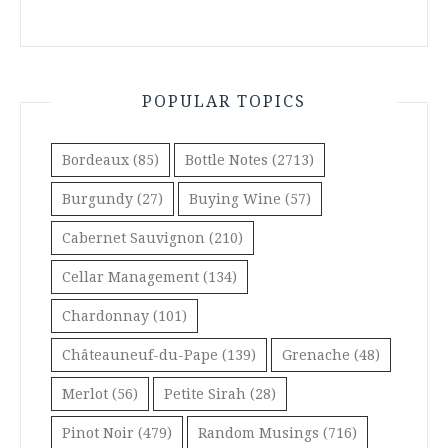
POPULAR TOPICS
Bordeaux
(85)
Bottle Notes
(2713)
Burgundy
(27)
Buying Wine
(57)
Cabernet Sauvignon
(210)
Cellar Management
(134)
Chardonnay
(101)
Châteauneuf-du-Pape
(139)
Grenache
(48)
Merlot
(56)
Petite Sirah
(28)
Pinot Noir
(479)
Random Musings
(716)