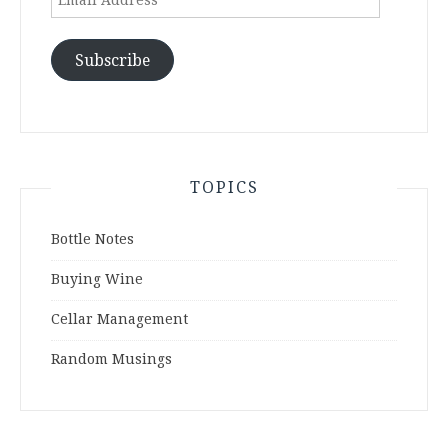
Address
Subscribe
TOPICS
Bottle Notes
Buying Wine
Cellar Management
Random Musings