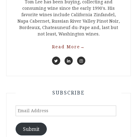
Tom Lee has been buying, collecting and
consuming wine since the early 1990's. His
favorite wines include California Zinfandel,
Napa Cabernet, Russian River Valley Pinot Noir,
Bordeaux, Chateauneuf-du-Pape and, last but
not least, Washington wines.
Read More
→
SUBSCRIBE
Email
Address
Submit