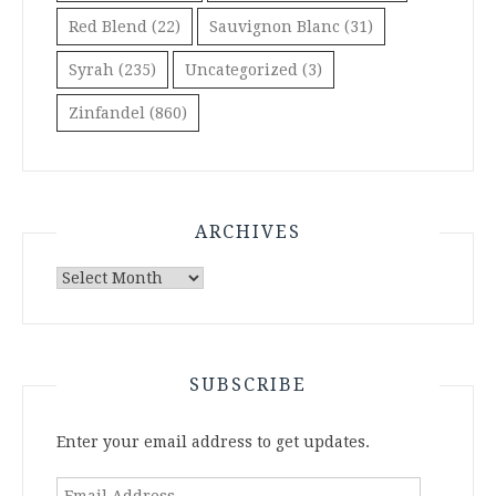
Red Blend
(22)
Sauvignon Blanc
(31)
Syrah
(235)
Uncategorized
(3)
Zinfandel
(860)
ARCHIVES
Archives
SUBSCRIBE
Enter your email address to get updates.
Email