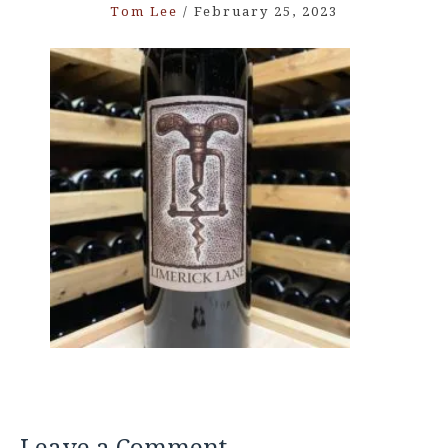
Tom Lee
/
February 25, 2023