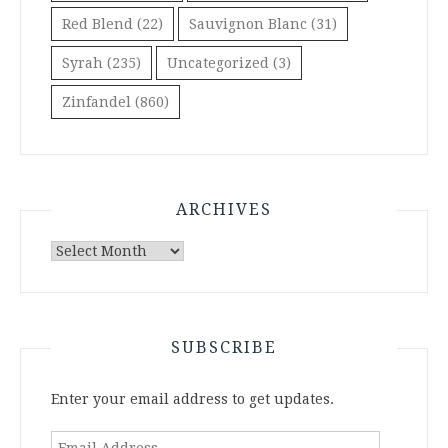
Red Blend
(22)
Sauvignon Blanc
(31)
Syrah
(235)
Uncategorized
(3)
Zinfandel
(860)
ARCHIVES
Archives
SUBSCRIBE
Enter your email address to get updates.
Email