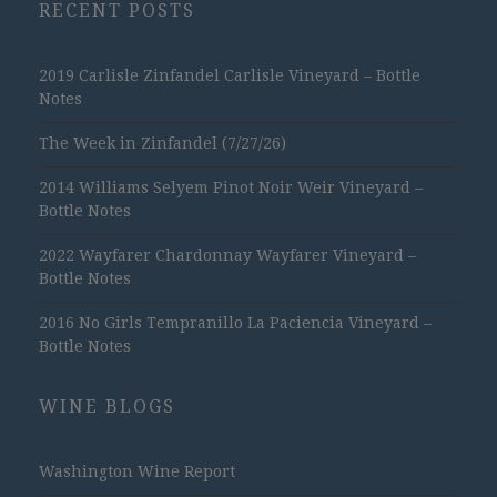
RECENT POSTS
2019 Carlisle Zinfandel Carlisle Vineyard – Bottle
Notes
The Week in Zinfandel (7/27/26)
2014 Williams Selyem Pinot Noir Weir Vineyard –
Bottle Notes
2022 Wayfarer Chardonnay Wayfarer Vineyard –
Bottle Notes
2016 No Girls Tempranillo La Paciencia Vineyard –
Bottle Notes
WINE BLOGS
Washington Wine Report