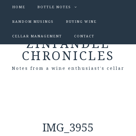
HOME
BOTTLE NOTES
RANDOM MUSINGS
BUYING WINE
CELLAR MANAGEMENT
CONTACT
ZINFANDEL
CHRONICLES
Notes from a wine enthusiast's cellar
IMG_3955