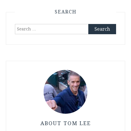
SEARCH
Search
for:
ABOUT TOM LEE