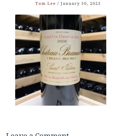
Tom Lee
/
January 30, 2023