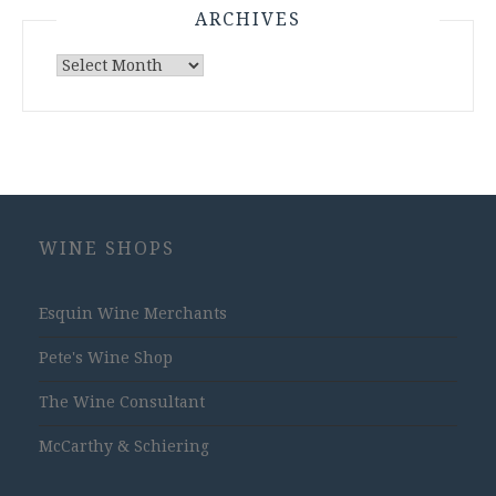
ARCHIVES
Archives
WINE SHOPS
Esquin Wine Merchants
Pete's Wine Shop
The Wine Consultant
McCarthy & Schiering