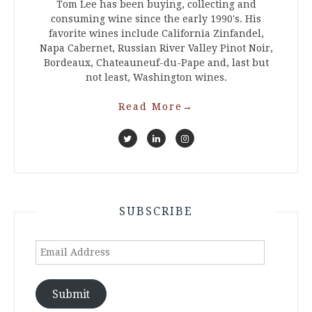
Tom Lee has been buying, collecting and
consuming wine since the early 1990's. His
favorite wines include California Zinfandel,
Napa Cabernet, Russian River Valley Pinot Noir,
Bordeaux, Chateauneuf-du-Pape and, last but
not least, Washington wines.
Read More
→
SUBSCRIBE
Email
Address
Submit