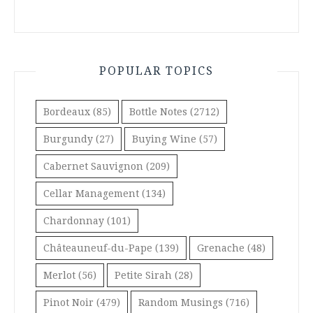
POPULAR TOPICS
Bordeaux
(85)
Bottle Notes
(2712)
Burgundy
(27)
Buying Wine
(57)
Cabernet Sauvignon
(209)
Cellar Management
(134)
Chardonnay
(101)
Châteauneuf-du-Pape
(139)
Grenache
(48)
Merlot
(56)
Petite Sirah
(28)
Pinot Noir
(479)
Random Musings
(716)