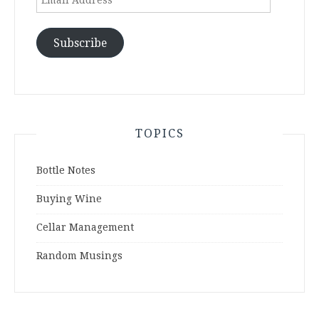
Address
Subscribe
TOPICS
Bottle Notes
Buying Wine
Cellar Management
Random Musings