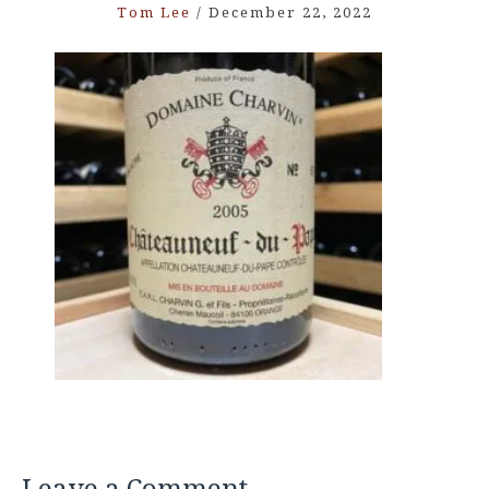
Tom Lee
/
December 22, 2022