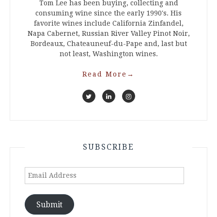
Tom Lee has been buying, collecting and
consuming wine since the early 1990's. His
favorite wines include California Zinfandel,
Napa Cabernet, Russian River Valley Pinot Noir,
Bordeaux, Chateauneuf-du-Pape and, last but
not least, Washington wines.
Read More
→
SUBSCRIBE
Email
Address
Submit