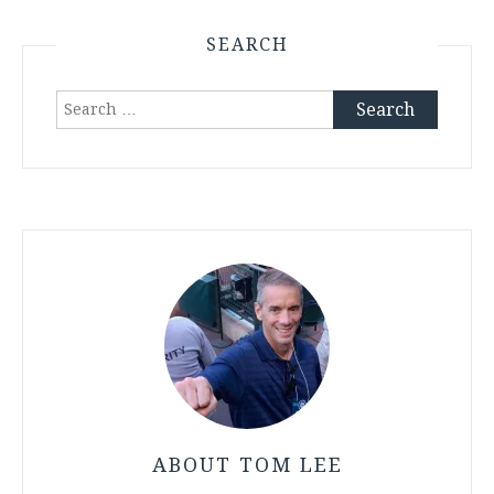
SEARCH
Search
for:
ABOUT TOM LEE