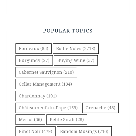
POPULAR TOPICS
Bordeaux
(85)
Bottle Notes
(2713)
Burgundy
(27)
Buying Wine
(57)
Cabernet Sauvignon
(210)
Cellar Management
(134)
Chardonnay
(101)
Châteauneuf-du-Pape
(139)
Grenache
(48)
Merlot
(56)
Petite Sirah
(28)
Pinot Noir
(479)
Random Musings
(716)