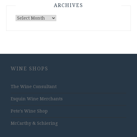
ARCHIVES
Archives
WINE SHOPS
The Wine Consultant
Esquin Wine Merchants
Pete's Wine Shop
McCarthy & Schiering