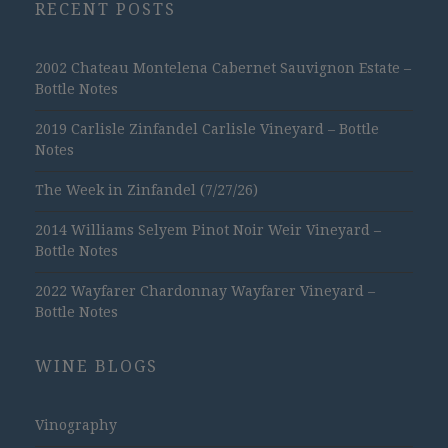
RECENT POSTS
2002 Chateau Montelena Cabernet Sauvignon Estate –
Bottle Notes
2019 Carlisle Zinfandel Carlisle Vineyard – Bottle
Notes
The Week in Zinfandel (7/27/26)
2014 Williams Selyem Pinot Noir Weir Vineyard –
Bottle Notes
2022 Wayfarer Chardonnay Wayfarer Vineyard –
Bottle Notes
WINE BLOGS
Vinography