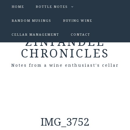
HOME
BOTTLE NOTES
RANDOM MUSINGS
BUYING WINE
CELLAR MANAGEMENT
CONTACT
ZINFANDEL
CHRONICLES
Notes from a wine enthusiast's cellar
IMG_3752