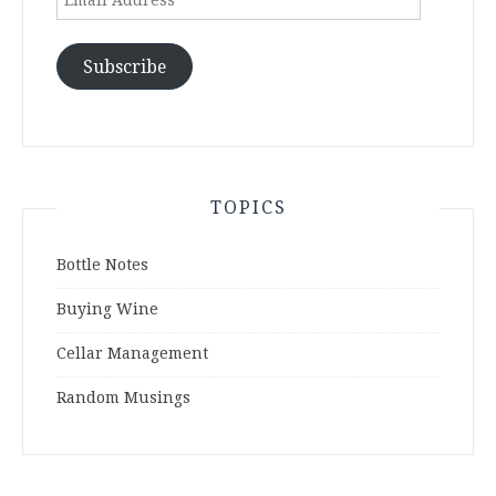
Address
Subscribe
TOPICS
Bottle Notes
Buying Wine
Cellar Management
Random Musings