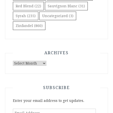
Red Blend
(22)
Sauvignon Blanc
(31)
Syrah
(235)
Uncategorized
(3)
Zinfandel
(860)
ARCHIVES
Archives
SUBSCRIBE
Enter your email address to get updates.
Email