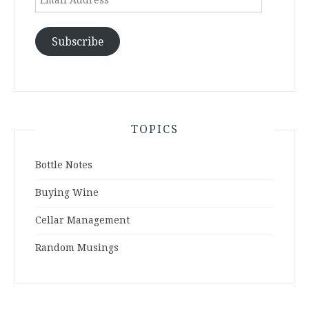
Address
Subscribe
TOPICS
Bottle Notes
Buying Wine
Cellar Management
Random Musings