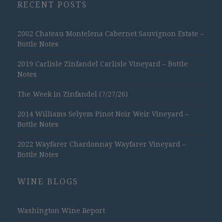
RECENT POSTS
2002 Chateau Montelena Cabernet Sauvignon Estate –
Bottle Notes
2019 Carlisle Zinfandel Carlisle Vineyard – Bottle
Notes
The Week in Zinfandel (7/27/26)
2014 Williams Selyem Pinot Noir Weir Vineyard –
Bottle Notes
2022 Wayfarer Chardonnay Wayfarer Vineyard –
Bottle Notes
WINE BLOGS
Washington Wine Report