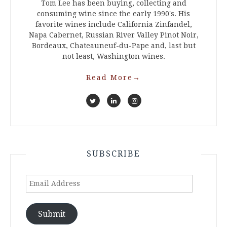
Tom Lee has been buying, collecting and
consuming wine since the early 1990's. His
favorite wines include California Zinfandel,
Napa Cabernet, Russian River Valley Pinot Noir,
Bordeaux, Chateauneuf-du-Pape and, last but
not least, Washington wines.
Read More
→
SUBSCRIBE
Email
Address
Submit