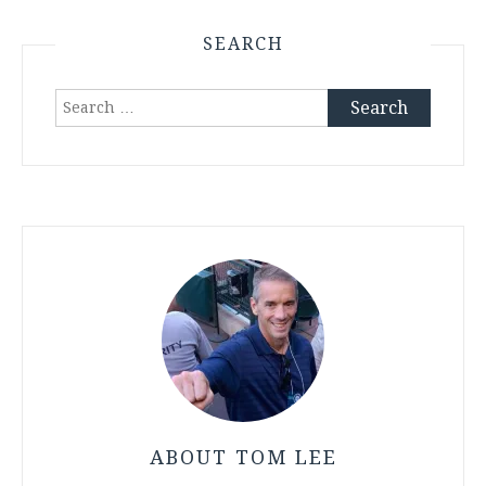
SEARCH
Search
for:
ABOUT TOM LEE