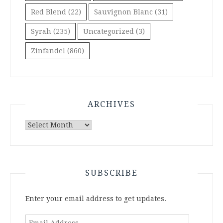
Red Blend
(22)
Sauvignon Blanc
(31)
Syrah
(235)
Uncategorized
(3)
Zinfandel
(860)
ARCHIVES
Archives
SUBSCRIBE
Enter your email address to get updates.
Email