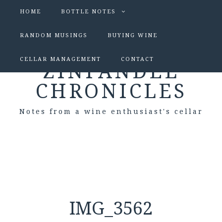
HOME
BOTTLE NOTES
RANDOM MUSINGS
BUYING WINE
CELLAR MANAGEMENT
CONTACT
ZINFANDEL
CHRONICLES
Notes from a wine enthusiast's cellar
IMG_3562