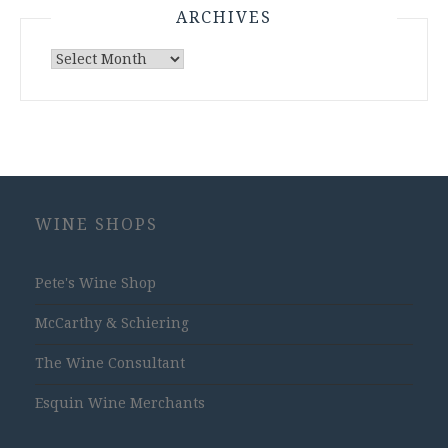
ARCHIVES
Archives
WINE SHOPS
Pete's Wine Shop
McCarthy & Schiering
The Wine Consultant
Esquin Wine Merchants