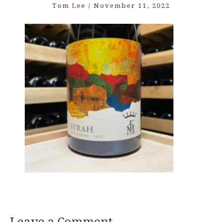
Tom Lee
/
November 11, 2022