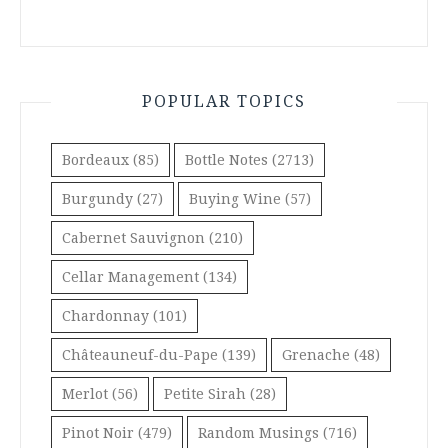
POPULAR TOPICS
Bordeaux
(85)
Bottle Notes
(2713)
Burgundy
(27)
Buying Wine
(57)
Cabernet Sauvignon
(210)
Cellar Management
(134)
Chardonnay
(101)
Châteauneuf-du-Pape
(139)
Grenache
(48)
Merlot
(56)
Petite Sirah
(28)
Pinot Noir
(479)
Random Musings
(716)