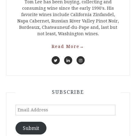
Tom Lee has been buying, collecting and
consuming wine since the early 1990's. His
favorite wines include California Zinfandel,
Napa Cabernet, Russian River Valley Pinot Noir,
Bordeaux, Chateauneuf-du-Pape and, last but
not least, Washington wines.
Read More
→
SUBSCRIBE
Email
Address
Submit