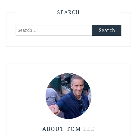
SEARCH
Search
for:
ABOUT TOM LEE