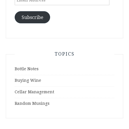
Address
Subscribe
TOPICS
Bottle Notes
Buying Wine
Cellar Management
Random Musings