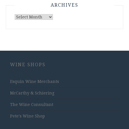
ARCHIVES
Archives
WINE SHOPS
Esquin Wine Merchants
McCarthy & Schiering
The Wine Consultant
Pete's Wine Shop