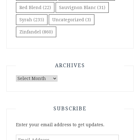
Red Blend
(22)
Sauvignon Blanc
(31)
Syrah
(235)
Uncategorized
(3)
Zinfandel
(860)
ARCHIVES
Archives
SUBSCRIBE
Enter your email address to get updates.
Email