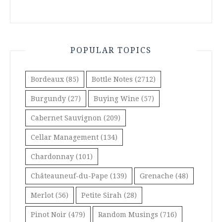
POPULAR TOPICS
Bordeaux
(85)
Bottle Notes
(2712)
Burgundy
(27)
Buying Wine
(57)
Cabernet Sauvignon
(209)
Cellar Management
(134)
Chardonnay
(101)
Châteauneuf-du-Pape
(139)
Grenache
(48)
Merlot
(56)
Petite Sirah
(28)
Pinot Noir
(479)
Random Musings
(716)