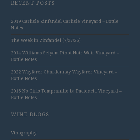
RECENT POSTS
2019 Carlisle Zinfandel Carlisle Vineyard – Bottle
Notes
The Week in Zinfandel (7/27/26)
2014 Williams Selyem Pinot Noir Weir Vineyard –
Bottle Notes
2022 Wayfarer Chardonnay Wayfarer Vineyard –
Bottle Notes
2016 No Girls Tempranillo La Paciencia Vineyard –
Bottle Notes
WINE BLOGS
Vinography