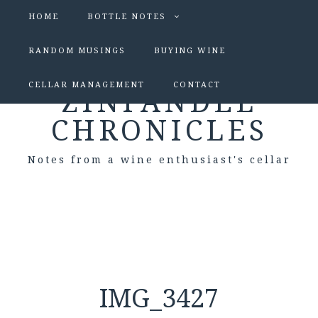
HOME
BOTTLE NOTES
RANDOM MUSINGS
BUYING WINE
CELLAR MANAGEMENT
CONTACT
ZINFANDEL
CHRONICLES
Notes from a wine enthusiast's cellar
IMG_3427