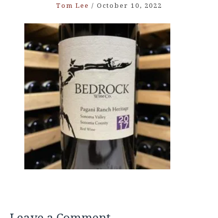
Tom Lee
/
October 10, 2022