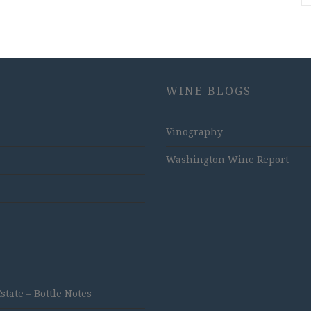
WINE BLOGS
Vinography
Washington Wine Report
ate – Bottle Notes