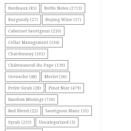
Bordeaux
(85)
Bottle Notes
(2713)
Burgundy
(27)
Buying Wine
(57)
Cabernet Sauvignon
(210)
Cellar Management
(134)
Chardonnay
(101)
Châteauneuf-du-Pape
(139)
Grenache
(48)
Merlot
(56)
Petite Sirah
(28)
Pinot Noir
(479)
Random Musings
(716)
Red Blend
(22)
Sauvignon Blanc
(31)
Syrah
(235)
Uncategorized
(3)