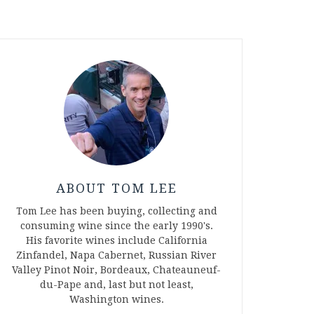
ABOUT TOM LEE
Tom Lee has been buying, collecting and
consuming wine since the early 1990's.
His favorite wines include California
Zinfandel, Napa Cabernet, Russian River
Valley Pinot Noir, Bordeaux, Chateauneuf-
du-Pape and, last but not least,
Washington wines.