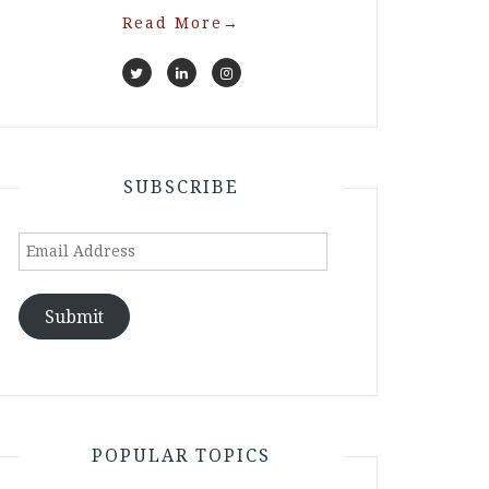
Read More
→
SUBSCRIBE
Email
Address
Submit
POPULAR TOPICS