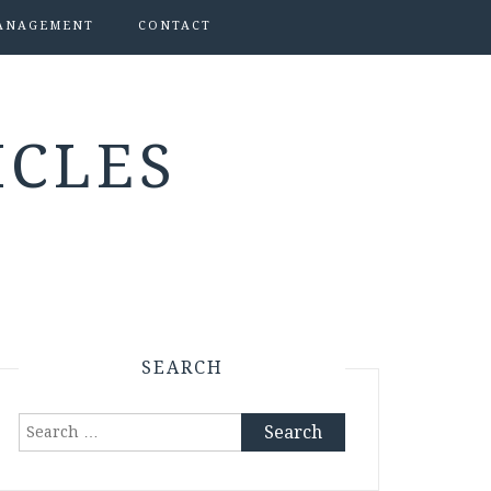
ANAGEMENT
CONTACT
ICLES
SEARCH
Search
for: