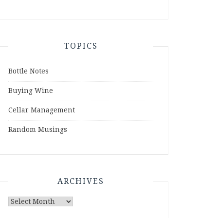
TOPICS
Bottle Notes
Buying Wine
Cellar Management
Random Musings
ARCHIVES
Archives