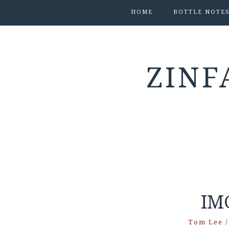
HOME
BOTTLE NOTE
ZINF
IM
Tom Lee