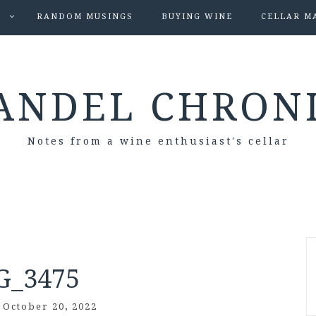
S
RANDOM MUSINGS
BUYING WINE
CELLAR M
ANDEL CHRON
Notes from a wine enthusiast's cellar
G_3475
/
October 20, 2022