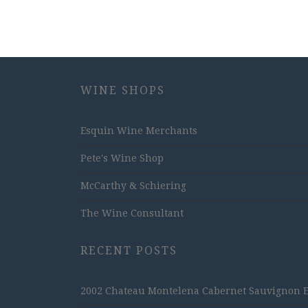
WINE SHOPS
Esquin Wine Merchants
Pete's Wine Shop
McCarthy & Schiering
The Wine Consultant
RECENT POSTS
2002 Chateau Montelena Cabernet Sauvignon Est