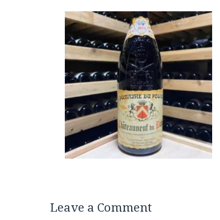
Leave a Comment