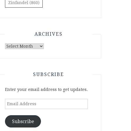
Zinfandel
(860)
ARCHIVES
Archives
SUBSCRIBE
Enter your email address to get updates.
Email
Address
Subscribe