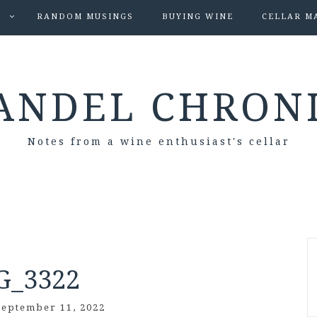
S
RANDOM MUSINGS
BUYING WINE
CELLAR M
ANDEL CHRON
Notes from a wine enthusiast's cellar
G_3322
September 11, 2022