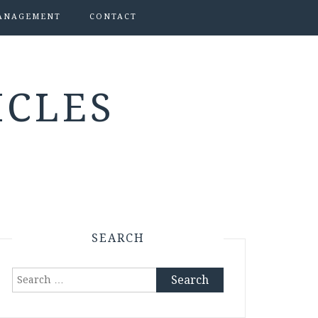
ANAGEMENT
CONTACT
ICLES
SEARCH
Search
for: