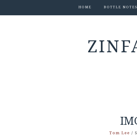
HOME
BOTTLE NOTE
ZINF
IM
Tom Lee
/