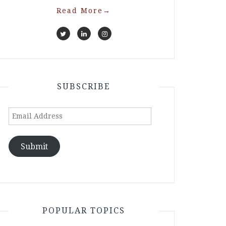
Read More
→
SUBSCRIBE
Email
Address
Submit
POPULAR TOPICS