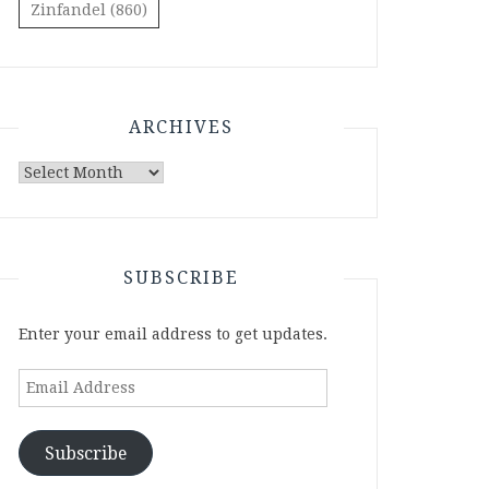
Zinfandel
(860)
ARCHIVES
Archives
SUBSCRIBE
Enter your email address to get updates.
Email
Address
Subscribe