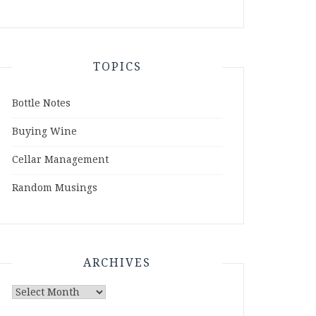
TOPICS
Bottle Notes
Buying Wine
Cellar Management
Random Musings
ARCHIVES
Archives