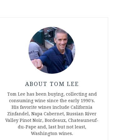
ABOUT TOM LEE
Tom Lee has been buying, collecting and
consuming wine since the early 1990's.
His favorite wines include California
Zinfandel, Napa Cabernet, Russian River
Valley Pinot Noir, Bordeaux, Chateauneuf-
du-Pape and, last but not least,
Washington wines.