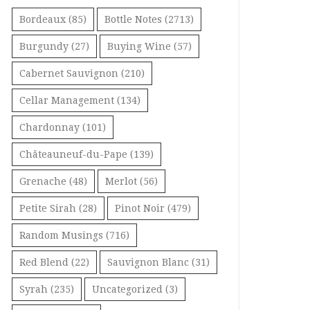
Bordeaux
(85)
Bottle Notes
(2713)
Burgundy
(27)
Buying Wine
(57)
Cabernet Sauvignon
(210)
Cellar Management
(134)
Chardonnay
(101)
Châteauneuf-du-Pape
(139)
Grenache
(48)
Merlot
(56)
Petite Sirah
(28)
Pinot Noir
(479)
Random Musings
(716)
Red Blend
(22)
Sauvignon Blanc
(31)
Syrah
(235)
Uncategorized
(3)