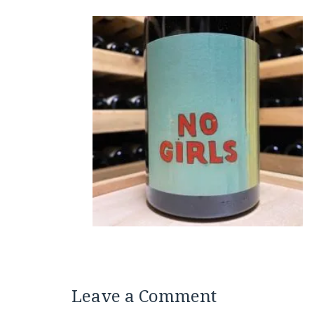
Leave a Comment