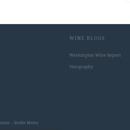
WINE BLOGS
Washington Wine Report
Vinography
ate – Bottle Notes