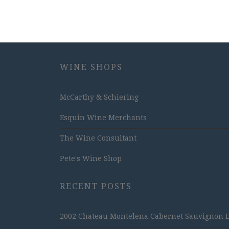
WINE SHOPS
McCarthy & Schiering
Esquin Wine Merchants
The Wine Consultant
Pete's Wine Shop
RECENT POSTS
2002 Chateau Montelena Cabernet Sauvignon Est