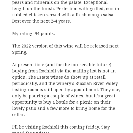
pears and minerals on the palate. Exceptional
length on the finish. Perfection with grilled, cumin
rubbed chicken served with a fresh mango salsa.
Best over the next 2-4 years.
My rating: 94 points.
The 2022 version of this wine will be released next
Spring.
At present time (and for the foreseeable future)
buying from Rochioli via the mailing list is not an
option. The Estate wines do show up at retail
periodically, and the winery’s Russian River Valley
tasting room is still open by appointment. They may
only be pouring a couple of wines, but it’s a great
opportunity to buy a bottle for a picnic on their
lovely patio and a few more to bring home for the
cellar.
I’ll be visiting Rochioli this coming Friday. Stay