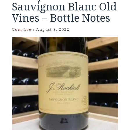
Sauvignon Blanc Old
Vines – Bottle Notes
Tom Lee
/
August 3, 2022