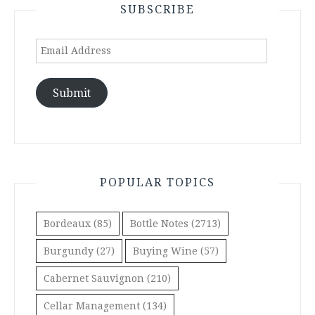
SUBSCRIBE
Email
Address
Submit
POPULAR TOPICS
Bordeaux
(85)
Bottle Notes
(2713)
Burgundy
(27)
Buying Wine
(57)
Cabernet Sauvignon
(210)
Cellar Management
(134)