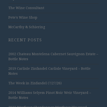
The Wine Consultant
Pete's Wine Shop
McCarthy & Schiering
RECENT POSTS
2002 Chateau Montelena Cabernet Sauvignon Estate –
Bottle Notes
2019 Carlisle Zinfandel Carlisle Vineyard – Bottle
Notes
The Week in Zinfandel (7/27/26)
2014 Williams Selyem Pinot Noir Weir Vineyard –
Bottle Notes