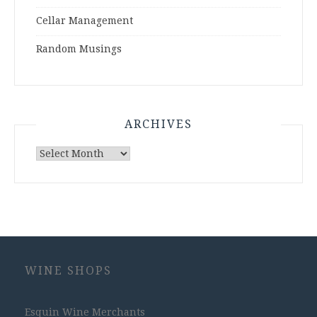
Cellar Management
Random Musings
ARCHIVES
Archives
WINE SHOPS
Esquin Wine Merchants