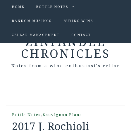
HOME
BOTTLE NOTES
RANDOM MUSINGS
BUYING WINE
CELLAR MANAGEMENT
CONTACT
ZINFANDEL
CHRONICLES
Notes from a wine enthusiast's cellar
,
Bottle Notes
Sauvignon Blanc
2017 J. Rochioli