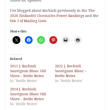
tuned for updates.
I’ve blogged about Rochioli previously in the
The
2020 Zinfandel Chronicles Power Rankings
and the
Fab 5 of Mailing Lists
.
Share this:
Related
2015 J. Rochioli
2022 J. Rochioli
Sauvignon Blanc Old
Sauvignon Blanc –
Vines – Bottle Notes
Bottle Notes
In "Bottle Notes"
In "Bottle Notes"
2014 J. Rochioli
Sauvignon Blanc Old
Vines – Bottle Notes
In "Bottle Notes"