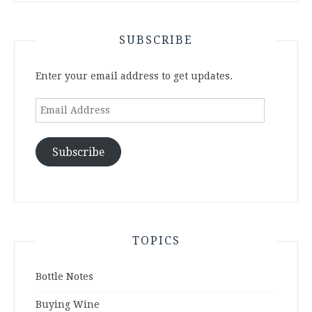
SUBSCRIBE
Enter your email address to get updates.
Email
Address
Subscribe
TOPICS
Bottle Notes
Buying Wine