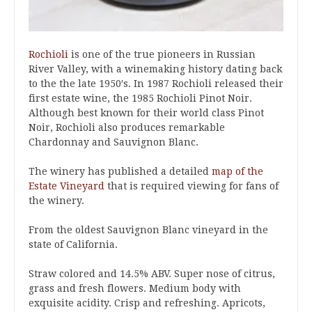
Rochioli
is one of the true pioneers in Russian
River Valley, with a winemaking history dating back
to the the late 1950′s. In 1987 Rochioli released their
first estate wine, the 1985 Rochioli Pinot Noir.
Although best known for their world class Pinot
Noir, Rochioli also produces remarkable
Chardonnay and Sauvignon Blanc.
The winery has published a detailed
map of the
Estate Vineyard
that is required viewing for fans of
the winery.
From the oldest Sauvignon Blanc vineyard in the
state of California.
Straw colored and 14.5% ABV. Super nose of citrus,
grass and fresh flowers. Medium body with
exquisite acidity. Crisp and refreshing. Apricots,