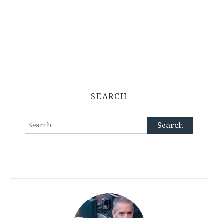
SEARCH
Search
for: