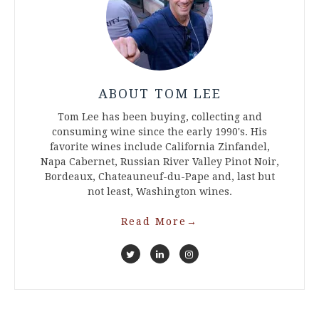
ABOUT TOM LEE
Tom Lee has been buying, collecting and
consuming wine since the early 1990's. His
favorite wines include California Zinfandel,
Napa Cabernet, Russian River Valley Pinot Noir,
Bordeaux, Chateauneuf-du-Pape and, last but
not least, Washington wines.
Read More
→