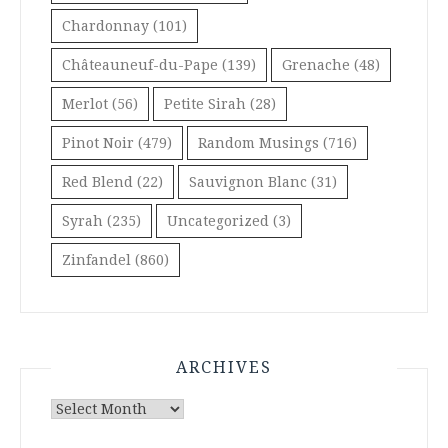
Chardonnay
(101)
Châteauneuf-du-Pape
(139)
Grenache
(48)
Merlot
(56)
Petite Sirah
(28)
Pinot Noir
(479)
Random Musings
(716)
Red Blend
(22)
Sauvignon Blanc
(31)
Syrah
(235)
Uncategorized
(3)
Zinfandel
(860)
ARCHIVES
Archives