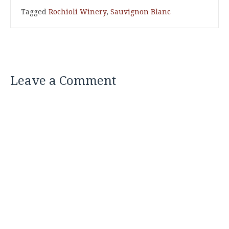
Tagged
Rochioli Winery
,
Sauvignon Blanc
Leave a Comment