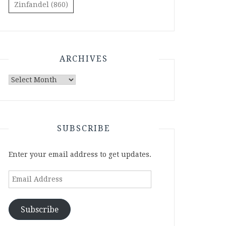
Zinfandel
(860)
ARCHIVES
Archives
SUBSCRIBE
Enter your email address to get updates.
Email
Address
Subscribe