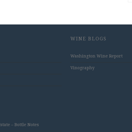
WINE BLOGS
Washington Wine Report
Vinography
ate – Bottle Notes