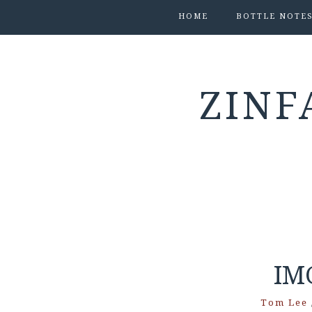
HOME
BOTTLE NOTE
ZINF
IM
Tom Lee