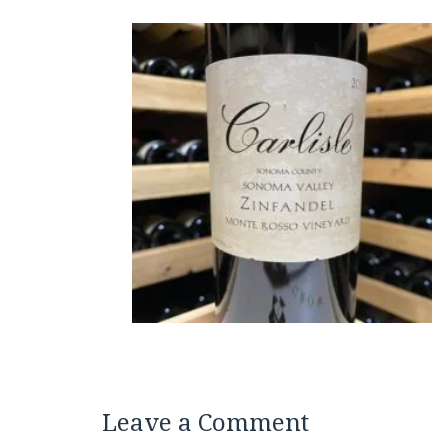
Leave a Comment