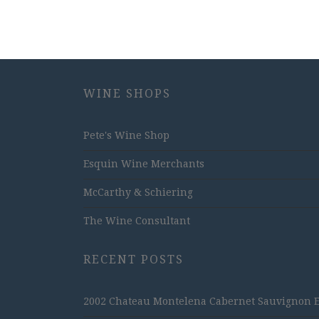
WINE SHOPS
Pete's Wine Shop
Esquin Wine Merchants
McCarthy & Schiering
The Wine Consultant
RECENT POSTS
2002 Chateau Montelena Cabernet Sauvignon Est