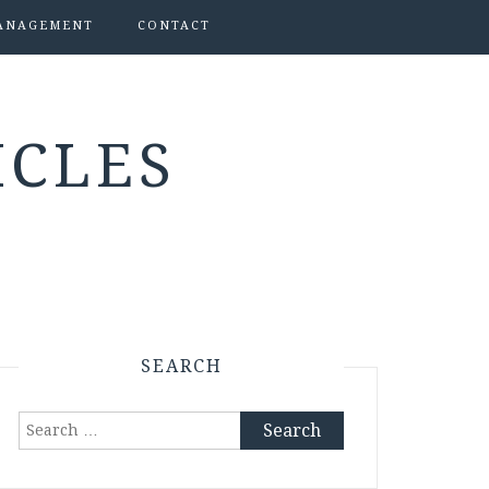
ANAGEMENT
CONTACT
ICLES
SEARCH
Search
for: