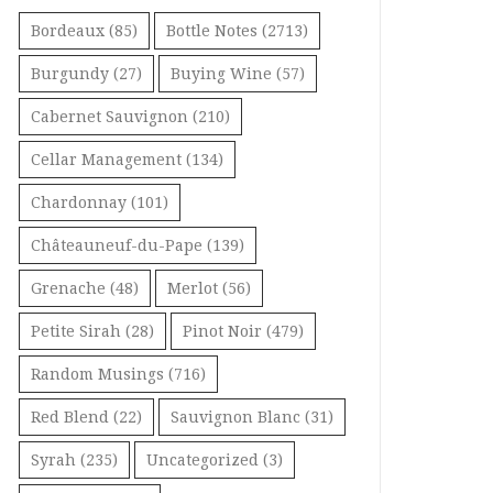
Bordeaux
(85)
Bottle Notes
(2713)
Burgundy
(27)
Buying Wine
(57)
Cabernet Sauvignon
(210)
Cellar Management
(134)
Chardonnay
(101)
Châteauneuf-du-Pape
(139)
Grenache
(48)
Merlot
(56)
Petite Sirah
(28)
Pinot Noir
(479)
Random Musings
(716)
Red Blend
(22)
Sauvignon Blanc
(31)
Syrah
(235)
Uncategorized
(3)