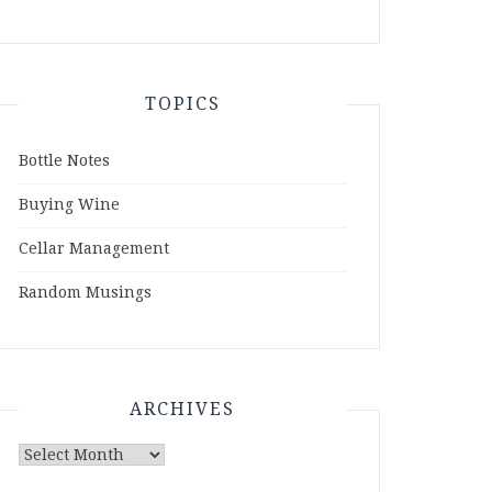
TOPICS
Bottle Notes
Buying Wine
Cellar Management
Random Musings
ARCHIVES
Archives