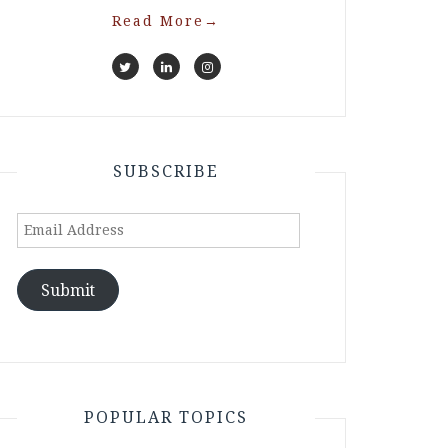
Read More
→
SUBSCRIBE
Email
Address
Submit
POPULAR TOPICS