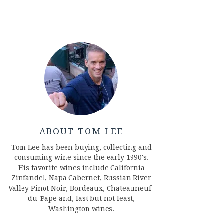
ABOUT TOM LEE
Tom Lee has been buying, collecting and
consuming wine since the early 1990's.
His favorite wines include California
Zinfandel, Napa Cabernet, Russian River
Valley Pinot Noir, Bordeaux, Chateauneuf-
du-Pape and, last but not least,
Washington wines.