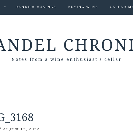
S
RANDOM MUSINGS
BUYING WINE
CELLAR M
ANDEL CHRON
Notes from a wine enthusiast's cellar
G_3168
/
August 12, 2022