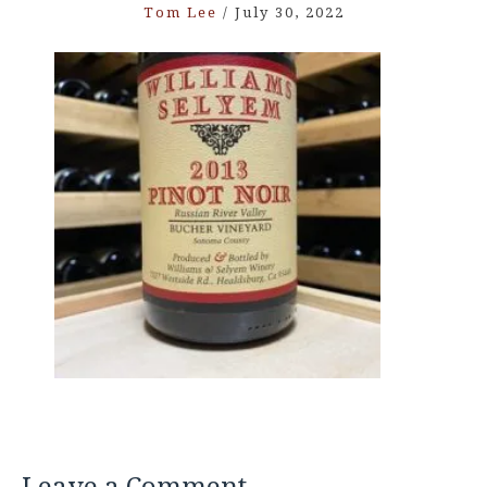
Tom Lee
/
July 30, 2022