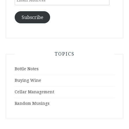
Address
Subscribe
TOPICS
Bottle Notes
Buying Wine
Cellar Management
Random Musings