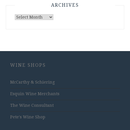
ARCHIVES
Archives
WINE SHOPS
McCarthy & Schiering
Esquin Wine Merchants
The Wine Consultant
Pete's Wine Shop