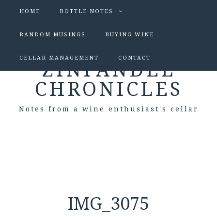
HOME
BOTTLE NOTES
RANDOM MUSINGS
BUYING WINE
CELLAR MANAGEMENT
CONTACT
ZINFANDEL
CHRONICLES
Notes from a wine enthusiast's cellar
IMG_3075