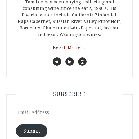
Tom Lee has been buying, collecting and
consuming wine since the early 1990's. His
favorite wines include California Zinfandel,
Napa Cabernet, Russian River Valley Pinot Noir,
Bordeaux, Chateauneuf-du-Pape and, last but
not least, Washington wines.
Read More
→
SUBSCRIBE
Email
Address
Submit