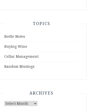
TOPICS
Bottle Notes
Buying Wine
Cellar Management
Random Musings
ARCHIVES
Archives