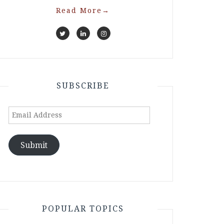
Read More
→
SUBSCRIBE
Email
Address
Submit
POPULAR TOPICS