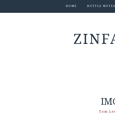
HOME
BOTTLE NOTE
ZINF
IM
Tom Le