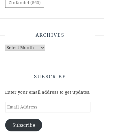
Zinfandel
(860)
ARCHIVES
Archives
SUBSCRIBE
Enter your email address to get updates.
Email
Address
Subscribe