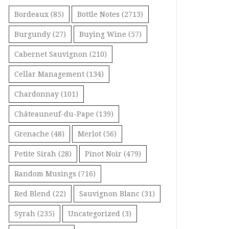
Bordeaux
(85)
Bottle Notes
(2713)
Burgundy
(27)
Buying Wine
(57)
Cabernet Sauvignon
(210)
Cellar Management
(134)
Chardonnay
(101)
Châteauneuf-du-Pape
(139)
Grenache
(48)
Merlot
(56)
Petite Sirah
(28)
Pinot Noir
(479)
Random Musings
(716)
Red Blend
(22)
Sauvignon Blanc
(31)
Syrah
(235)
Uncategorized
(3)