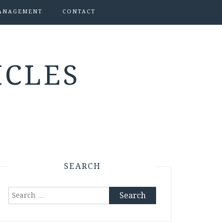
ANAGEMENT
CONTACT
ICLES
SEARCH
Search
for: