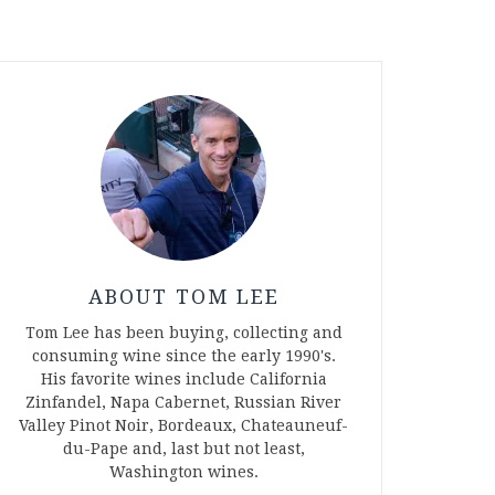
ABOUT TOM LEE
Tom Lee has been buying, collecting and
consuming wine since the early 1990's.
His favorite wines include California
Zinfandel, Napa Cabernet, Russian River
Valley Pinot Noir, Bordeaux, Chateauneuf-
du-Pape and, last but not least,
Washington wines.