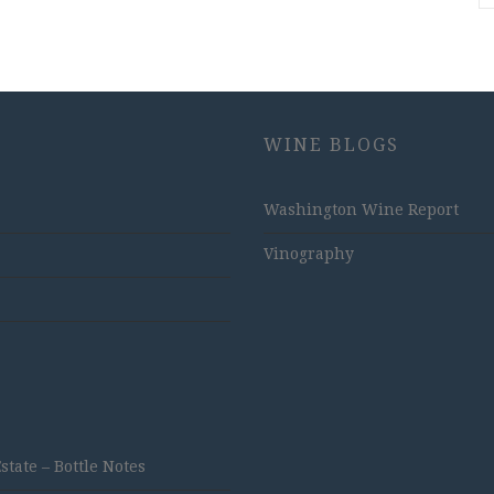
WINE BLOGS
Washington Wine Report
Vinography
ate – Bottle Notes