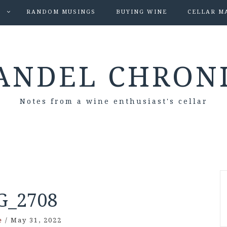
S
RANDOM MUSINGS
BUYING WINE
CELLAR M
ANDEL CHRON
Notes from a wine enthusiast's cellar
G_2708
e
/
May 31, 2022