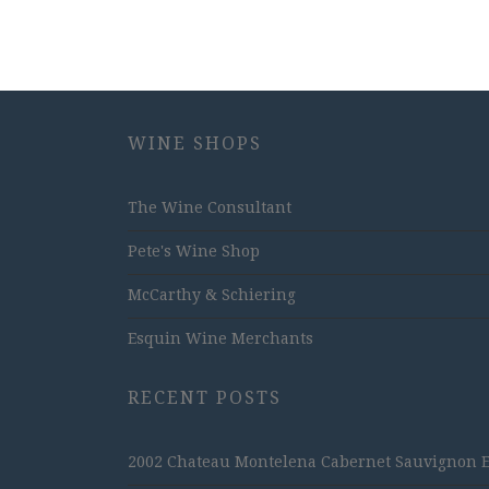
WINE SHOPS
The Wine Consultant
Pete's Wine Shop
McCarthy & Schiering
Esquin Wine Merchants
RECENT POSTS
2002 Chateau Montelena Cabernet Sauvignon Est