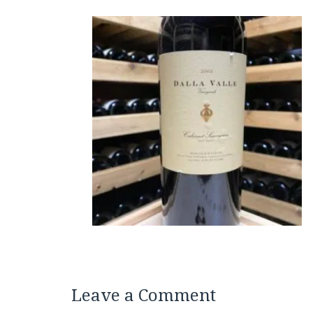
Leave a Comment