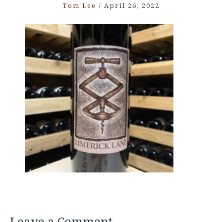
Tom Lee
/
April 26, 2022