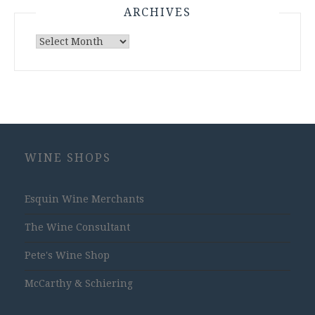
ARCHIVES
Archives
WINE SHOPS
Esquin Wine Merchants
The Wine Consultant
Pete's Wine Shop
McCarthy & Schiering