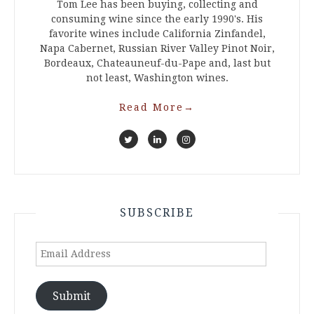
Tom Lee has been buying, collecting and
consuming wine since the early 1990's. His
favorite wines include California Zinfandel,
Napa Cabernet, Russian River Valley Pinot Noir,
Bordeaux, Chateauneuf-du-Pape and, last but
not least, Washington wines.
Read More
→
SUBSCRIBE
Email
Address
Submit