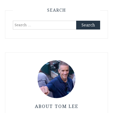
SEARCH
Search
for:
ABOUT TOM LEE