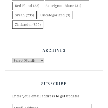
Red Blend
(22)
Sauvignon Blanc
(31)
Syrah
(235)
Uncategorized
(3)
Zinfandel
(860)
ARCHIVES
Archives
SUBSCRIBE
Enter your email address to get updates.
Email