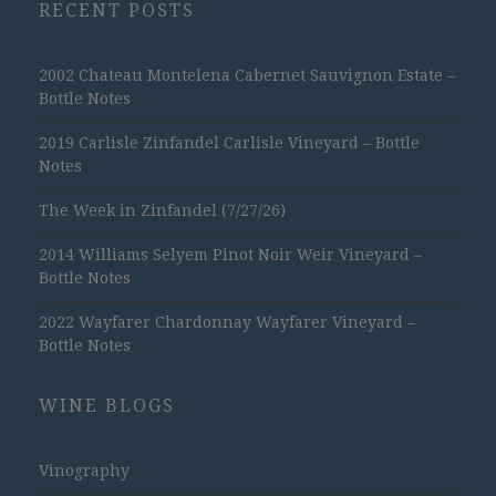
RECENT POSTS
2002 Chateau Montelena Cabernet Sauvignon Estate –
Bottle Notes
2019 Carlisle Zinfandel Carlisle Vineyard – Bottle
Notes
The Week in Zinfandel (7/27/26)
2014 Williams Selyem Pinot Noir Weir Vineyard –
Bottle Notes
2022 Wayfarer Chardonnay Wayfarer Vineyard –
Bottle Notes
WINE BLOGS
Vinography