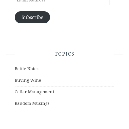
Address
Subscribe
TOPICS
Bottle Notes
Buying Wine
Cellar Management
Random Musings