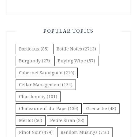
POPULAR TOPICS
Bordeaux
(85)
Bottle Notes
(2713)
Burgundy
(27)
Buying Wine
(57)
Cabernet Sauvignon
(210)
Cellar Management
(134)
Chardonnay
(101)
Châteauneuf-du-Pape
(139)
Grenache
(48)
Merlot
(56)
Petite Sirah
(28)
Pinot Noir
(479)
Random Musings
(716)