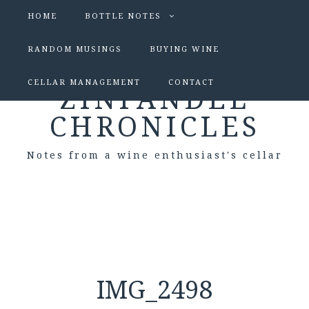
HOME
BOTTLE NOTES
RANDOM MUSINGS
BUYING WINE
CELLAR MANAGEMENT
CONTACT
ZINFANDEL
CHRONICLES
Notes from a wine enthusiast's cellar
IMG_2498