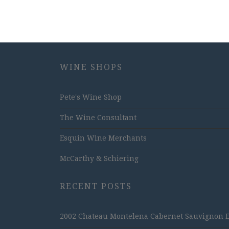
WINE SHOPS
Pete's Wine Shop
The Wine Consultant
Esquin Wine Merchants
McCarthy & Schiering
RECENT POSTS
2002 Chateau Montelena Cabernet Sauvignon Est