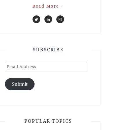
Read More
→
SUBSCRIBE
Email
Address
Submit
POPULAR TOPICS