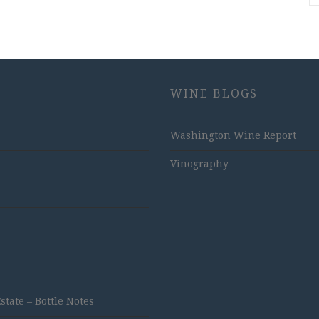
WINE BLOGS
Washington Wine Report
Vinography
ate – Bottle Notes