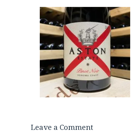
Leave a Comment