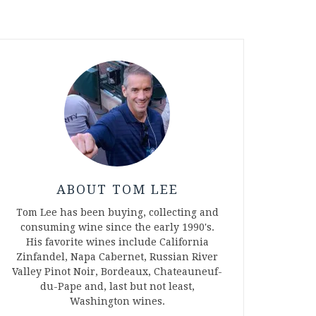
ABOUT TOM LEE
Tom Lee has been buying, collecting and
consuming wine since the early 1990's.
His favorite wines include California
Zinfandel, Napa Cabernet, Russian River
Valley Pinot Noir, Bordeaux, Chateauneuf-
du-Pape and, last but not least,
Washington wines.