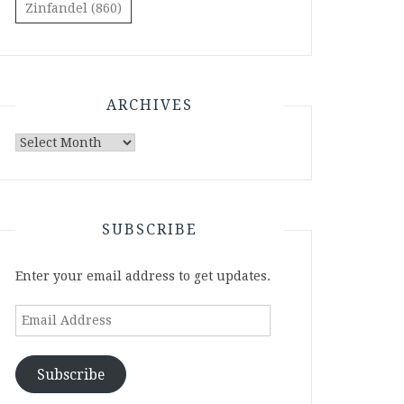
Zinfandel
(860)
ARCHIVES
Archives
SUBSCRIBE
Enter your email address to get updates.
Email
Address
Subscribe