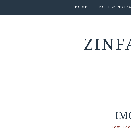
HOME
BOTTLE NOTE
ZINF
IM
Tom Lee