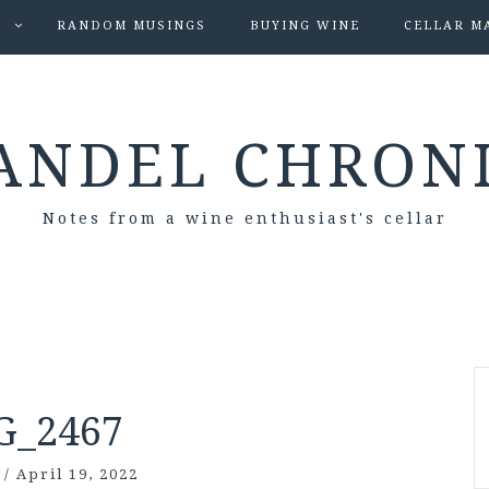
S
RANDOM MUSINGS
BUYING WINE
CELLAR M
ANDEL CHRON
Notes from a wine enthusiast's cellar
G_2467
/
April 19, 2022