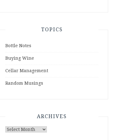
TOPICS
Bottle Notes
Buying Wine
Cellar Management
Random Musings
ARCHIVES
Archives