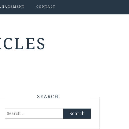
ANAGEMENT
CONTACT
ICLES
SEARCH
Search
for: