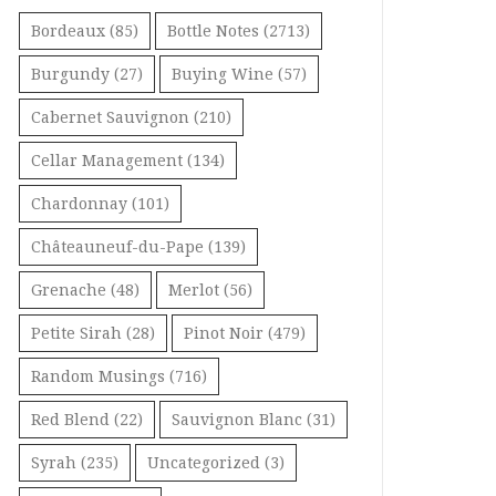
Bordeaux
(85)
Bottle Notes
(2713)
Burgundy
(27)
Buying Wine
(57)
Cabernet Sauvignon
(210)
Cellar Management
(134)
Chardonnay
(101)
Châteauneuf-du-Pape
(139)
Grenache
(48)
Merlot
(56)
Petite Sirah
(28)
Pinot Noir
(479)
Random Musings
(716)
Red Blend
(22)
Sauvignon Blanc
(31)
Syrah
(235)
Uncategorized
(3)