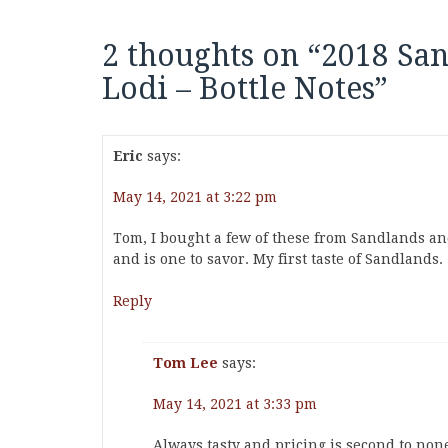
2 thoughts on “
2018 Sa
Lodi – Bottle Notes
”
Eric
says:
May 14, 2021 at 3:22 pm
Tom, I bought a few of these from Sandlands an
and is one to savor. My first taste of Sandlands.
Reply
Tom Lee
says:
May 14, 2021 at 3:33 pm
Always tasty and pricing is second to non