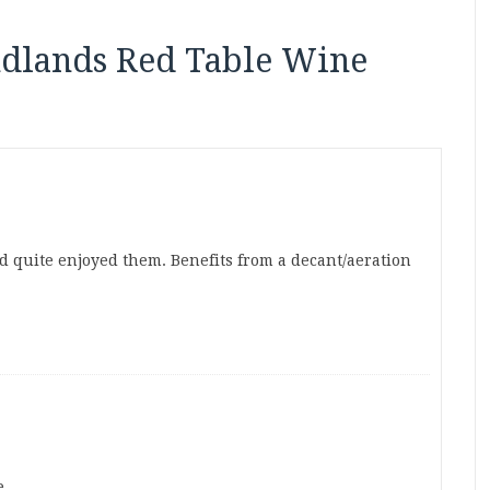
ndlands Red Table Wine
d quite enjoyed them. Benefits from a decant/aeration
e.