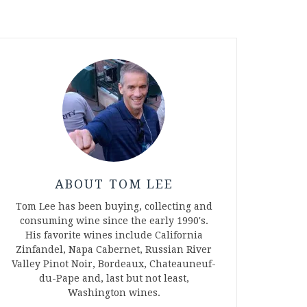
ABOUT TOM LEE
Tom Lee has been buying, collecting and
consuming wine since the early 1990's.
His favorite wines include California
Zinfandel, Napa Cabernet, Russian River
Valley Pinot Noir, Bordeaux, Chateauneuf-
du-Pape and, last but not least,
Washington wines.