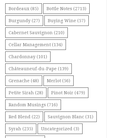
Bordeaux
(85)
Bottle Notes
(2713)
Burgundy
(27)
Buying Wine
(57)
Cabernet Sauvignon
(210)
Cellar Management
(134)
Chardonnay
(101)
Châteauneuf-du-Pape
(139)
Grenache
(48)
Merlot
(56)
Petite Sirah
(28)
Pinot Noir
(479)
Random Musings
(716)
Red Blend
(22)
Sauvignon Blanc
(31)
Syrah
(235)
Uncategorized
(3)