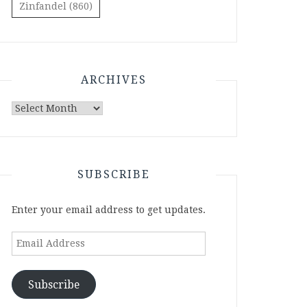
Zinfandel
(860)
ARCHIVES
Archives
SUBSCRIBE
Enter your email address to get updates.
Email
Address
Subscribe