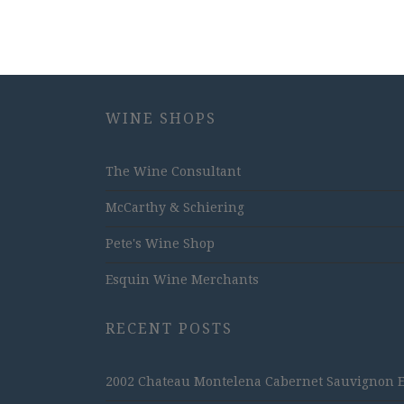
WINE SHOPS
The Wine Consultant
McCarthy & Schiering
Pete's Wine Shop
Esquin Wine Merchants
RECENT POSTS
2002 Chateau Montelena Cabernet Sauvignon Est