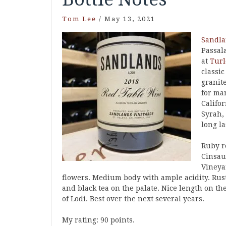
Tom Lee
/
May 13, 2021
Sandl
Passal
at
Turl
classi
granit
for ma
Califo
Syrah,
long l
Ruby r
Cinsau
Vineyar
flowers. Medium body with ample acidity. Rusti
and black tea on the palate. Nice length on th
of Lodi. Best over the next several years.
My rating: 90 points.