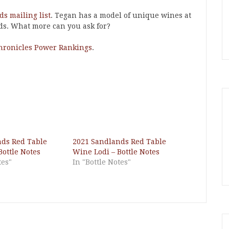
s mailing list
. Tegan has a model of unique wines at
ds. What more can you ask for?
hronicles Power Rankings
.
nds Red Table
2021 Sandlands Red Table
Bottle Notes
Wine Lodi – Bottle Notes
tes"
In "Bottle Notes"