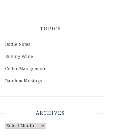
TOPICS
Bottle Notes
Buying Wine
Cellar Management
Random Musings
ARCHIVES
Archives