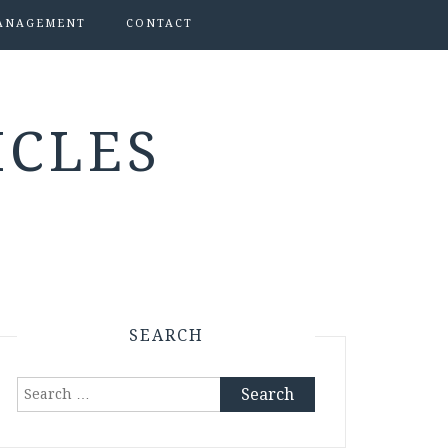
ANAGEMENT
CONTACT
ICLES
SEARCH
Search
for: