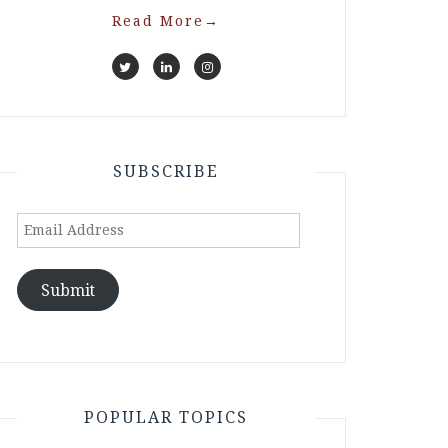
Read More
→
SUBSCRIBE
Email
Address
Submit
POPULAR TOPICS