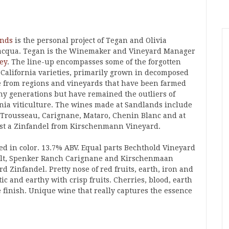
ands
is the personal project of Tegan and Olivia
acqua. Tegan is the Winemaker and Vineyard Manager
ey
. The line-up encompasses some of the forgotten
c California varieties, primarily grown in decomposed
e from regions and vineyards that have been farmed
ny generations but have remained the outliers of
rnia viticulture. The wines made at Sandlands include
 Trousseau, Carignane, Mataro, Chenin Blanc and at
ast a Zinfandel from Kirschenmann Vineyard.
ed in color. 13.7% ABV. Equal parts Bechthold Vineyard
lt, Spenker Ranch Carignane and Kirschenmaan
d Zinfandel. Pretty nose of red fruits, earth, iron and
c and earthy with crisp fruits. Cherries, blood, earth
e finish. Unique wine that really captures the essence