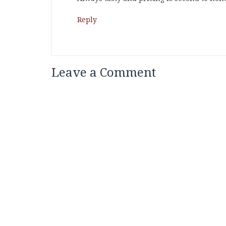
Reply
Leave a Comment