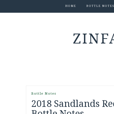
HOME
BOTTLE NOTE
ZINF
Bottle Notes
2018 Sandlands Re
Bottle Notes