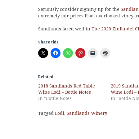
Seriously consider signing up for the
Sandland
extremely fair prices from overlooked vineyar
Sandlands fared well in
The 2020 Zinfandel C
Share this:
Related
2018 Sandlands Red Table
2019 Sandla
Wine Lodi – Bottle Notes
Wine Lodi – 
In "Bottle Notes"
In "Bottle No
Tagged
Lodi
,
Sandlands Winery