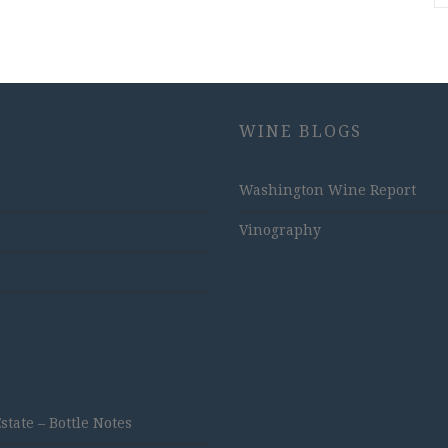
WINE BLOGS
Washington Wine Report
Vinography
ate – Bottle Notes