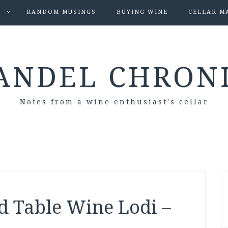
S
RANDOM MUSINGS
BUYING WINE
CELLAR M
ANDEL CHRON
Notes from a wine enthusiast's cellar
d Table Wine Lodi –