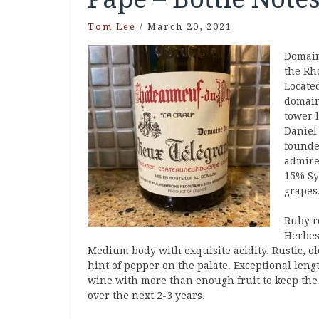
Tom Lee
/
March 20, 2021
Domain
the Rh
Located
domain
tower 
Daniel
founde
admire
15% Sy
grapes
Ruby re
Herbes
Medium body with exquisite acidity. Rustic, old
hint of pepper on the palate. Exceptional len
wine with more than enough fruit to keep the 
over the next 2-3 years.