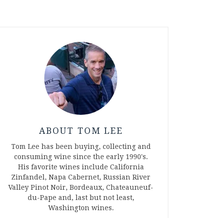
ABOUT TOM LEE
Tom Lee has been buying, collecting and
consuming wine since the early 1990's.
His favorite wines include California
Zinfandel, Napa Cabernet, Russian River
Valley Pinot Noir, Bordeaux, Chateauneuf-
du-Pape and, last but not least,
Washington wines.