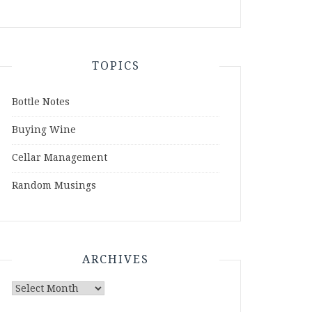
TOPICS
Bottle Notes
Buying Wine
Cellar Management
Random Musings
ARCHIVES
Archives