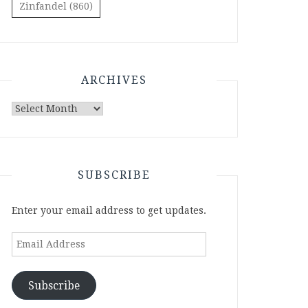
Zinfandel
(860)
ARCHIVES
Archives
SUBSCRIBE
Enter your email address to get updates.
Email
Address
Subscribe