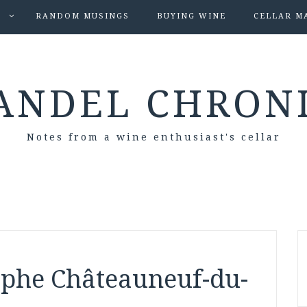
S
RANDOM MUSINGS
BUYING WINE
CELLAR M
ANDEL CHRON
Notes from a wine enthusiast's cellar
aphe Châteauneuf-du-
s