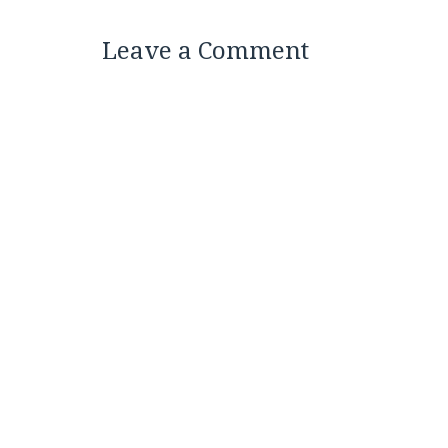
Leave a Comment