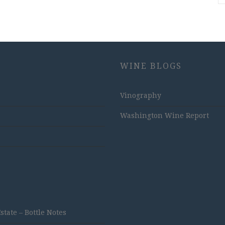
WINE BLOGS
Vinography
Washington Wine Report
ate – Bottle Notes