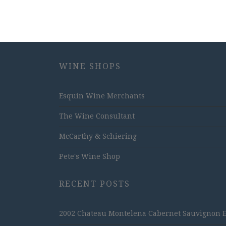
WINE SHOPS
Esquin Wine Merchants
The Wine Consultant
McCarthy & Schiering
Pete's Wine Shop
RECENT POSTS
2002 Chateau Montelena Cabernet Sauvignon Est