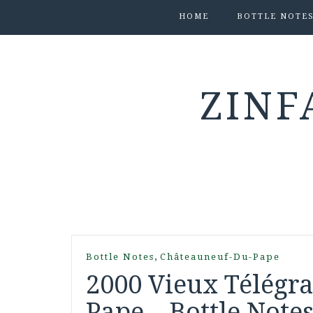
HOME
BOTTLE NOTE
ZINF
,
Bottle Notes
Châteauneuf-Du-Pape
2000 Vieux Télégr
Pape – Bottle Note