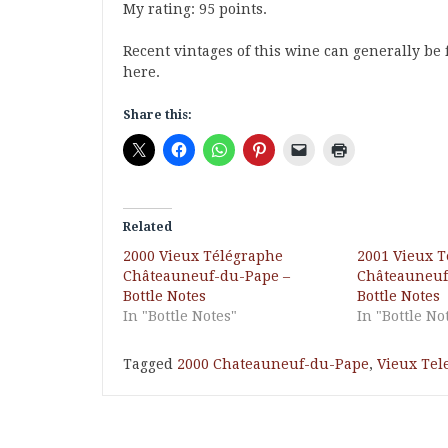
My rating: 95 points.
Recent vintages of this wine can generally be 
here.
Share this:
Related
2000 Vieux Télégraphe
2001 Vieux 
Châteauneuf-du-Pape –
Châteauneuf
Bottle Notes
Bottle Notes
In "Bottle Notes"
In "Bottle No
Tagged
2000 Chateauneuf-du-Pape
,
Vieux Tel