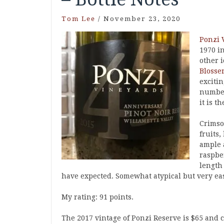
Tom Lee
/
November 23, 2020
Ponzi 
1970 i
other 
Blosser
exciti
number
it is t
Crimson
fruits,
ample a
raspber
length
have expected. Somewhat atypical but very easy
My rating: 91 points.
The 2017 vintage of Ponzi Reserve is $65 and