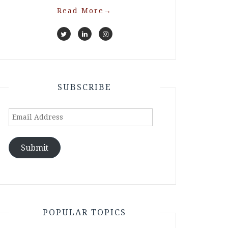
Read More
→
SUBSCRIBE
Email
Address
Submit
POPULAR TOPICS