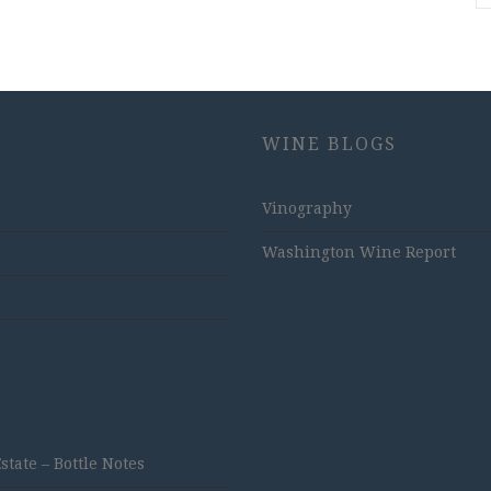
WINE BLOGS
Vinography
Washington Wine Report
ate – Bottle Notes