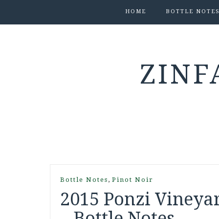
HOME
BOTTLE NOTE
ZINF
,
Bottle Notes
Pinot Noir
2015 Ponzi Vineyar
– Bottle Notes