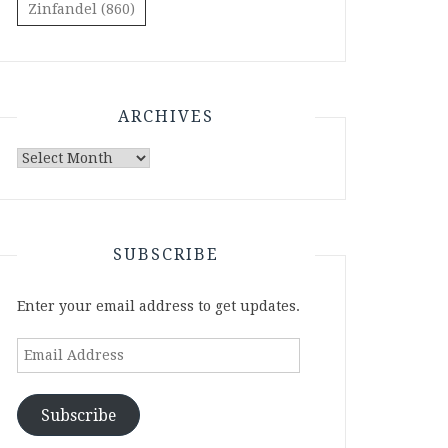
Zinfandel
(860)
ARCHIVES
Archives
SUBSCRIBE
Enter your email address to get updates.
Email
Address
Subscribe