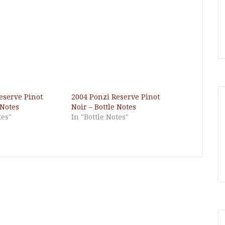
eserve Pinot
2004 Ponzi Reserve Pinot
 Notes
Noir – Bottle Notes
tes"
In "Bottle Notes"