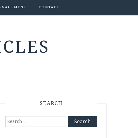
ANAGEMENT
CONTACT
ICLES
SEARCH
Search
for: