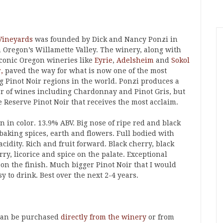
Vineyards
was founded by Dick and Nancy Ponzi in
n Oregon’s Willamette Valley. The winery, along with
iconic Oregon wineries like
Eyrie
,
Adelsheim
and
Sokol
,
paved the way for what is now one of the most
ng Pinot Noir regions in the world. Ponzi produces a
 of wines including Chardonnay and Pinot Gris, but
he Reserve Pinot Noir that receives the most acclaim.
 in color. 13.9% ABV. Big nose of ripe red and black
 baking spices, earth and flowers. Full bodied with
cidity. Rich and fruit forward. Black cherry, black
ry, licorice and spice on the palate. Exceptional
 on the finish. Much bigger Pinot Noir that I would
 to drink. Best over the next 2-4 years.
 can be purchased
directly from the winery
or from