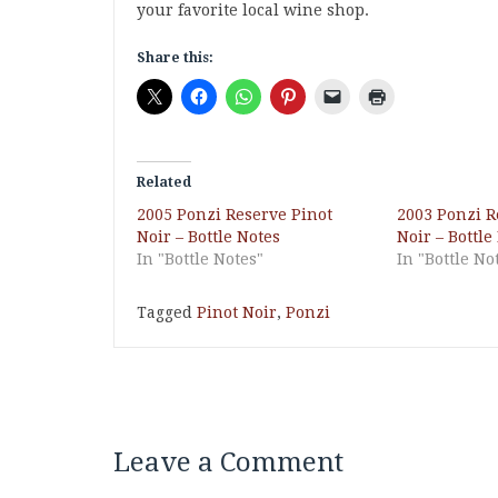
your favorite local wine shop.
Share this:
Related
2005 Ponzi Reserve Pinot
2003 Ponzi R
Noir – Bottle Notes
Noir – Bottle
In "Bottle Notes"
In "Bottle No
Tagged
Pinot Noir
,
Ponzi
Leave a Comment