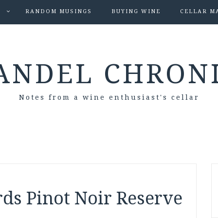
S
RANDOM MUSINGS
BUYING WINE
CELLAR M
ANDEL CHRON
Notes from a wine enthusiast's cellar
ds Pinot Noir Reserve