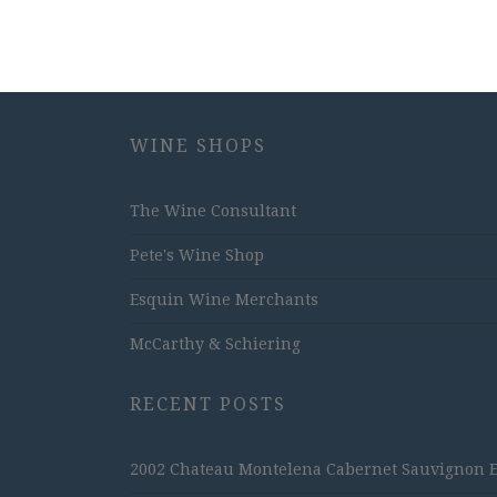
WINE SHOPS
The Wine Consultant
Pete's Wine Shop
Esquin Wine Merchants
McCarthy & Schiering
RECENT POSTS
2002 Chateau Montelena Cabernet Sauvignon Est