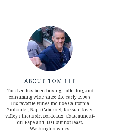
ABOUT TOM LEE
Tom Lee has been buying, collecting and
consuming wine since the early 1990's.
His favorite wines include California
Zinfandel, Napa Cabernet, Russian River
Valley Pinot Noir, Bordeaux, Chateauneuf-
du-Pape and, last but not least,
Washington wines.