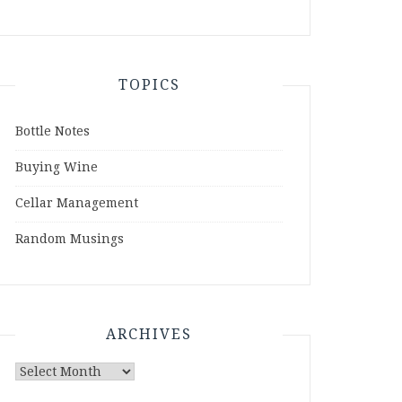
TOPICS
Bottle Notes
Buying Wine
Cellar Management
Random Musings
ARCHIVES
Archives