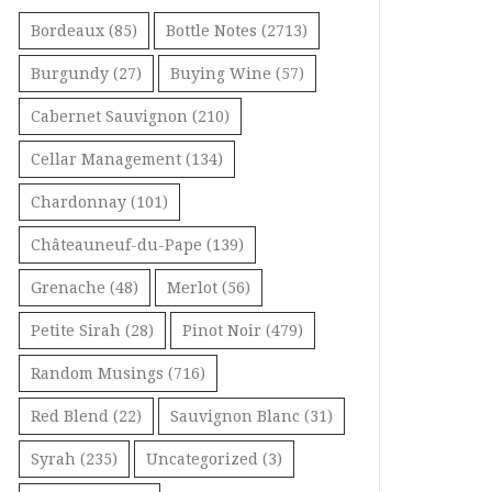
Bordeaux
(85)
Bottle Notes
(2713)
Burgundy
(27)
Buying Wine
(57)
Cabernet Sauvignon
(210)
Cellar Management
(134)
Chardonnay
(101)
Châteauneuf-du-Pape
(139)
Grenache
(48)
Merlot
(56)
Petite Sirah
(28)
Pinot Noir
(479)
Random Musings
(716)
Red Blend
(22)
Sauvignon Blanc
(31)
Syrah
(235)
Uncategorized
(3)