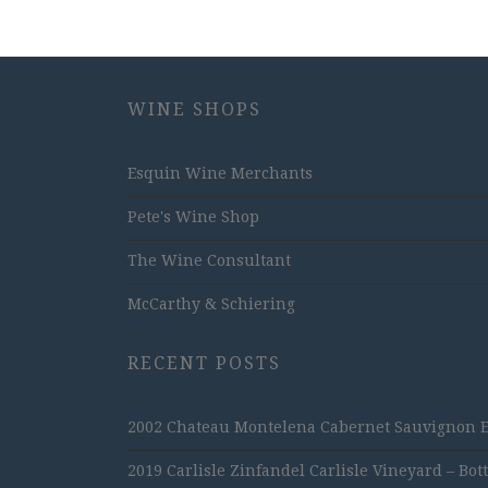
WINE SHOPS
Esquin Wine Merchants
Pete's Wine Shop
The Wine Consultant
McCarthy & Schiering
RECENT POSTS
2002 Chateau Montelena Cabernet Sauvignon Est
2019 Carlisle Zinfandel Carlisle Vineyard – Bot