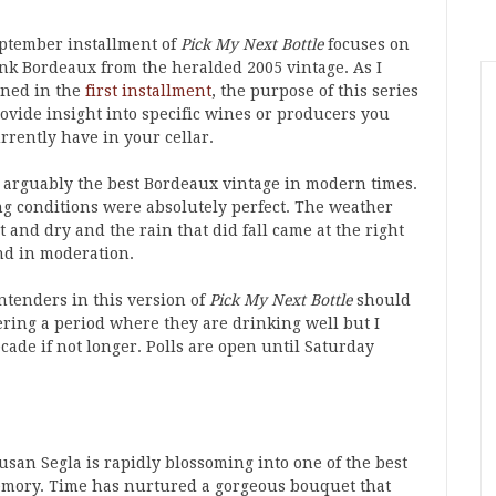
ptember installment of
Pick My Next Bottle
focuses on
ank Bordeaux from the heralded 2005 vintage. As I
ned in the
first installment
, the purpose of this series
rovide insight into specific wines or producers you
rrently have in your cellar.
s arguably the best Bordeaux vintage in modern times.
g conditions were absolutely perfect. The weather
 and dry and the rain that did fall came at the right
nd in moderation.
ntenders in this version of
Pick My Next Bottle
should
ering a period where they are drinking well but I
cade if not longer. Polls are open until Saturday
san Segla is rapidly blossoming into one of the best
emory. Time has nurtured a gorgeous bouquet that