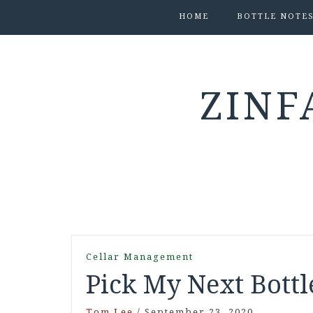
HOME
BOTTLE NOTE
ZINF
Cellar Management
Pick My Next Bottl
Tom Lee
/
September 23, 2020