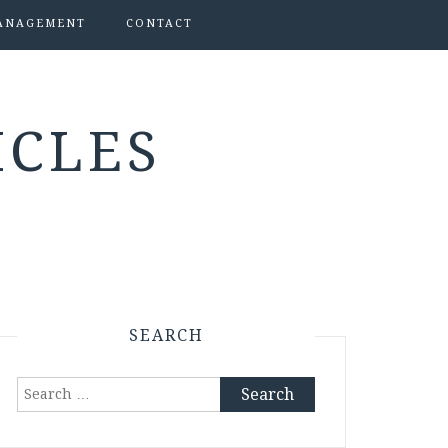
ANAGEMENT
CONTACT
ICLES
SEARCH
Search
for: