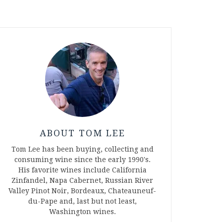
ABOUT TOM LEE
Tom Lee has been buying, collecting and
consuming wine since the early 1990's.
His favorite wines include California
Zinfandel, Napa Cabernet, Russian River
Valley Pinot Noir, Bordeaux, Chateauneuf-
du-Pape and, last but not least,
Washington wines.