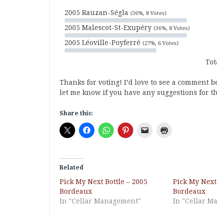
2005 Rauzan-Ségla
(36%, 8 Votes)
2005 Malescot-St-Exupéry
(36%, 8 Votes)
2005 Léoville-Poyferré
(27%, 6 Votes)
Tot
Thanks for voting! I’d love to see a comment 
let me know if you have any suggestions for t
Share this:
Related
Pick My Next Bottle – 2005
Pick My Next 
Bordeaux
Bordeaux
In "Cellar Management"
In "Cellar 