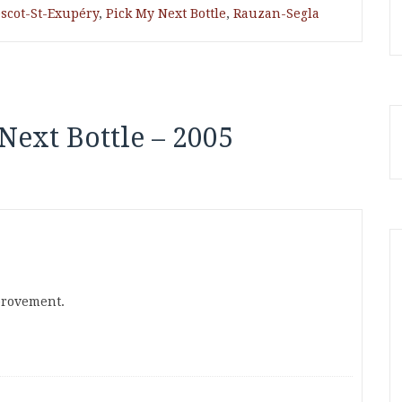
scot-St-Exupéry
,
Pick My Next Bottle
,
Rauzan-Segla
Next Bottle – 2005
mprovement.