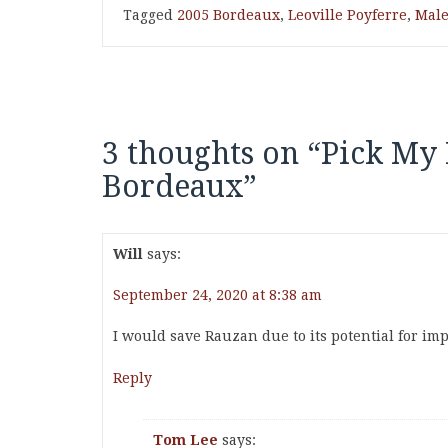
Tagged
2005 Bordeaux
,
Leoville Poyferre
,
Male
3 thoughts on “
Pick My 
Bordeaux
”
Will
says:
September 24, 2020 at 8:38 am
I would save Rauzan due to its potential for i
Reply
Tom Lee
says: