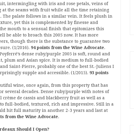
uit, intermingling with iris and rose petals, veins of
g at the seams with fruit while all the time retaining
The palate follows in a similar vein. It feels plush in
xture, yet this is complemented by finesse and
 the mouth to a sensual finish that epitomizes this
ll be able to broach this 2005 now. It has more
eers, though there is the substance to guarantee two
sure. (1/2016).
94 points from the Wine Advocate
.
 Poyferré’s dense ruby/purple 2005 is soft, round and
uit, plum and Asian spice. It is medium to full-bodied
and Saint-Pierre, probably one of the best St.-Juliens I
surprisingly supple and accessible. (1/2015).
93 points
utiful wine, once again, from this property that has
for several decades. Dense ruby/purple with notes of
 crème de cassis and blackberry fruit as well as a
o full-bodied, textured, rich and impressive. Still in a
d hit full maturity in another 2-3 years and last at
nts from the Wine Advocate
.
rdeaux Should I Open?