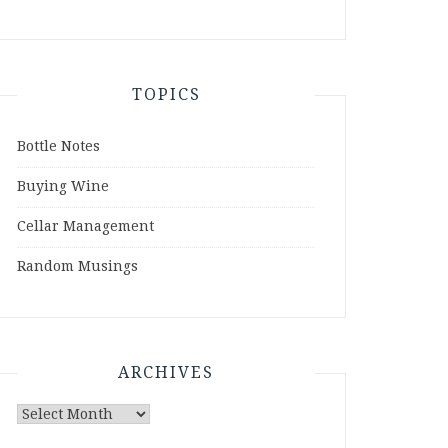
TOPICS
Bottle Notes
Buying Wine
Cellar Management
Random Musings
ARCHIVES
Archives