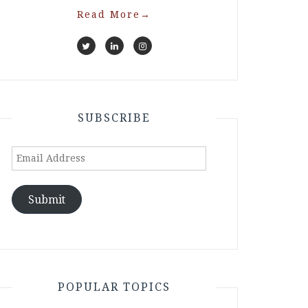
Read More
→
SUBSCRIBE
Email
Address
Submit
POPULAR TOPICS