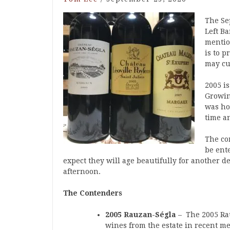
The Se
Left B
mentio
is to p
may cu
2005 i
Growin
was hot
time a
The co
be ent
expect they will age beautifully for another de
afternoon.
The Contenders
2005 Rauzan-Ségla
– The 2005 Rau
wines from the estate in recent m