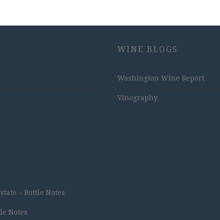
WINE BLOGS
Washington Wine Report
Vinography
ate – Bottle Notes
tle Notes