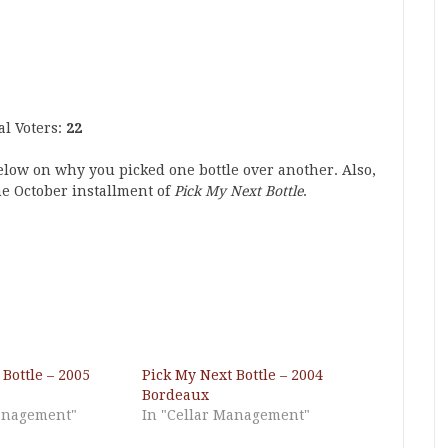
al Voters:
22
below on why you picked one bottle over another. Also,
he October installment of
Pick My Next Bottle
.
Bottle – 2005
Pick My Next Bottle – 2004
Bordeaux
Management"
In "Cellar Management"