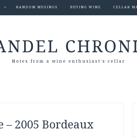
S
RANDOM MUSINGS
BUYING WINE
CELLAR M
ANDEL CHRON
Notes from a wine enthusiast's cellar
e – 2005 Bordeaux