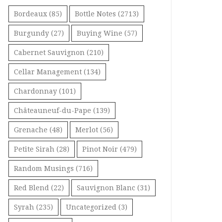
Bordeaux
(85)
Bottle Notes
(2713)
Burgundy
(27)
Buying Wine
(57)
Cabernet Sauvignon
(210)
Cellar Management
(134)
Chardonnay
(101)
Châteauneuf-du-Pape
(139)
Grenache
(48)
Merlot
(56)
Petite Sirah
(28)
Pinot Noir
(479)
Random Musings
(716)
Red Blend
(22)
Sauvignon Blanc
(31)
Syrah
(235)
Uncategorized
(3)