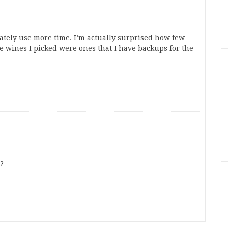
imately use more time. I’m actually surprised how few
he wines I picked were ones that I have backups for the
?