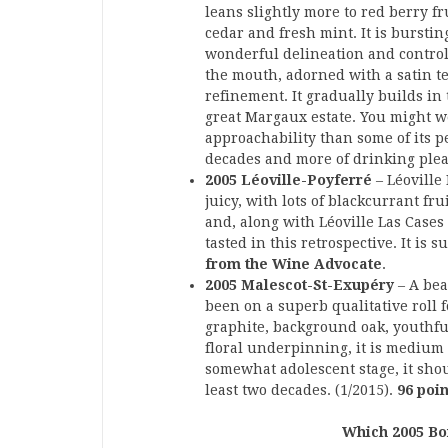
leans slightly more to red berry fr
cedar and fresh mint. It is burstin
wonderful delineation and control. 
the mouth, adorned with a satin te
refinement. It gradually builds in
great Margaux estate. You might we
approachability than some of its p
decades and more of drinking plea
2005 Léoville-Poyferré
– Léoville
juicy, with lots of blackcurrant fr
and, along with Léoville Las Cases 
tasted in this retrospective. It is 
from the Wine Advocate
.
2005 Malescot-St-Exupéry
– A bea
been on a superb qualitative roll 
graphite, background oak, youthful
floral underpinning, it is medium t
somewhat adolescent stage, it shoul
least two decades. (1/2015).
96 poi
Which 2005 Bo