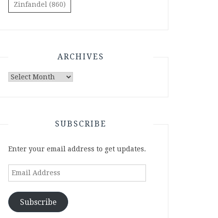
Zinfandel
(860)
ARCHIVES
Archives
SUBSCRIBE
Enter your email address to get updates.
Email
Address
Subscribe