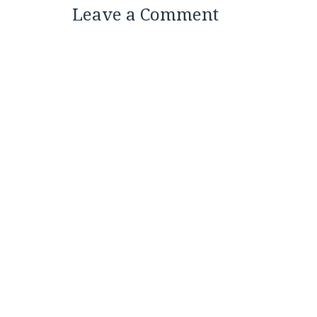
Leave a Comment