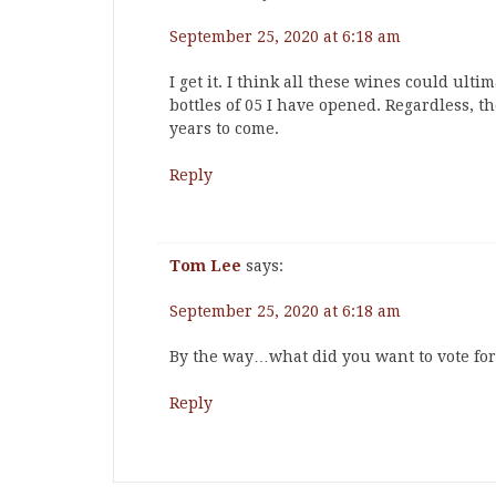
September 25, 2020 at 6:18 am
I get it. I think all these wines could ult
bottles of 05 I have opened. Regardless, t
years to come.
Reply
Tom Lee
says:
September 25, 2020 at 6:18 am
By the way…what did you want to vote for
Reply