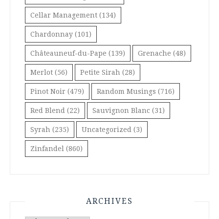
Cellar Management
(134)
Chardonnay
(101)
Châteauneuf-du-Pape
(139)
Grenache
(48)
Merlot
(56)
Petite Sirah
(28)
Pinot Noir
(479)
Random Musings
(716)
Red Blend
(22)
Sauvignon Blanc
(31)
Syrah
(235)
Uncategorized
(3)
Zinfandel
(860)
ARCHIVES