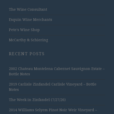
The Wine Consultant
Esquin Wine Merchants
Pete's Wine Shop
McCarthy & Schiering
RECENT POSTS
2002 Chateau Montelena Cabernet Sauvignon Estate –
Bottle Notes
2019 Carlisle Zinfandel Carlisle Vineyard – Bottle
Notes
The Week in Zinfandel (7/27/26)
2014 Williams Selyem Pinot Noir Weir Vineyard –