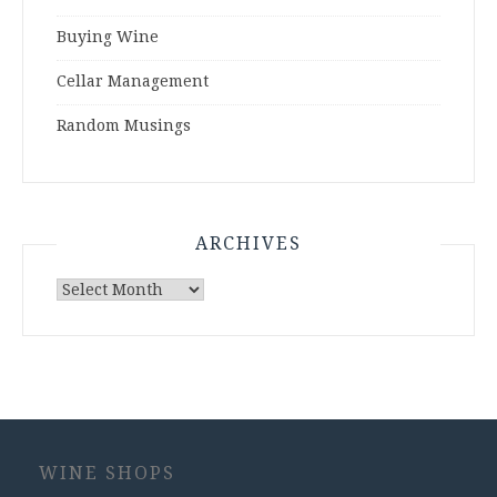
Buying Wine
Cellar Management
Random Musings
ARCHIVES
Archives
WINE SHOPS