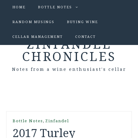
HOME
BOTTLE NOTES
RANDOM MUSINGS
BUYING WINE
CELLAR MANAGEMENT
CONTACT
ZINFANDEL
CHRONICLES
Notes from a wine enthusiast's cellar
,
Bottle Notes
Zinfandel
2017 Turley