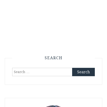
SEARCH
Search
for: