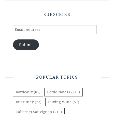
SUBSCRIBE
Email
Address
Submit
POPULAR TOPICS
Bordeaux
(85)
Bottle Notes
(2713)
Burgundy
(27)
Buying Wine
(57)
Cabernet Sauvignon
(210)