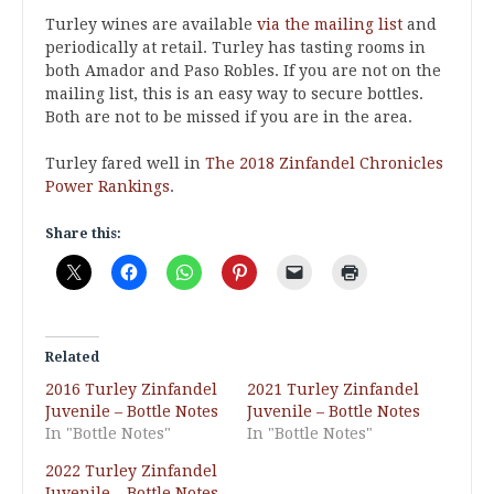
Turley wines are available
via the mailing list
and
periodically at retail. Turley has tasting rooms in
both Amador and Paso Robles. If you are not on the
mailing list, this is an easy way to secure bottles.
Both are not to be missed if you are in the area.
Turley fared well in
The 2018 Zinfandel Chronicles
Power Rankings
.
Share this:
Related
2016 Turley Zinfandel
2021 Turley Zinfandel
Juvenile – Bottle Notes
Juvenile – Bottle Notes
In "Bottle Notes"
In "Bottle Notes"
2022 Turley Zinfandel
Juvenile – Bottle Notes