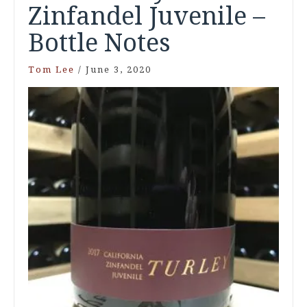
Zinfandel Juvenile –
Bottle Notes
Tom Lee
/
June 3, 2020