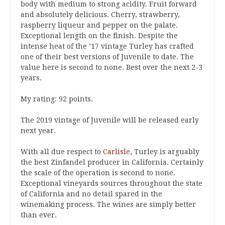
body with medium to strong acidity. Fruit forward
and absolutely delicious. Cherry, strawberry,
raspberry liqueur and pepper on the palate.
Exceptional length on the finish. Despite the
intense heat of the ’17 vintage Turley has crafted
one of their best versions of Juvenile to date. The
value here is second to none. Best over the next 2-3
years.
My rating: 92 points.
The 2019 vintage of Juvenile will be released early
next year.
With all due respect to
Carlisle
, Turley is arguably
the best Zinfandel producer in California. Certainly
the scale of the operation is second to none.
Exceptional vineyards sources throughout the state
of California and no detail spared in the
winemaking process. The wines are simply better
than ever.