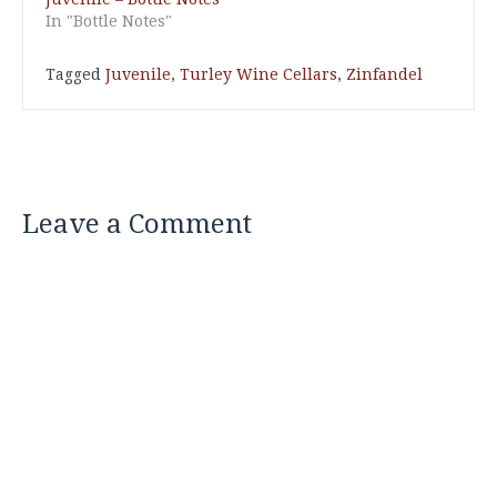
In "Bottle Notes"
Tagged
Juvenile
,
Turley Wine Cellars
,
Zinfandel
Leave a Comment