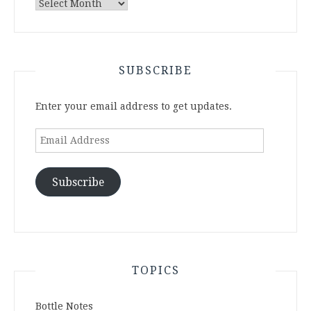
Archives
SUBSCRIBE
Enter your email address to get updates.
Email
Address
Subscribe
TOPICS
Bottle Notes