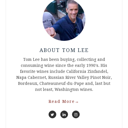
ABOUT TOM LEE
Tom Lee has been buying, collecting and
consuming wine since the early 1990's. His
favorite wines include California Zinfandel,
Napa Cabernet, Russian River Valley Pinot Noir,
Bordeaux, Chateauneuf-du-Pape and, last but
not least, Washington wines.
Read More
→