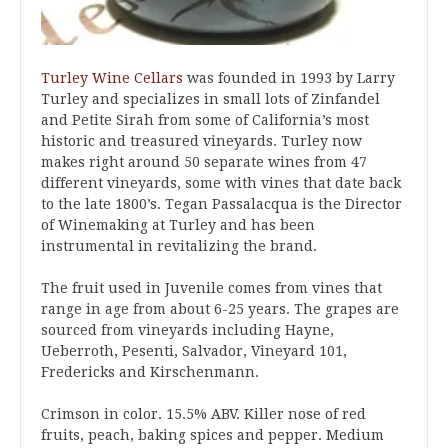
Turley Wine Cellars
was founded in 1993 by Larry
Turley and specializes in small lots of Zinfandel
and Petite Sirah from some of California’s most
historic and treasured vineyards. Turley now
makes right around 50 separate wines from 47
different vineyards, some with vines that date back
to the late 1800’s. Tegan Passalacqua is the Director
of Winemaking at Turley and has been
instrumental in revitalizing the brand.
The fruit used in Juvenile comes from vines that
range in age from about 6-25 years. The grapes are
sourced from vineyards including Hayne,
Ueberroth, Pesenti, Salvador, Vineyard 101,
Fredericks and Kirschenmann.
Crimson in color. 15.5% ABV. Killer nose of red
fruits, peach, baking spices and pepper. Medium