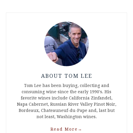
ABOUT TOM LEE
Tom Lee has been buying, collecting and
consuming wine since the early 1990's. His
favorite wines include California Zinfandel,
Napa Cabernet, Russian River Valley Pinot Noir,
Bordeaux, Chateauneuf-du-Pape and, last but
not least, Washington wines.
Read More
→