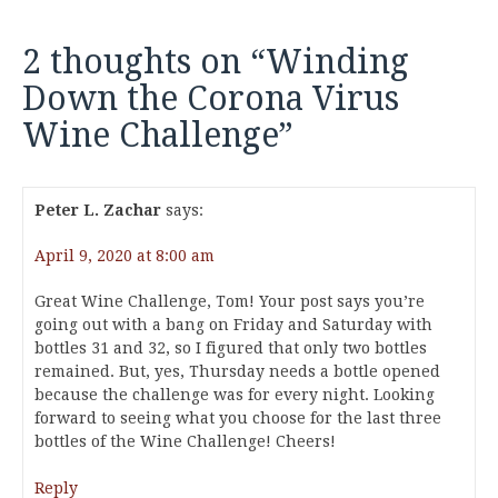
2 thoughts on “
Winding
Down the Corona Virus
Wine Challenge
”
Peter L. Zachar
says:
April 9, 2020 at 8:00 am
Great Wine Challenge, Tom! Your post says you’re
going out with a bang on Friday and Saturday with
bottles 31 and 32, so I figured that only two bottles
remained. But, yes, Thursday needs a bottle opened
because the challenge was for every night. Looking
forward to seeing what you choose for the last three
bottles of the Wine Challenge! Cheers!
Reply