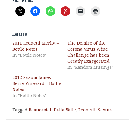
Share this:
Related
2011 Leonetti Merlot –
The Demise of the
Bottle Notes
Corona Virus Wine
In "Bottle Notes"
Challenge has been
Greatly Exaggerated
In "Random Musings"
2012 Saxum James
Berry Vineyard – Bottle
Notes
In "Bottle Notes"
Tagged
Beaucastel
,
Dalla Valle
,
Leonetti
,
Saxum