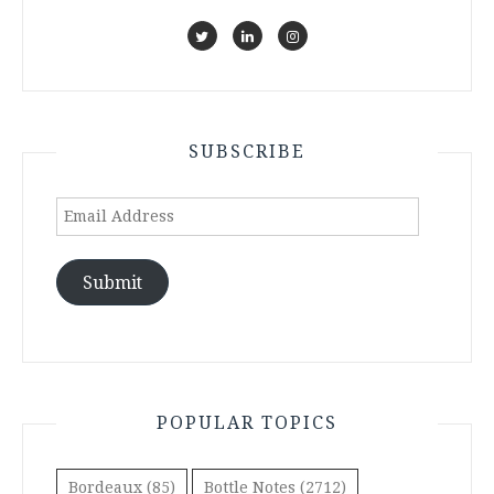
SUBSCRIBE
Email
Address
Submit
POPULAR TOPICS
Bordeaux
(85)
Bottle Notes
(2712)