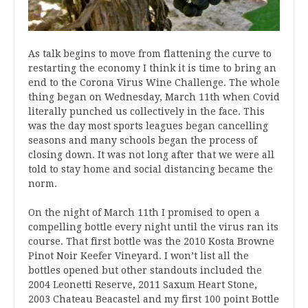
As talk begins to move from flattening the curve to
restarting the economy I think it is time to bring an
end to the Corona Virus Wine Challenge. The whole
thing began on Wednesday, March 11th when Covid
literally punched us collectively in the face. This
was the day most sports leagues began cancelling
seasons and many schools began the process of
closing down. It was not long after that we were all
told to stay home and social distancing became the
norm.
On the night of March 11th I promised to open a
compelling bottle every night until the virus ran its
course. That first bottle was the 2010 Kosta Browne
Pinot Noir Keefer Vineyard. I won’t list all the
bottles opened but other standouts included the
2004 Leonetti Reserve, 2011 Saxum Heart Stone,
2003 Chateau Beacastel and my first 100 point Bottle