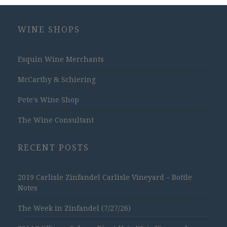
WINE SHOPS
Esquin Wine Merchants
McCarthy & Schiering
Pete's Wine Shop
The Wine Consultant
RECENT POSTS
2019 Carlisle Zinfandel Carlisle Vineyard – Bottle
Notes
The Week in Zinfandel (7/27/26)