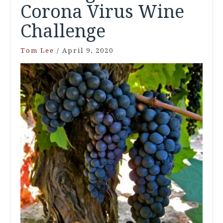
Corona Virus Wine
Challenge
Tom Lee
/
April 9, 2020