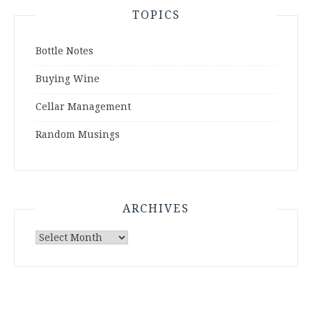
TOPICS
Bottle Notes
Buying Wine
Cellar Management
Random Musings
ARCHIVES
Archives