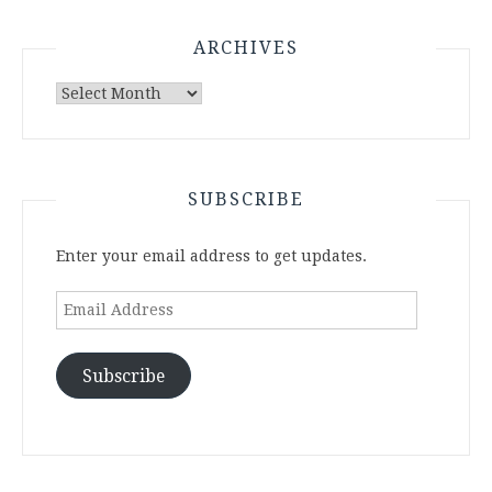
ARCHIVES
Archives
SUBSCRIBE
Enter your email address to get updates.
Email
Address
Subscribe