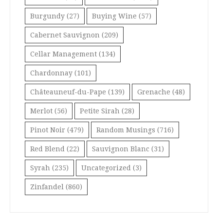
Burgundy
(27)
Buying Wine
(57)
Cabernet Sauvignon
(209)
Cellar Management
(134)
Chardonnay
(101)
Châteauneuf-du-Pape
(139)
Grenache
(48)
Merlot
(56)
Petite Sirah
(28)
Pinot Noir
(479)
Random Musings
(716)
Red Blend
(22)
Sauvignon Blanc
(31)
Syrah
(235)
Uncategorized
(3)
Zinfandel
(860)