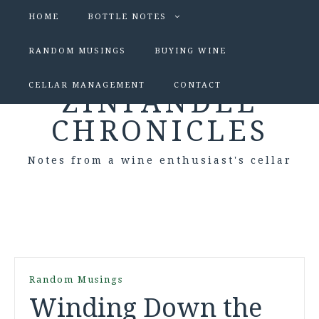
HOME
BOTTLE NOTES
RANDOM MUSINGS
BUYING WINE
CELLAR MANAGEMENT
CONTACT
ZINFANDEL
CHRONICLES
Notes from a wine enthusiast's cellar
Random Musings
Winding Down the