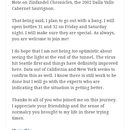
Note on Zinfandel Chronicles, the 2002 Dalla Valle
Cabernet Sauvignon.
That being said, I plan to go out with a bang. I will
open bottles 31 and 32 on Friday and Saturday
night. I will make sure they are special. As always,
you are welcome to join me!
I do hope that I am not being too optimistic about
seeing the light at the end of the tunnel. The virus
hit Seattle first and things have definitely improved
here. Data out of California and New York seems to
confirm this as well. I know there is still work to be
done but I will go with the experts who are
indicating that the situation is getting better.
Thanks to all of you who joined me on this journey.
I appreciate your friendship and the sense of
normalcy you brought to my life in these trying
times.