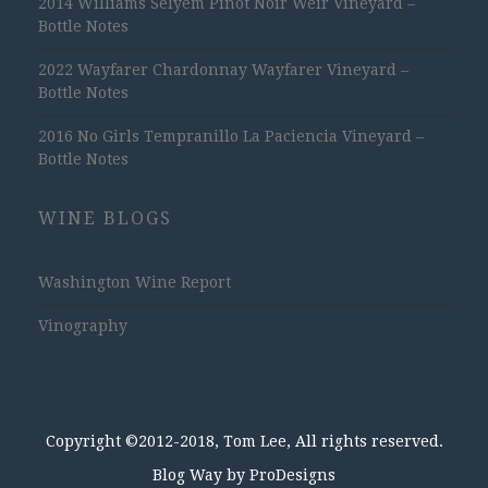
2014 Williams Selyem Pinot Noir Weir Vineyard –
Bottle Notes
2022 Wayfarer Chardonnay Wayfarer Vineyard –
Bottle Notes
2016 No Girls Tempranillo La Paciencia Vineyard –
Bottle Notes
WINE BLOGS
Washington Wine Report
Vinography
Copyright ©2012-2018, Tom Lee, All rights reserved.
Blog Way by
ProDesigns