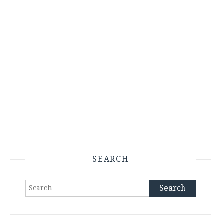
SEARCH
Search
for: