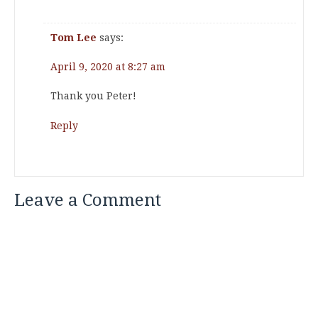
Tom Lee
says:
April 9, 2020 at 8:27 am
Thank you Peter!
Reply
Leave a Comment