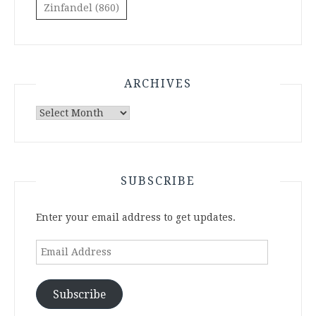
Zinfandel
(860)
ARCHIVES
Archives
SUBSCRIBE
Enter your email address to get updates.
Email
Address
Subscribe