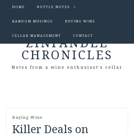
HOME
BOTTLE NOTES
RANDOM MUSINGS
BUYING WINE
CELLAR MANAGEMENT
CONTACT
ZINFANDEL
CHRONICLES
Notes from a wine enthusiast's cellar
Buying Wine
Killer Deals on