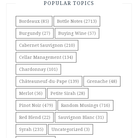
POPULAR TOPICS
Bordeaux
(85)
Bottle Notes
(2713)
Burgundy
(27)
Buying Wine
(57)
Cabernet Sauvignon
(210)
Cellar Management
(134)
Chardonnay
(101)
Châteauneuf-du-Pape
(139)
Grenache
(48)
Merlot
(56)
Petite Sirah
(28)
Pinot Noir
(479)
Random Musings
(716)
Red Blend
(22)
Sauvignon Blanc
(31)
Syrah
(235)
Uncategorized
(3)