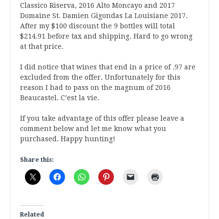
Classico Riserva, 2016 Alto Moncayo and 2017
Domaine St. Damien Gigondas La Louisiane 2017.
After my $100 discount the 9 bottles will total
$214.91 before tax and shipping. Hard to go wrong
at that price.
I did notice that wines that end in a price of .97 are
excluded from the offer. Unfortunately for this
reason I had to pass on the magnum of 2016
Beaucastel. C’est la vie.
If you take advantage of this offer please leave a
comment below and let me know what you
purchased. Happy hunting!
Share this:
Related