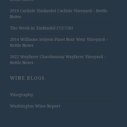
2019 Carlisle Zinfandel Carlisle Vineyard – Bottle
Notes
The Week in Zinfandel (7/27/26)
2014 Williams Selyem Pinot Noir Weir Vineyard –
Bottle Notes
2022 Wayfarer Chardonnay Wayfarer Vineyard –
Bottle Notes
WINE BLOGS
Vinography
Washington Wine Report