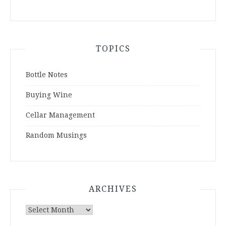
TOPICS
Bottle Notes
Buying Wine
Cellar Management
Random Musings
ARCHIVES
Archives