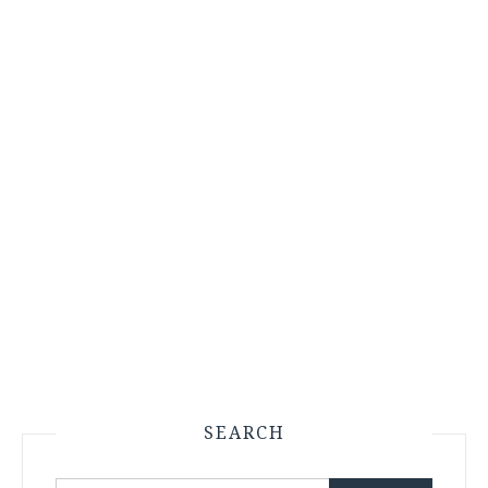
SEARCH