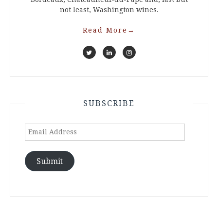
not least, Washington wines.
Read More
→
SUBSCRIBE
Email
Address
Submit