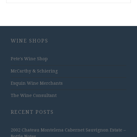
WINE SHOPS
Pete's Wine Shop
McCarthy & Schiering
Esquin Wine Merchants
The Wine Consultant
RECENT POSTS
2002 Chateau Montelena Cabernet Sauvignon Estate –
Bottle Notes