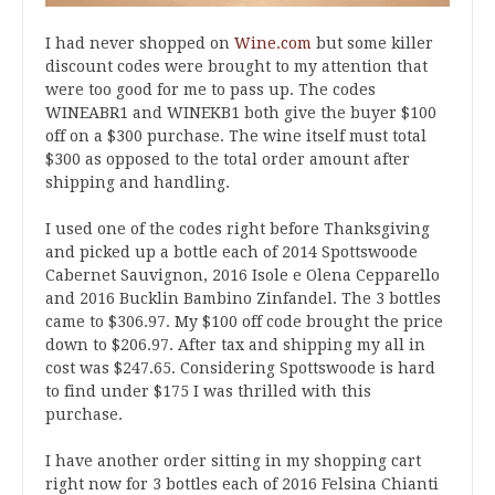
I had never shopped on
Wine.com
but some killer
discount codes were brought to my attention that
were too good for me to pass up. The codes
WINEABR1 and WINEKB1 both give the buyer $100
off on a $300 purchase. The wine itself must total
$300 as opposed to the total order amount after
shipping and handling.
I used one of the codes right before Thanksgiving
and picked up a bottle each of 2014 Spottswoode
Cabernet Sauvignon, 2016 Isole e Olena Cepparello
and 2016 Bucklin Bambino Zinfandel. The 3 bottles
came to $306.97. My $100 off code brought the price
down to $206.97. After tax and shipping my all in
cost was $247.65. Considering Spottswoode is hard
to find under $175 I was thrilled with this
purchase.
I have another order sitting in my shopping cart
right now for 3 bottles each of 2016 Felsina Chianti