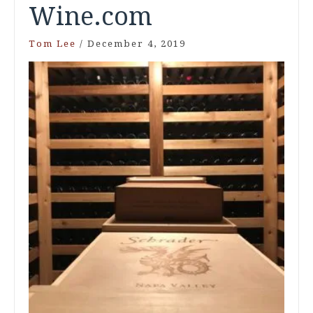
Wine.com
Tom Lee
/
December 4, 2019