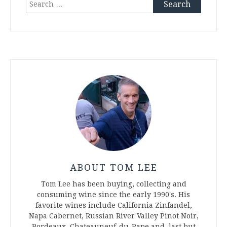
Search
for:
ABOUT TOM LEE
Tom Lee has been buying, collecting and
consuming wine since the early 1990's. His
favorite wines include California Zinfandel,
Napa Cabernet, Russian River Valley Pinot Noir,
Bordeaux, Chateauneuf-du-Pape and, last but