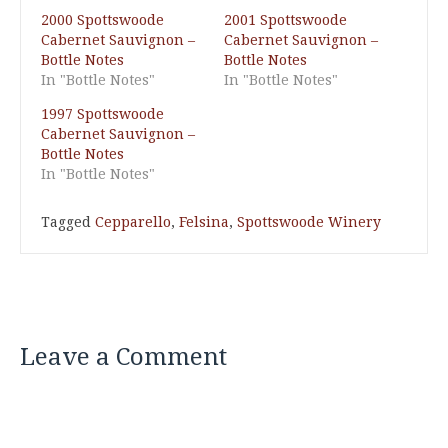
2000 Spottswoode
2001 Spottswoode
Cabernet Sauvignon –
Cabernet Sauvignon –
Bottle Notes
Bottle Notes
In "Bottle Notes"
In "Bottle Notes"
1997 Spottswoode
Cabernet Sauvignon –
Bottle Notes
In "Bottle Notes"
Tagged
Cepparello
,
Felsina
,
Spottswoode Winery
Leave a Comment