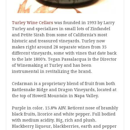
Turley Wine Cellars
was founded in 1993 by Larry
Turley and specializes in small lots of Zinfandel
and Petite Sirah from some of California’s most
historic and treasured vineyards. Turley now
makes right around 28 separate wines from 35
different vineyards, some with vines that date back
to the late 1800’s. Tegan Passalacqua is the Director
of Winemaking at Turley and has been
instrumental in revitalizing the brand.
Cedarman is a proprietary blend of fruit from both
Rattlesnake Ridge and Dragon Vineyards, located at
the top of Howell Mountain in Napa Valley.
Purple in color. 15.8% ABV. Reticent nose of brambly
black fruits, licorice and white pepper. Full bodied
with medium acidity. Big, rich and plush.
Blackberry liqueur, blackberries, earth and pepper