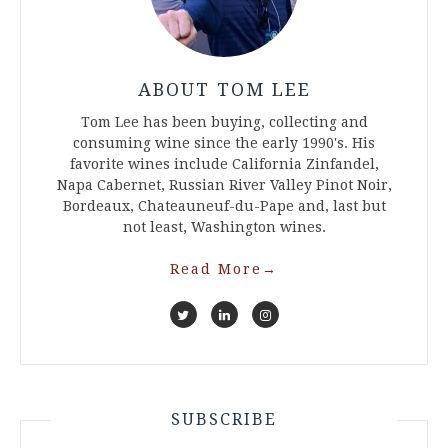
ABOUT TOM LEE
Tom Lee has been buying, collecting and
consuming wine since the early 1990's. His
favorite wines include California Zinfandel,
Napa Cabernet, Russian River Valley Pinot Noir,
Bordeaux, Chateauneuf-du-Pape and, last but
not least, Washington wines.
Read More
→
SUBSCRIBE