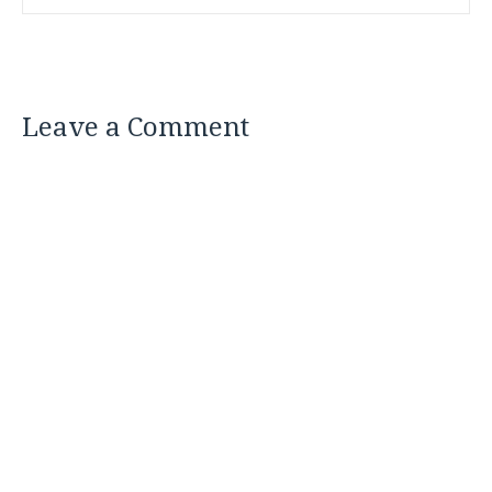
Leave a Comment