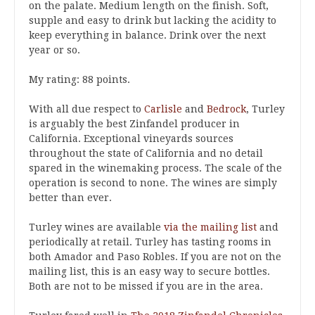
on the palate. Medium length on the finish. Soft,
supple and easy to drink but lacking the acidity to
keep everything in balance. Drink over the next
year or so.
My rating: 88 points.
With all due respect to
Carlisle
and
Bedrock
, Turley
is arguably the best Zinfandel producer in
California. Exceptional vineyards sources
throughout the state of California and no detail
spared in the winemaking process. The scale of the
operation is second to none. The wines are simply
better than ever.
Turley wines are available
via the mailing list
and
periodically at retail. Turley has tasting rooms in
both Amador and Paso Robles. If you are not on the
mailing list, this is an easy way to secure bottles.
Both are not to be missed if you are in the area.