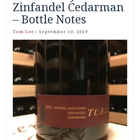
Zinfandel Cedarman
– Bottle Notes
Tom Lee
/
September 10, 2019