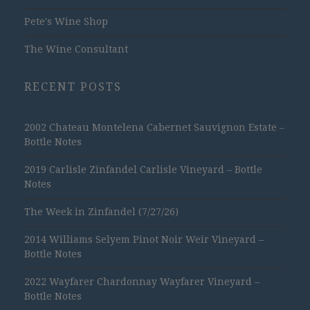
Pete's Wine Shop
The Wine Consultant
RECENT POSTS
2002 Chateau Montelena Cabernet Sauvignon Estate –
Bottle Notes
2019 Carlisle Zinfandel Carlisle Vineyard – Bottle
Notes
The Week in Zinfandel (7/27/26)
2014 Williams Selyem Pinot Noir Weir Vineyard –
Bottle Notes
2022 Wayfarer Chardonnay Wayfarer Vineyard –
Bottle Notes