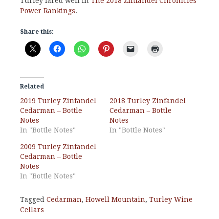
Turley fared well in
The 2018 Zinfandel Chronicles
Power Rankings
.
Share this:
Related
2019 Turley Zinfandel
2018 Turley Zinfandel
Cedarman – Bottle
Cedarman – Bottle
Notes
Notes
In "Bottle Notes"
In "Bottle Notes"
2009 Turley Zinfandel
Cedarman – Bottle
Notes
In "Bottle Notes"
Tagged
Cedarman
,
Howell Mountain
,
Turley Wine
Cellars