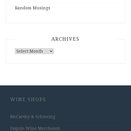
Random Musings
ARCHIVES
Archives
WINE SHOPS
McCarthy & Schiering
Esquin Wine Merchants