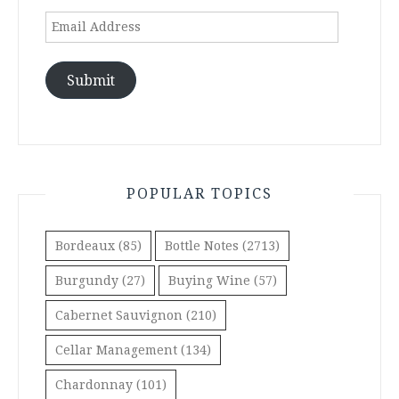
Email
Address
Submit
POPULAR TOPICS
Bordeaux
(85)
Bottle Notes
(2713)
Burgundy
(27)
Buying Wine
(57)
Cabernet Sauvignon
(210)
Cellar Management
(134)
Chardonnay
(101)