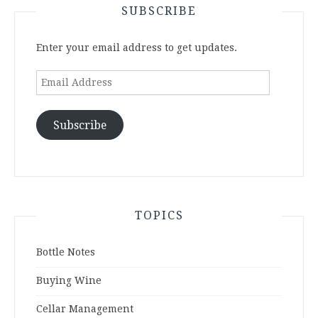
SUBSCRIBE
Enter your email address to get updates.
Email
Address
Subscribe
TOPICS
Bottle Notes
Buying Wine
Cellar Management