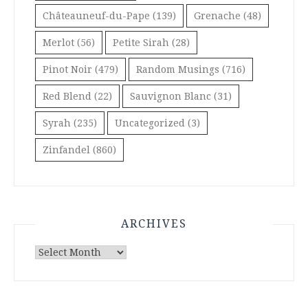
Châteauneuf-du-Pape
(139)
Grenache
(48)
Merlot
(56)
Petite Sirah
(28)
Pinot Noir
(479)
Random Musings
(716)
Red Blend
(22)
Sauvignon Blanc
(31)
Syrah
(235)
Uncategorized
(3)
Zinfandel
(860)
ARCHIVES
Archives