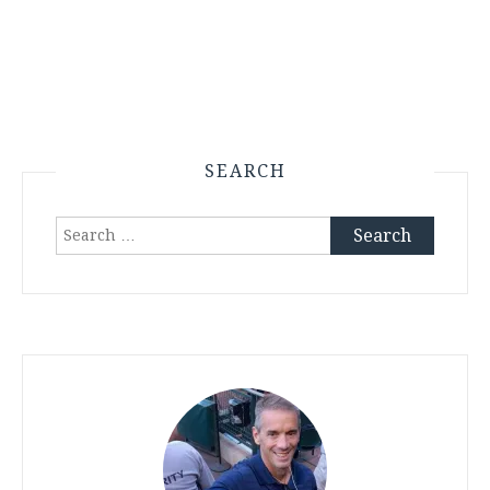
SEARCH
Search
for: