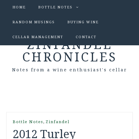
HOME
BOTTLE NOTES
RANDOM MUSINGS
BUYING WINE
CELLAR MANAGEMENT
CONTACT
ZINFANDEL
CHRONICLES
Notes from a wine enthusiast's cellar
,
Bottle Notes
Zinfandel
2012 Turley