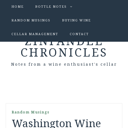
HOME
BOTTLE NOTES
RANDOM MUSINGS
BUYING WINE
CELLAR MANAGEMENT
CONTACT
ZINFANDEL
CHRONICLES
Notes from a wine enthusiast's cellar
Random Musings
Washington Wine