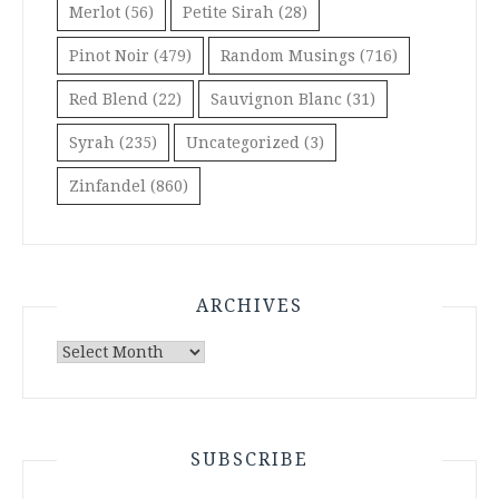
Merlot
(56)
Petite Sirah
(28)
Pinot Noir
(479)
Random Musings
(716)
Red Blend
(22)
Sauvignon Blanc
(31)
Syrah
(235)
Uncategorized
(3)
Zinfandel
(860)
ARCHIVES
Archives
SUBSCRIBE