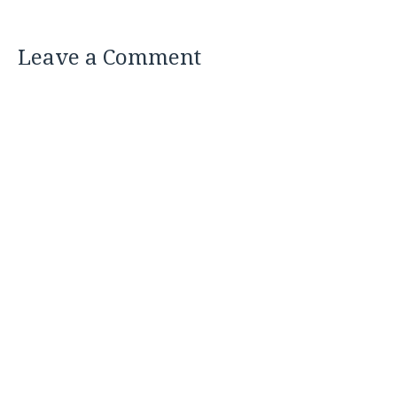
Leave a Comment