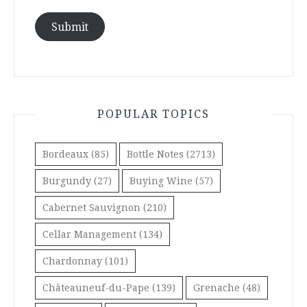
Submit
POPULAR TOPICS
Bordeaux
(85)
Bottle Notes
(2713)
Burgundy
(27)
Buying Wine
(57)
Cabernet Sauvignon
(210)
Cellar Management
(134)
Chardonnay
(101)
Châteauneuf-du-Pape
(139)
Grenache
(48)