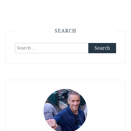
SEARCH
Search
for: