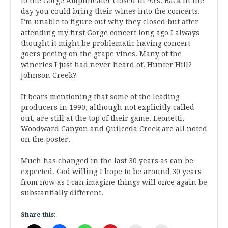
to the Gorge Ampitheater closed in 90’s. Back in the
day you could bring their wines into the concerts.
I’m unable to figure out why they closed but after
attending my first Gorge concert long ago I always
thought it might be problematic having concert
goers peeing on the grape vines. Many of the
wineries I just had never heard of. Hunter Hill?
Johnson Creek?
It bears mentioning that some of the leading
producers in 1990, although not explicitly called
out, are still at the top of their game. Leonetti,
Woodward Canyon and Quilceda Creek are all noted
on the poster.
Much has changed in the last 30 years as can be
expected. God willing I hope to be around 30 years
from now as I can imagine things will once again be
substantially different.
Share this: