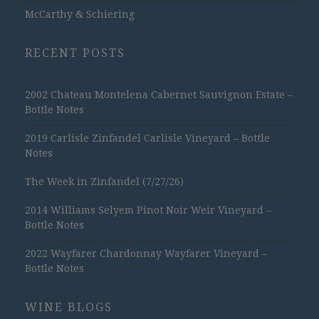
McCarthy & Schiering
RECENT POSTS
2002 Chateau Montelena Cabernet Sauvignon Estate –
Bottle Notes
2019 Carlisle Zinfandel Carlisle Vineyard – Bottle
Notes
The Week in Zinfandel (7/27/26)
2014 Williams Selyem Pinot Noir Weir Vineyard –
Bottle Notes
2022 Wayfarer Chardonnay Wayfarer Vineyard –
Bottle Notes
WINE BLOGS