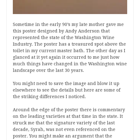
Sometime in the early 90’s my late mother gave me
this poster designed by Andy Anderson that
represented the state of the Washington Wine
Industry. The poster has a treasured spot above the
toilet in my current master bath. The other day as I
glanced at it yet again it occurred to me just how
much things have changed in the Washington wine
landscape over the last 30 years.
You might need to save the image and blow it up
elsewhere to see the details but here are some of
the striking differences I noticed.
Around the edge of the poster there is commentary
on the leading varieties at that time in the state. It
struck me that the signature variety of the last
decade, Syrah, was not even referenced on the
poster. You might make an argument that the