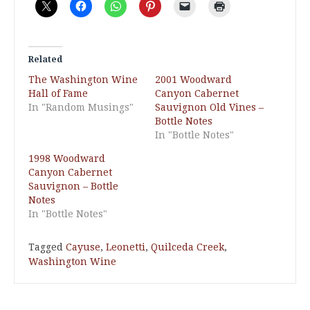
Related
The Washington Wine
2001 Woodward
Hall of Fame
Canyon Cabernet
In "Random Musings"
Sauvignon Old Vines –
Bottle Notes
In "Bottle Notes"
1998 Woodward
Canyon Cabernet
Sauvignon – Bottle
Notes
In "Bottle Notes"
Tagged
Cayuse
,
Leonetti
,
Quilceda Creek
,
Washington Wine