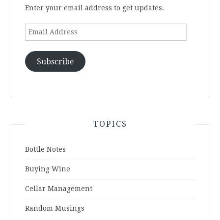
Enter your email address to get updates.
Email
Address
Subscribe
TOPICS
Bottle Notes
Buying Wine
Cellar Management
Random Musings