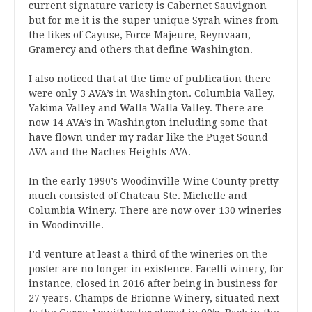
current signature variety is Cabernet Sauvignon
but for me it is the super unique Syrah wines from
the likes of Cayuse, Force Majeure, Reynvaan,
Gramercy and others that define Washington.
I also noticed that at the time of publication there
were only 3 AVA’s in Washington. Columbia Valley,
Yakima Valley and Walla Walla Valley. There are
now 14 AVA’s in Washington including some that
have flown under my radar like the Puget Sound
AVA and the Naches Heights AVA.
In the early 1990’s Woodinville Wine County pretty
much consisted of Chateau Ste. Michelle and
Columbia Winery. There are now over 130 wineries
in Woodinville.
I’d venture at least a third of the wineries on the
poster are no longer in existence. Facelli winery, for
instance, closed in 2016 after being in business for
27 years. Champs de Brionne Winery, situated next