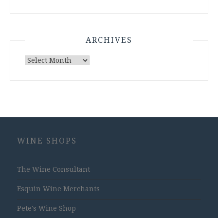
ARCHIVES
Archives
WINE SHOPS
The Wine Consultant
Esquin Wine Merchants
Pete's Wine Shop