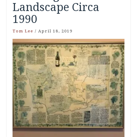
Landscape Circa
1990
Tom Lee
/
April 18, 2019