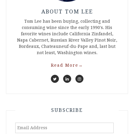
ABOUT TOM LEE
Tom Lee has been buying, collecting and
consuming wine since the early 1990's. His
favorite wines include California Zinfandel,
Napa Cabernet, Russian River Valley Pinot Noir,
Bordeaux, Chateauneuf-du-Pape and, last but
not least, Washington wines.
Read More
→
SUBSCRIBE
Email
Address