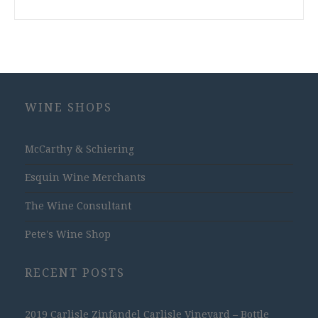
WINE SHOPS
McCarthy & Schiering
Esquin Wine Merchants
The Wine Consultant
Pete's Wine Shop
RECENT POSTS
2019 Carlisle Zinfandel Carlisle Vineyard – Bottle