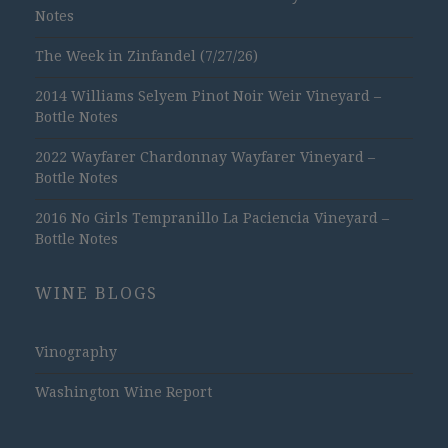
Notes
The Week in Zinfandel (7/27/26)
2014 Williams Selyem Pinot Noir Weir Vineyard –
Bottle Notes
2022 Wayfarer Chardonnay Wayfarer Vineyard –
Bottle Notes
2016 No Girls Tempranillo La Paciencia Vineyard –
Bottle Notes
WINE BLOGS
Vinography
Washington Wine Report