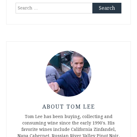
Search
for:
ABOUT TOM LEE
Tom Lee has been buying, collecting and
consuming wine since the early 1990's. His
favorite wines include California Zinfandel,
Napa Cabernet, Russian River Valley Pinot Noir,