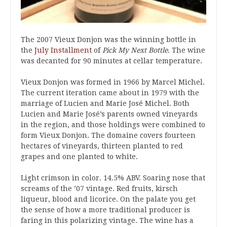
The 2007 Vieux Donjon was the winning bottle in
the
July Installment
of
Pick My Next Bottle
. The wine
was decanted for 90 minutes at cellar temperature.
Vieux Donjon was formed in 1966 by Marcel Michel.
The current iteration came about in 1979 with the
marriage of Lucien and Marie José Michel. Both
Lucien and Marie José’s parents owned vineyards
in the region, and those holdings were combined to
form Vieux Donjon. The domaine covers fourteen
hectares of vineyards, thirteen planted to red
grapes and one planted to white.
Light crimson in color. 14.5% ABV. Soaring nose that
screams of the ’07 vintage. Red fruits, kirsch
liqueur, blood and licorice. On the palate you get
the sense of how a more traditional producer is
faring in this polarizing vintage. The wine has a