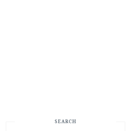
SEARCH