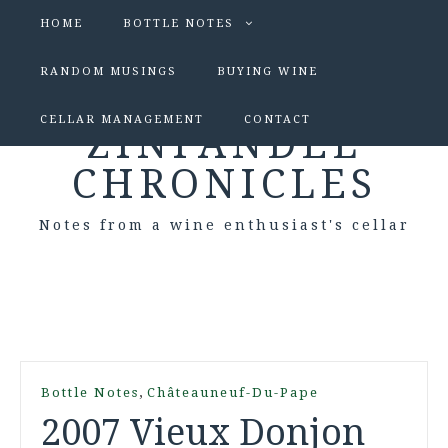
HOME
BOTTLE NOTES
RANDOM MUSINGS
BUYING WINE
CELLAR MANAGEMENT
CONTACT
ZINFANDEL
CHRONICLES
Notes from a wine enthusiast's cellar
,
Bottle Notes
Châteauneuf-Du-Pape
2007 Vieux Donjon