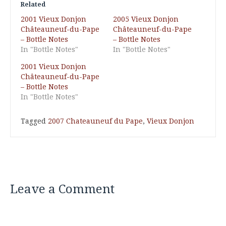
Related
2001 Vieux Donjon
2005 Vieux Donjon
Châteauneuf-du-Pape
Châteauneuf-du-Pape
– Bottle Notes
– Bottle Notes
In "Bottle Notes"
In "Bottle Notes"
2001 Vieux Donjon
Châteauneuf-du-Pape
– Bottle Notes
In "Bottle Notes"
Tagged
2007 Chateauneuf du Pape
,
Vieux Donjon
Leave a Comment