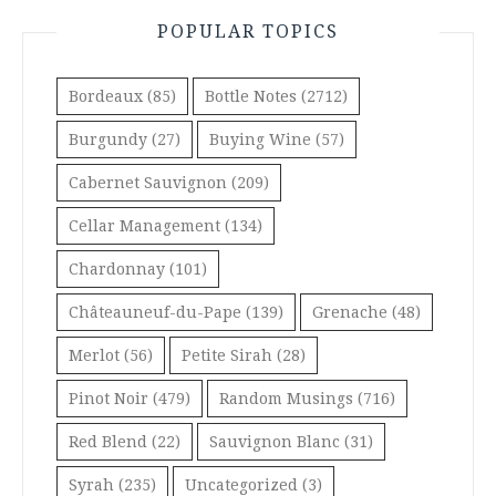
POPULAR TOPICS
Bordeaux
(85)
Bottle Notes
(2712)
Burgundy
(27)
Buying Wine
(57)
Cabernet Sauvignon
(209)
Cellar Management
(134)
Chardonnay
(101)
Châteauneuf-du-Pape
(139)
Grenache
(48)
Merlot
(56)
Petite Sirah
(28)
Pinot Noir
(479)
Random Musings
(716)
Red Blend
(22)
Sauvignon Blanc
(31)
Syrah
(235)
Uncategorized
(3)