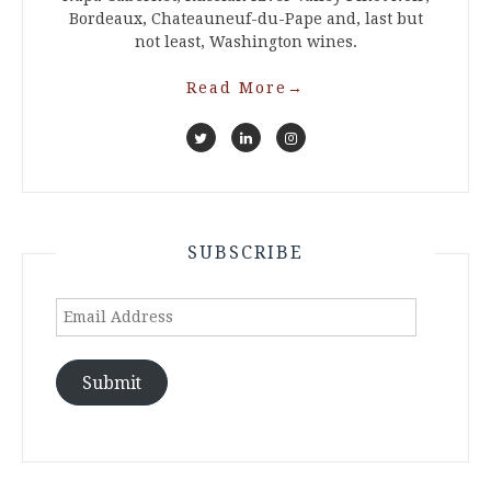
Bordeaux, Chateauneuf-du-Pape and, last but
not least, Washington wines.
Read More
→
SUBSCRIBE
Email
Address
Submit