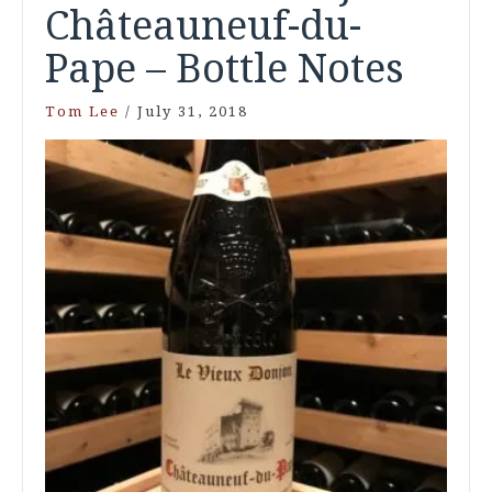
Châteauneuf-du-
Pape – Bottle Notes
Tom Lee
/
July 31, 2018