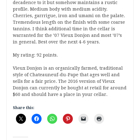
decadence to it but somehow maintains a rustic
profile. Medium body with medium acidity.
Cherries, garrrigue, iron and umami on the palate.
Tremendous length on the finish with some coarse
tannins. I think additional time in the cellar is
warranted for the ’07 Vieux Donjon and most ’07’s
in general. Best over the next 4-6 years.
My rating: 92 points.
Vieux Donjon is an organically farmed, traditional
style of Chateauneuf-du-Pape that ages well and
sells for a fair price. The 2016 version of Vieux
Donjon can currently be bought at retail for around
$60 and should have a place in your cellar.
Share this: