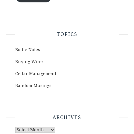
TOPICS
Bottle Notes
Buying Wine
Cellar Management
Random Musings
ARCHIVES
Archives