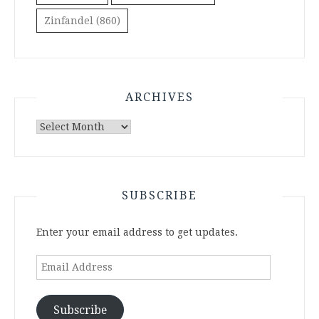
Zinfandel
(860)
ARCHIVES
Archives
SUBSCRIBE
Enter your email address to get updates.
Email
Address
Subscribe