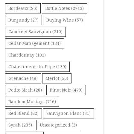
Bordeaux
(85)
Bottle Notes
(2713)
Burgundy
(27)
Buying Wine
(57)
Cabernet Sauvignon
(210)
Cellar Management
(134)
Chardonnay
(101)
Châteauneuf-du-Pape
(139)
Grenache
(48)
Merlot
(56)
Petite Sirah
(28)
Pinot Noir
(479)
Random Musings
(716)
Red Blend
(22)
Sauvignon Blanc
(31)
Syrah
(235)
Uncategorized
(3)