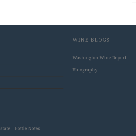
WINE BLOGS
Washington Wine Report
Vinography
ate – Bottle Notes