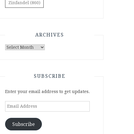
Zinfandel
(860)
ARCHIVES
Archives
SUBSCRIBE
Enter your email address to get updates.
Email
Address
Subscribe