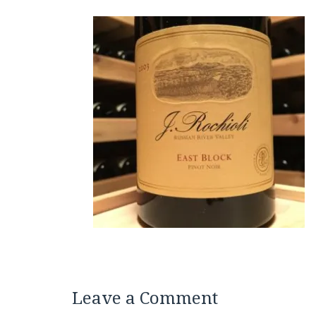
Leave a Comment