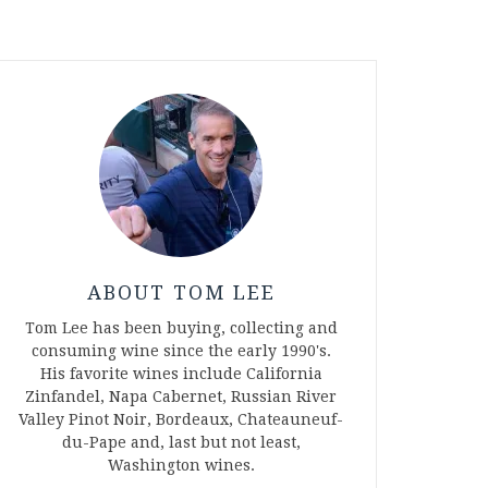
ABOUT TOM LEE
Tom Lee has been buying, collecting and
consuming wine since the early 1990's.
His favorite wines include California
Zinfandel, Napa Cabernet, Russian River
Valley Pinot Noir, Bordeaux, Chateauneuf-
du-Pape and, last but not least,
Washington wines.