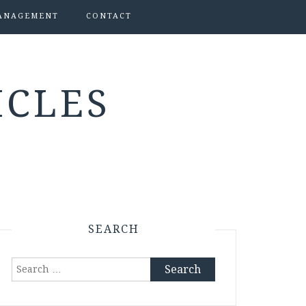
ANAGEMENT
CONTACT
ICLES
SEARCH
Search
for: