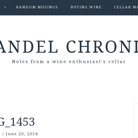
S
RANDOM MUSINGS
BUYING WINE
CELLAR M
ANDEL CHRON
Notes from a wine enthusiast's cellar
G_1453
e
/
June 20, 2018