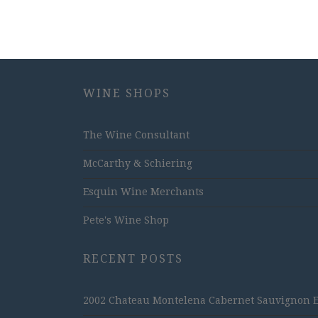
WINE SHOPS
The Wine Consultant
McCarthy & Schiering
Esquin Wine Merchants
Pete's Wine Shop
RECENT POSTS
2002 Chateau Montelena Cabernet Sauvignon Est