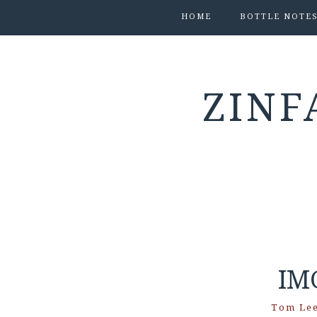
HOME
BOTTLE NOTE
ZINF
IM
Tom Le