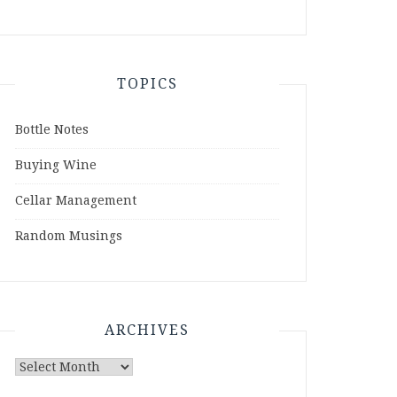
TOPICS
Bottle Notes
Buying Wine
Cellar Management
Random Musings
ARCHIVES
Archives