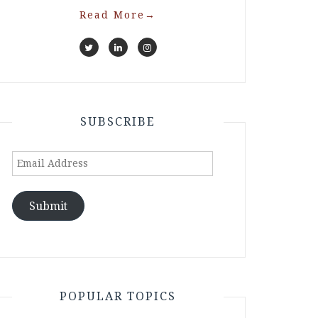
Read More
→
SUBSCRIBE
Email
Address
Submit
POPULAR TOPICS