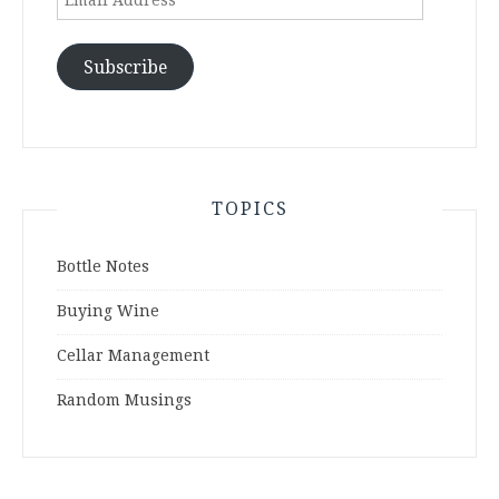
Address
Subscribe
TOPICS
Bottle Notes
Buying Wine
Cellar Management
Random Musings