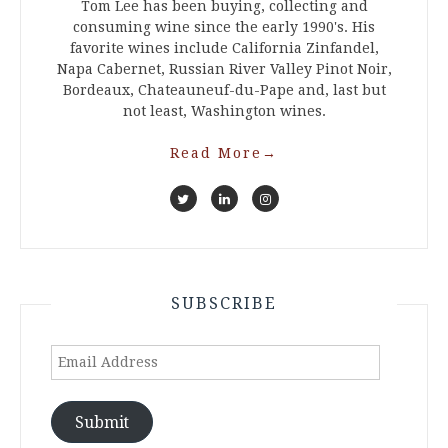
Tom Lee has been buying, collecting and
consuming wine since the early 1990's. His
favorite wines include California Zinfandel,
Napa Cabernet, Russian River Valley Pinot Noir,
Bordeaux, Chateauneuf-du-Pape and, last but
not least, Washington wines.
Read More
→
SUBSCRIBE
Email
Address
Submit