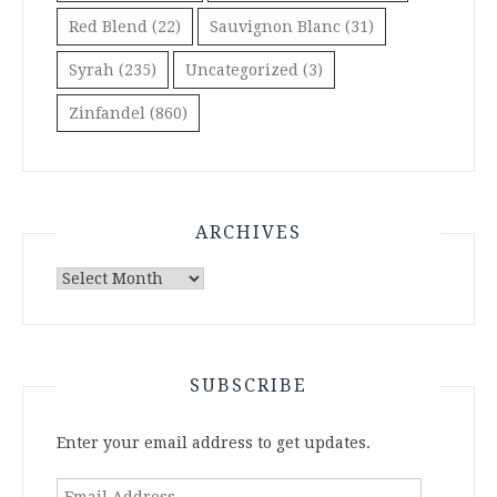
Red Blend
(22)
Sauvignon Blanc
(31)
Syrah
(235)
Uncategorized
(3)
Zinfandel
(860)
ARCHIVES
Archives
SUBSCRIBE
Enter your email address to get updates.
Email