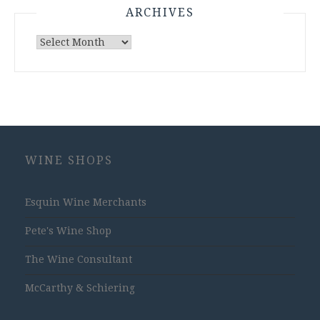
ARCHIVES
Archives
WINE SHOPS
Esquin Wine Merchants
Pete's Wine Shop
The Wine Consultant
McCarthy & Schiering