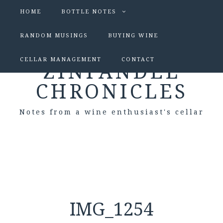
HOME
BOTTLE NOTES
RANDOM MUSINGS
BUYING WINE
CELLAR MANAGEMENT
CONTACT
ZINFANDEL
CHRONICLES
Notes from a wine enthusiast's cellar
IMG_1254