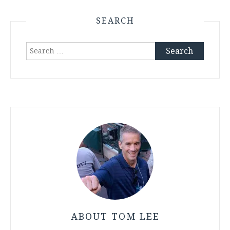
SEARCH
Search
for:
ABOUT TOM LEE