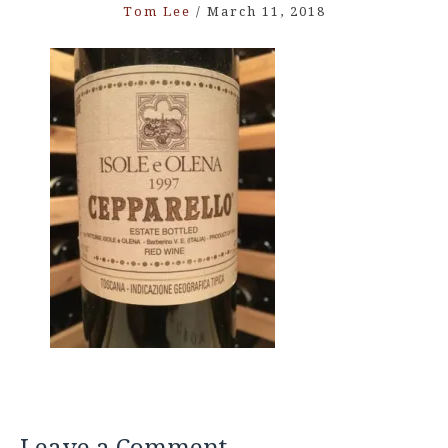
Tom Lee
/
March 11, 2018