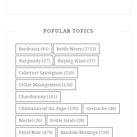
POPULAR TOPICS
Bordeaux
(85)
Bottle Notes
(2713)
Burgundy
(27)
Buying Wine
(57)
Cabernet Sauvignon
(210)
Cellar Management
(134)
Chardonnay
(101)
Châteauneuf-du-Pape
(139)
Grenache
(48)
Merlot
(56)
Petite Sirah
(28)
Pinot Noir
(479)
Random Musings
(716)