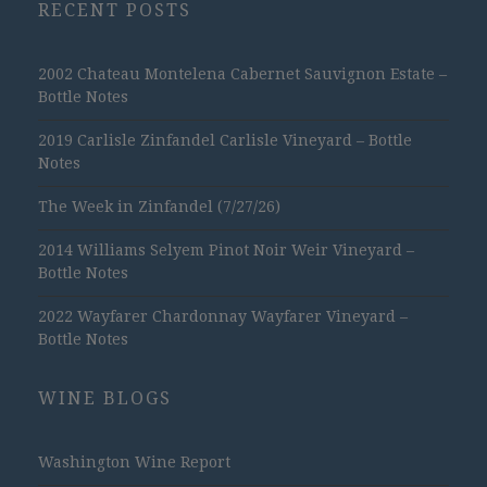
RECENT POSTS
2002 Chateau Montelena Cabernet Sauvignon Estate –
Bottle Notes
2019 Carlisle Zinfandel Carlisle Vineyard – Bottle
Notes
The Week in Zinfandel (7/27/26)
2014 Williams Selyem Pinot Noir Weir Vineyard –
Bottle Notes
2022 Wayfarer Chardonnay Wayfarer Vineyard –
Bottle Notes
WINE BLOGS
Washington Wine Report