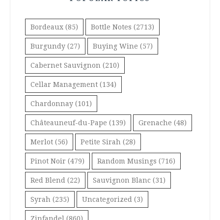
Bordeaux
(85)
Bottle Notes
(2713)
Burgundy
(27)
Buying Wine
(57)
Cabernet Sauvignon
(210)
Cellar Management
(134)
Chardonnay
(101)
Châteauneuf-du-Pape
(139)
Grenache
(48)
Merlot
(56)
Petite Sirah
(28)
Pinot Noir
(479)
Random Musings
(716)
Red Blend
(22)
Sauvignon Blanc
(31)
Syrah
(235)
Uncategorized
(3)
Zinfandel
(860)