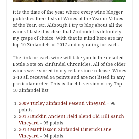
It is the time of the year where every wine blogger
publishes their lists of Wines of the Year or Values
of the Year, etc. Although I try to blog about all the
wines I taste it is clear that Zinfandel is definitely
my grape of choice. With that in mind here are my
top 10 Zinfandels of 2017 and my rating for each.
The link for each wine will take you to the detailed
Bottle Note on Zinfandel Chronicles. All of the older
wines were stored in my cellar since release. Wines
3-10 all received 94 points and are not listed in any
particular order. This is the 4th version of my Top
10 Zinfandel list.
2009 Turley Zinfandel Pesenti Vineyard
– 96
points.
2015 Bucklin Ancient Field Blend Old Hill Ranch
Vineyard
– 95 points.
2013 Matthiasson Zinfandel Limerick Lane
Vineyard
– 94 points.