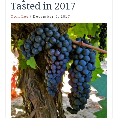
Tasted in 2017
Tom Lee
/
December 5, 2017