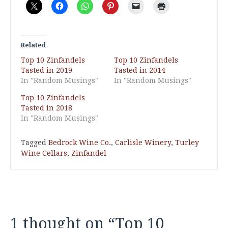
Related
Top 10 Zinfandels
Top 10 Zinfandels
Tasted in 2019
Tasted in 2014
In "Random Musings"
In "Random Musings"
Top 10 Zinfandels
Tasted in 2018
In "Random Musings"
Tagged
Bedrock Wine Co.
,
Carlisle Winery
,
Turley
Wine Cellars
,
Zinfandel
1 thought on “
Top 10