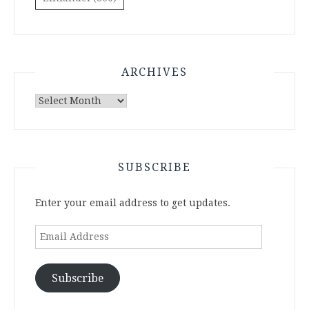
ARCHIVES
Archives
SUBSCRIBE
Enter your email address to get updates.
Email
Address
Subscribe