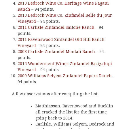
2013 Bedrock Wine Co. Heritage Wine Pagani
Ranch
– 94 points.
2013 Bedrock Wine Co. Zinfandel Belle du Jour
Vineyard
– 94 points.
2011 Carlisle Zinfandel Saitone Ranch
– 94
points.
2011 Ravenswood Zinfandel Old Hill Ranch
Vineyard
– 94 points.
2008 Carlisle Zinfandel Montafi Ranch
– 94
points.
2015 Wonderment Wines Zinfandel Bacigalupi
Vineyard
– 94 points
2009 Williams Selyem Zinfandel Papera Ranch
–
94 points.
A few observations after compiling the list:
Matthiasson, Ravenswood and Bucklin
all cracked the list for the first time
going back to 2014.
Carlisle, Williams Selyem, Bedrock and