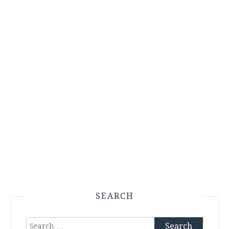
SEARCH
Search