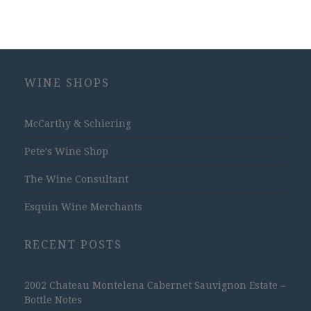
WINE SHOPS
McCarthy & Schiering
Pete's Wine Shop
The Wine Consultant
Esquin Wine Merchants
RECENT POSTS
2002 Chateau Montelena Cabernet Sauvignon Estate –
Bottle Notes