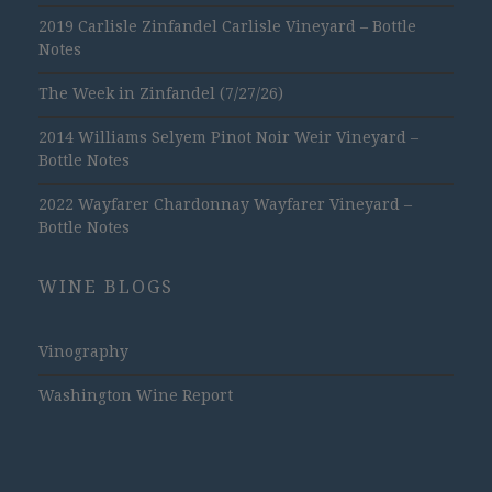
2019 Carlisle Zinfandel Carlisle Vineyard – Bottle
Notes
The Week in Zinfandel (7/27/26)
2014 Williams Selyem Pinot Noir Weir Vineyard –
Bottle Notes
2022 Wayfarer Chardonnay Wayfarer Vineyard –
Bottle Notes
WINE BLOGS
Vinography
Washington Wine Report