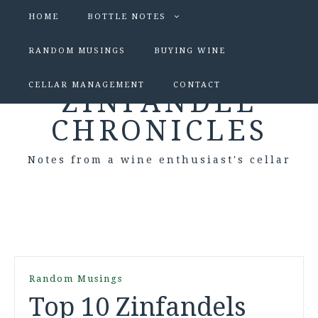
HOME
BOTTLE NOTES
RANDOM MUSINGS
BUYING WINE
CELLAR MANAGEMENT
CONTACT
ZINFANDEL
CHRONICLES
Notes from a wine enthusiast's cellar
Random Musings
Top 10 Zinfandels