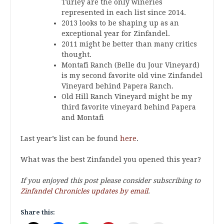
Turley are the only wineries
represented in each list since 2014.
2013 looks to be shaping up as an
exceptional year for Zinfandel.
2011 might be better than many critics
thought.
Montafi Ranch (Belle du Jour Vineyard)
is my second favorite old vine Zinfandel
Vineyard behind Papera Ranch.
Old Hill Ranch Vineyard might be my
third favorite vineyard behind Papera
and Montafi
Last year’s list can be found
here
.
What was the best Zinfandel you opened this year?
If you enjoyed this post please consider subscribing to
Zinfandel Chronicles updates by email
.
Share this: