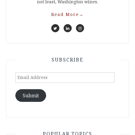
not least, Washington wines.
Read More
→
SUBSCRIBE
Email
Address
Submit
POPULAR TOPICS