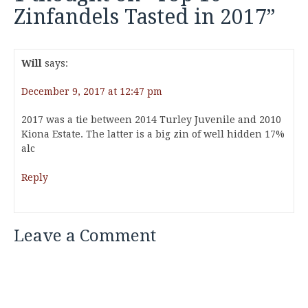
Zinfandels Tasted in 2017
”
Will
says:
December 9, 2017 at 12:47 pm
2017 was a tie between 2014 Turley Juvenile and 2010
Kiona Estate. The latter is a big zin of well hidden 17%
alc
Reply
Leave a Comment