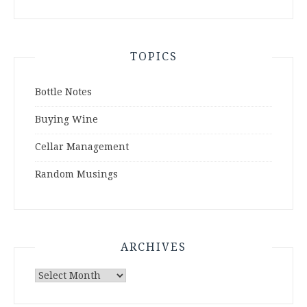
TOPICS
Bottle Notes
Buying Wine
Cellar Management
Random Musings
ARCHIVES
Archives