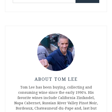
for:
ABOUT TOM LEE
Tom Lee has been buying, collecting and
consuming wine since the early 1990's. His
favorite wines include California Zinfandel,
Napa Cabernet, Russian River Valley Pinot Noir,
Bordeaux, Chateauneuf-du-Pape and, last but