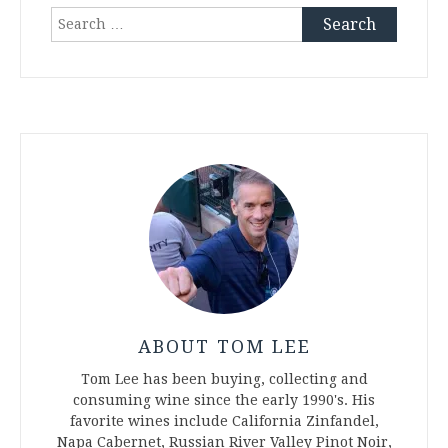
Search
for:
ABOUT TOM LEE
Tom Lee has been buying, collecting and
consuming wine since the early 1990's. His
favorite wines include California Zinfandel,
Napa Cabernet, Russian River Valley Pinot Noir,