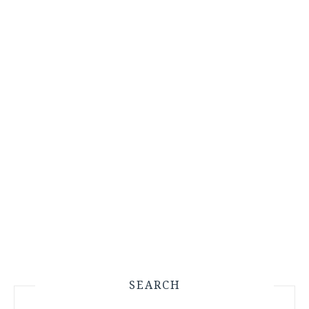
SEARCH