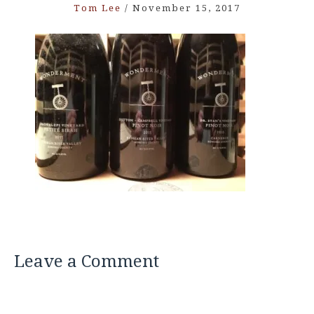
Tom Lee
/
November 15, 2017
Leave a Comment