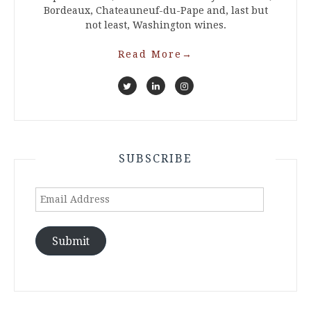
Bordeaux, Chateauneuf-du-Pape and, last but
not least, Washington wines.
Read More
→
SUBSCRIBE
Email
Address
Submit