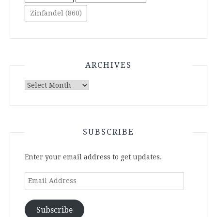
Zinfandel
(860)
ARCHIVES
Archives
SUBSCRIBE
Enter your email address to get updates.
Email
Address
Subscribe