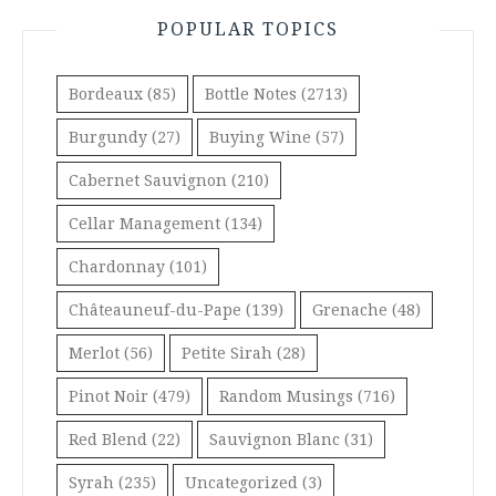
POPULAR TOPICS
Bordeaux
(85)
Bottle Notes
(2713)
Burgundy
(27)
Buying Wine
(57)
Cabernet Sauvignon
(210)
Cellar Management
(134)
Chardonnay
(101)
Châteauneuf-du-Pape
(139)
Grenache
(48)
Merlot
(56)
Petite Sirah
(28)
Pinot Noir
(479)
Random Musings
(716)
Red Blend
(22)
Sauvignon Blanc
(31)
Syrah
(235)
Uncategorized
(3)