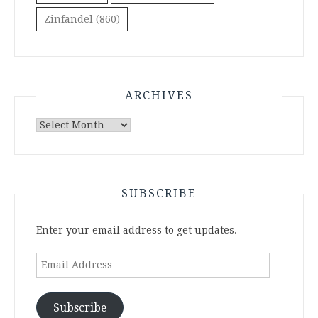
Zinfandel
(860)
ARCHIVES
Archives
SUBSCRIBE
Enter your email address to get updates.
Email
Address
Subscribe