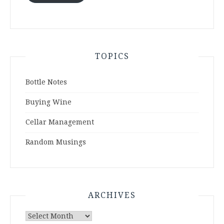
TOPICS
Bottle Notes
Buying Wine
Cellar Management
Random Musings
ARCHIVES
Archives