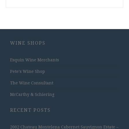
WINE SHOPS
Esquin Wine Merchants
Pete's Wine Shop
The Wine Consultant
McCarthy & Schiering
RECENT POSTS
2002 Chateau Montelena Cabernet Sauvignon Estate –