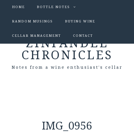
HOME
BOTTLE NOTES
RANDOM MUSINGS
BUYING WINE
CELLAR MANAGEMENT
CONTACT
ZINFANDEL
CHRONICLES
Notes from a wine enthusiast's cellar
IMG_0956