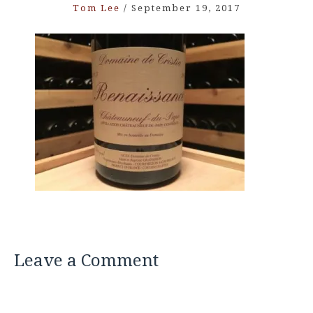
Tom Lee
/
September 19, 2017
Leave a Comment