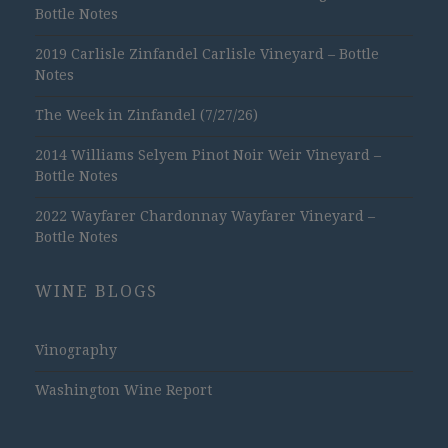
Bottle Notes
2019 Carlisle Zinfandel Carlisle Vineyard – Bottle
Notes
The Week in Zinfandel (7/27/26)
2014 Williams Selyem Pinot Noir Weir Vineyard –
Bottle Notes
2022 Wayfarer Chardonnay Wayfarer Vineyard –
Bottle Notes
WINE BLOGS
Vinography
Washington Wine Report