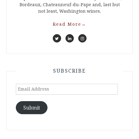
Bordeaux, Chateauneuf-du-Pape and, last but
not least, Washington wines.
Read More
→
SUBSCRIBE
Email
Address
Submit