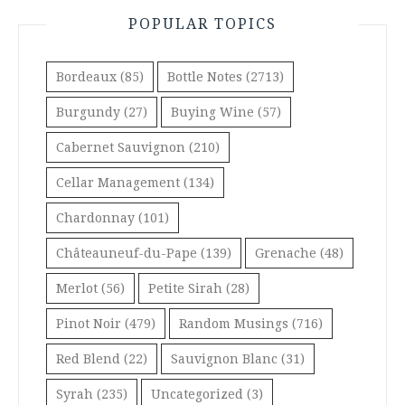
POPULAR TOPICS
Bordeaux
(85)
Bottle Notes
(2713)
Burgundy
(27)
Buying Wine
(57)
Cabernet Sauvignon
(210)
Cellar Management
(134)
Chardonnay
(101)
Châteauneuf-du-Pape
(139)
Grenache
(48)
Merlot
(56)
Petite Sirah
(28)
Pinot Noir
(479)
Random Musings
(716)
Red Blend
(22)
Sauvignon Blanc
(31)
Syrah
(235)
Uncategorized
(3)