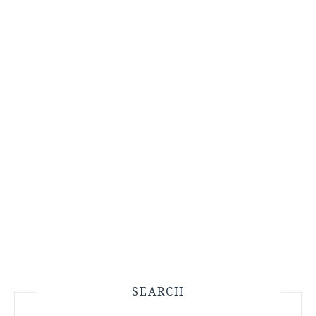
SEARCH