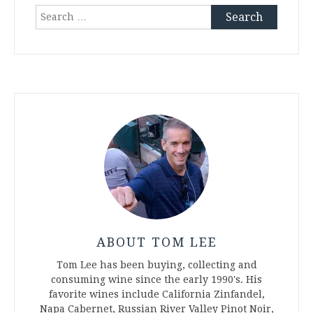
Search
for:
ABOUT TOM LEE
Tom Lee has been buying, collecting and
consuming wine since the early 1990's. His
favorite wines include California Zinfandel,
Napa Cabernet, Russian River Valley Pinot Noir,