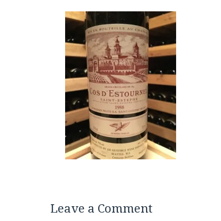
Leave a Comment