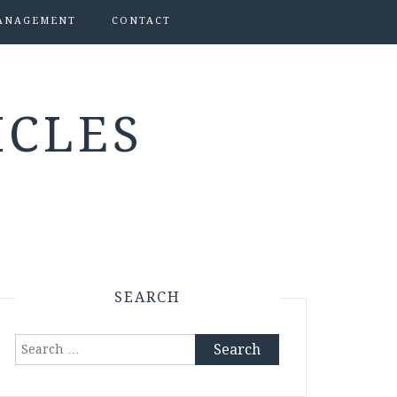
ANAGEMENT
CONTACT
ICLES
SEARCH
Search
for: