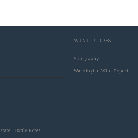
WINE BLOGS
Vinography
Washington Wine Report
ate – Bottle Notes