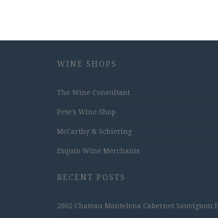
WINE SHOPS
The Wine Consultant
Pete's Wine Shop
McCarthy & Schiering
Esquin Wine Merchants
RECENT POSTS
2002 Chateau Montelena Cabernet Sauvignon Est