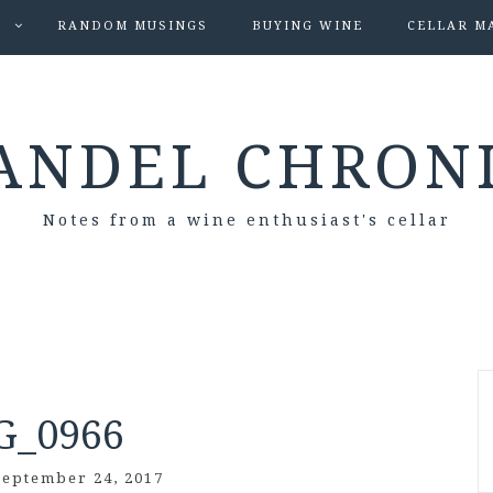
S
RANDOM MUSINGS
BUYING WINE
CELLAR M
ANDEL CHRON
Notes from a wine enthusiast's cellar
G_0966
September 24, 2017