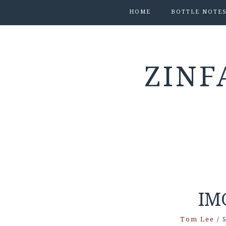
HOME
BOTTLE NOTE
ZINF
IM
Tom Lee
/