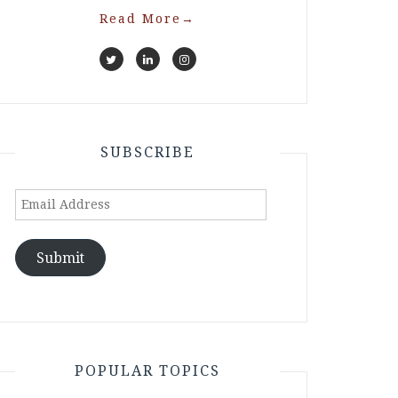
Read More
→
SUBSCRIBE
Email
Address
Submit
POPULAR TOPICS