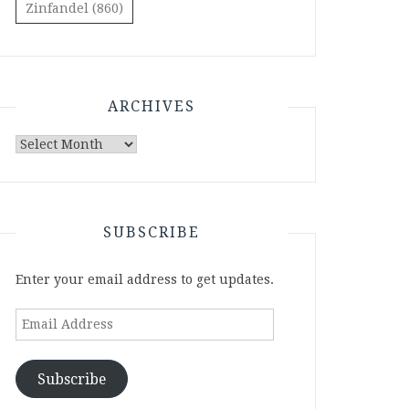
Zinfandel
(860)
ARCHIVES
Archives
SUBSCRIBE
Enter your email address to get updates.
Email
Address
Subscribe