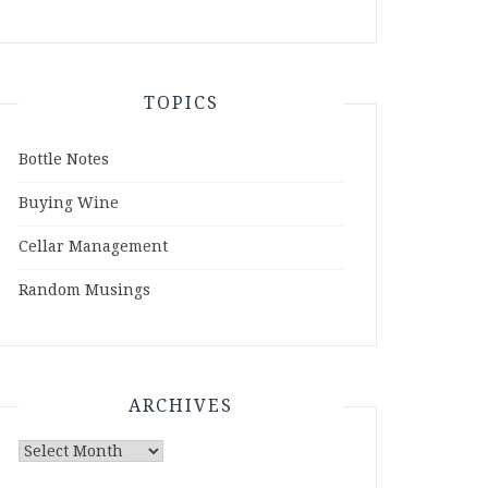
TOPICS
Bottle Notes
Buying Wine
Cellar Management
Random Musings
ARCHIVES
Archives