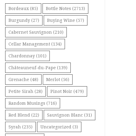
Bordeaux
(85)
Bottle Notes
(2713)
Burgundy
(27)
Buying Wine
(57)
Cabernet Sauvignon
(210)
Cellar Management
(134)
Chardonnay
(101)
Châteauneuf-du-Pape
(139)
Grenache
(48)
Merlot
(56)
Petite Sirah
(28)
Pinot Noir
(479)
Random Musings
(716)
Red Blend
(22)
Sauvignon Blanc
(31)
Syrah
(235)
Uncategorized
(3)