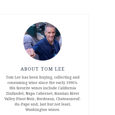
ABOUT TOM LEE
Tom Lee has been buying, collecting and
consuming wine since the early 1990's.
His favorite wines include California
Zinfandel, Napa Cabernet, Russian River
Valley Pinot Noir, Bordeaux, Chateauneuf-
du-Pape and, last but not least,
Washington wines.