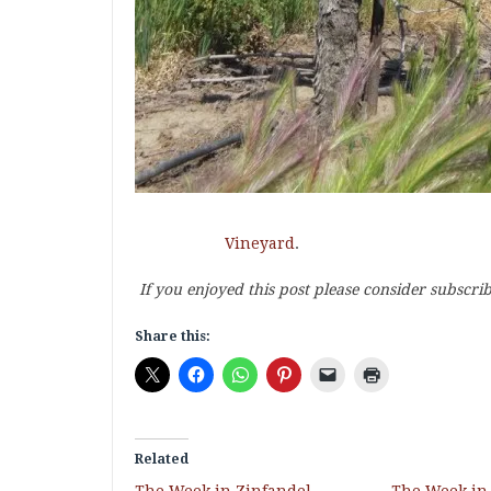
Vineyard
.
If you enjoyed this post please consider subscri
Share this:
Related