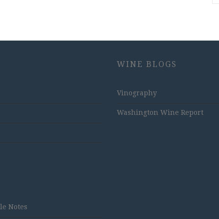
WINE BLOGS
Vinography
Washington Wine Report
tle Notes