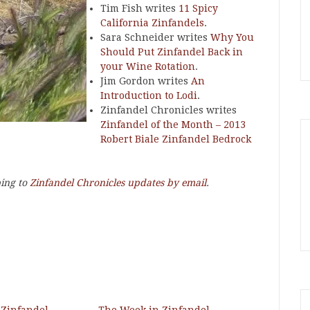
Tim Fish writes
11 Spicy
California Zinfandels
.
Sara Schneider writes
Why You
Should Put Zinfandel Back in
your Wine Rotation
.
Jim Gordon writes
An
Introduction to Lodi
.
Zinfandel Chronicles writes
Zinfandel of the Month – 2013
Robert Biale Zinfandel Bedrock
bing to
Zinfandel Chronicles updates by email
.