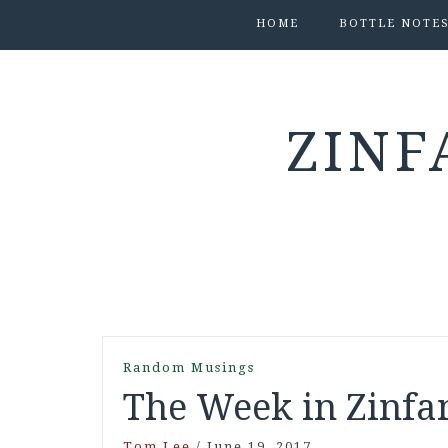
HOME
BOTTLE NOTE
ZINF
Random Musings
The Week in Zinfan
Tom Lee
/
June 19, 2017