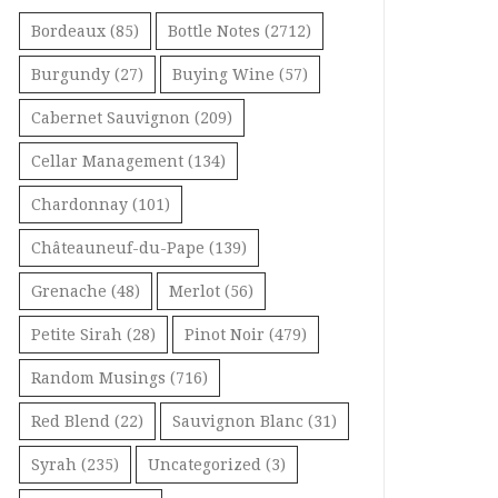
Bordeaux
(85)
Bottle Notes
(2712)
Burgundy
(27)
Buying Wine
(57)
Cabernet Sauvignon
(209)
Cellar Management
(134)
Chardonnay
(101)
Châteauneuf-du-Pape
(139)
Grenache
(48)
Merlot
(56)
Petite Sirah
(28)
Pinot Noir
(479)
Random Musings
(716)
Red Blend
(22)
Sauvignon Blanc
(31)
Syrah
(235)
Uncategorized
(3)