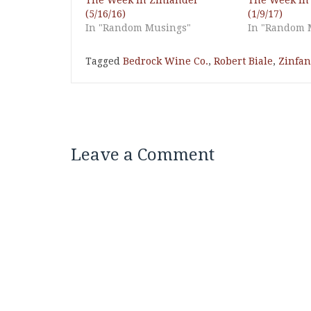
The Week in Zinfandel
The Week in
(5/16/16)
(1/9/17)
In "Random Musings"
In "Random 
Tagged
Bedrock Wine Co.
,
Robert Biale
,
Zinfan
Leave a Comment