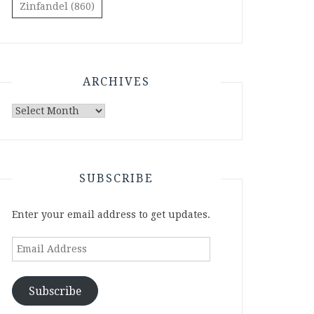
Zinfandel
(860)
ARCHIVES
Archives
SUBSCRIBE
Enter your email address to get updates.
Email
Address
Subscribe