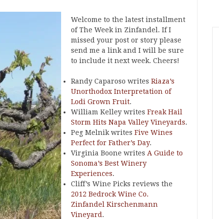
Welcome to the latest installment
of The Week in Zinfandel. If I
missed your post or story please
send me a link and I will be sure
to include it next week. Cheers!
Randy Caparoso writes
Riaza’s
Unorthodox Interpretation of
Lodi Grown Fruit
.
William Kelley writes
Freak Hail
Storm Hits Napa Valley Vineyards
.
Peg Melnik writes
Five Wines
Perfect for Father’s Day
.
Virginia Boone writes
A Guide to
Sonoma’s Best Winery
Experiences
.
Cliff’s Wine Picks reviews the
2012 Bedrock Wine Co.
Zinfandel Kirschenmann
Vineyard
.