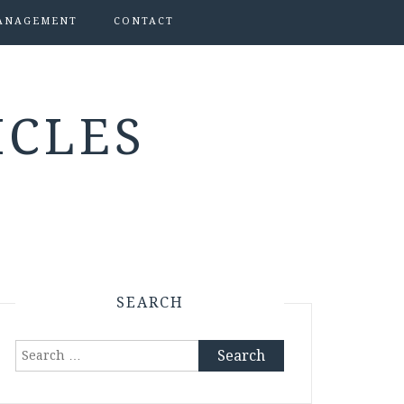
ANAGEMENT
CONTACT
ICLES
SEARCH
Search
for: