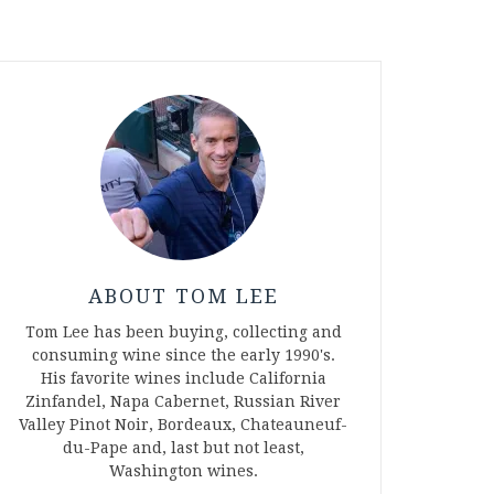
ABOUT TOM LEE
Tom Lee has been buying, collecting and
consuming wine since the early 1990's.
His favorite wines include California
Zinfandel, Napa Cabernet, Russian River
Valley Pinot Noir, Bordeaux, Chateauneuf-
du-Pape and, last but not least,
Washington wines.