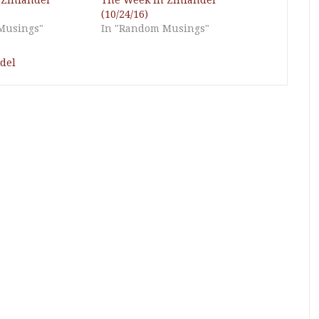
 Zinfandel
The Week in Zinfandel
(10/24/16)
Musings"
In "Random Musings"
del