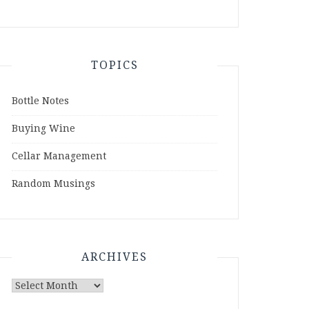
TOPICS
Bottle Notes
Buying Wine
Cellar Management
Random Musings
ARCHIVES
Archives