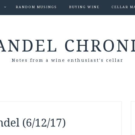
S
RANDOM MUSINGS
BUYING WINE
CELLAR M
ANDEL CHRON
Notes from a wine enthusiast's cellar
del (6/12/17)