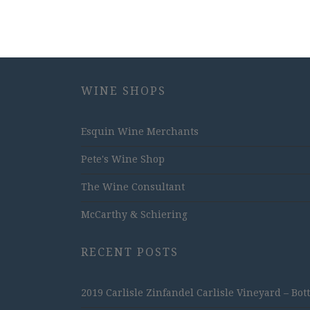
WINE SHOPS
Esquin Wine Merchants
Pete's Wine Shop
The Wine Consultant
McCarthy & Schiering
RECENT POSTS
2019 Carlisle Zinfandel Carlisle Vineyard – Bot