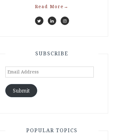
Read More
→
SUBSCRIBE
Email
Address
Submit
POPULAR TOPICS