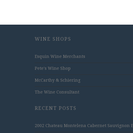
WINE SHOPS
Esquin Wine Merchants
Pete's Wine Shop
McCarthy & Schiering
The Wine Consultant
RECENT POSTS
2002 Chateau Montelena Cabernet Sauvignon Est