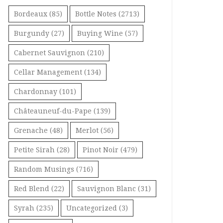
Bordeaux
(85)
Bottle Notes
(2713)
Burgundy
(27)
Buying Wine
(57)
Cabernet Sauvignon
(210)
Cellar Management
(134)
Chardonnay
(101)
Châteauneuf-du-Pape
(139)
Grenache
(48)
Merlot
(56)
Petite Sirah
(28)
Pinot Noir
(479)
Random Musings
(716)
Red Blend
(22)
Sauvignon Blanc
(31)
Syrah
(235)
Uncategorized
(3)