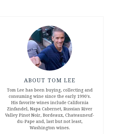
ABOUT TOM LEE
Tom Lee has been buying, collecting and
consuming wine since the early 1990's.
His favorite wines include California
Zinfandel, Napa Cabernet, Russian River
Valley Pinot Noir, Bordeaux, Chateauneuf-
du-Pape and, last but not least,
Washington wines.