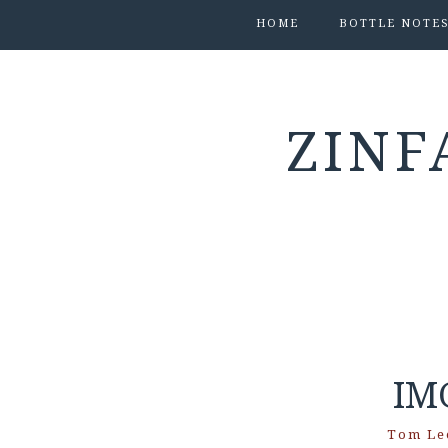
HOME
BOTTLE NOTE
ZINF
IM
Tom Le