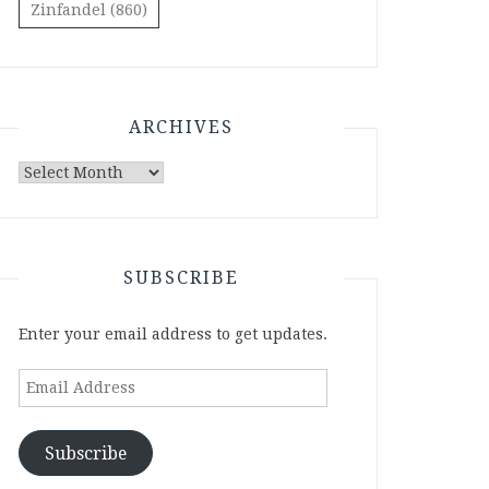
Zinfandel
(860)
ARCHIVES
Archives
SUBSCRIBE
Enter your email address to get updates.
Email
Address
Subscribe