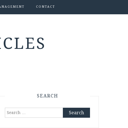
ANAGEMENT
CONTACT
ICLES
SEARCH
Search
for: