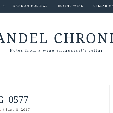
S
RANDOM MUSINGS
BUYING WINE
CELLAR M
ANDEL CHRON
Notes from a wine enthusiast's cellar
G_0577
e
/
June 8, 2017