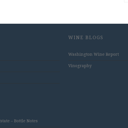
WINE BLOGS
Washington Wine Report
Vinography
ate – Bottle Notes