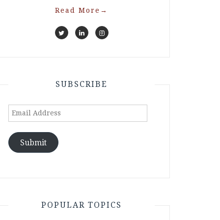
Read More
→
SUBSCRIBE
Email
Address
Submit
POPULAR TOPICS