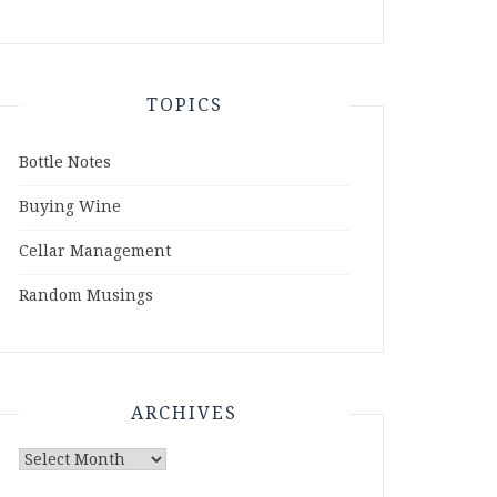
TOPICS
Bottle Notes
Buying Wine
Cellar Management
Random Musings
ARCHIVES
Archives