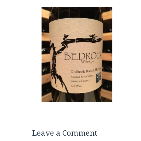
Leave a Comment