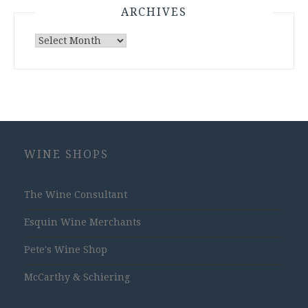
ARCHIVES
Archives
WINE SHOPS
The Wine Consultant
Esquin Wine Merchants
Pete's Wine Shop
McCarthy & Schiering