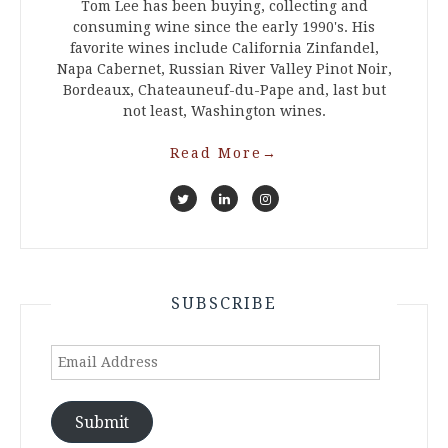
Tom Lee has been buying, collecting and
consuming wine since the early 1990's. His
favorite wines include California Zinfandel,
Napa Cabernet, Russian River Valley Pinot Noir,
Bordeaux, Chateauneuf-du-Pape and, last but
not least, Washington wines.
Read More
→
SUBSCRIBE
Email
Address
Submit