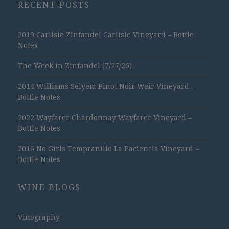
RECENT POSTS
2019 Carlisle Zinfandel Carlisle Vineyard – Bottle
Notes
The Week in Zinfandel (7/27/26)
2014 Williams Selyem Pinot Noir Weir Vineyard –
Bottle Notes
2022 Wayfarer Chardonnay Wayfarer Vineyard –
Bottle Notes
2016 No Girls Tempranillo La Paciencia Vineyard –
Bottle Notes
WINE BLOGS
Vinography