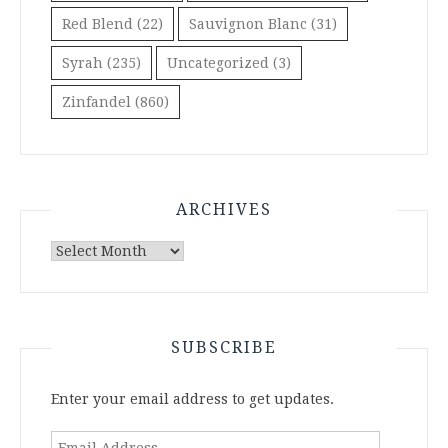
Red Blend
(22)
Sauvignon Blanc
(31)
Syrah
(235)
Uncategorized
(3)
Zinfandel
(860)
ARCHIVES
Archives
SUBSCRIBE
Enter your email address to get updates.
Email