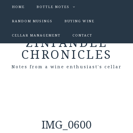
HOME
BOTTLE NOTES
RANDOM MUSINGS
BUYING WINE
CELLAR MANAGEMENT
CONTACT
ZINFANDEL
CHRONICLES
Notes from a wine enthusiast's cellar
IMG_0600