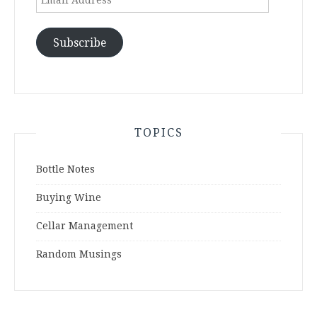
Address
Subscribe
TOPICS
Bottle Notes
Buying Wine
Cellar Management
Random Musings