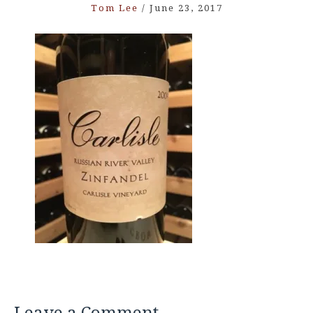
Tom Lee
/
June 23, 2017