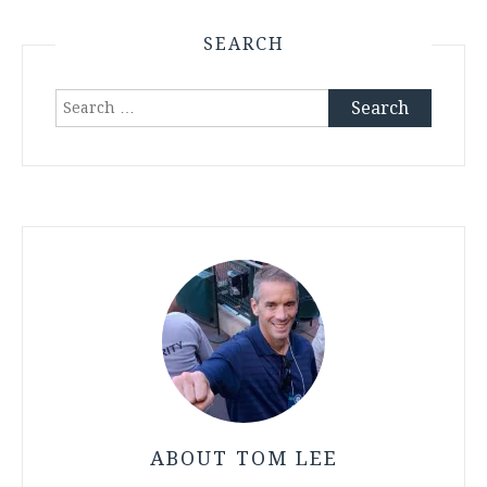
SEARCH
Search
for:
ABOUT TOM LEE