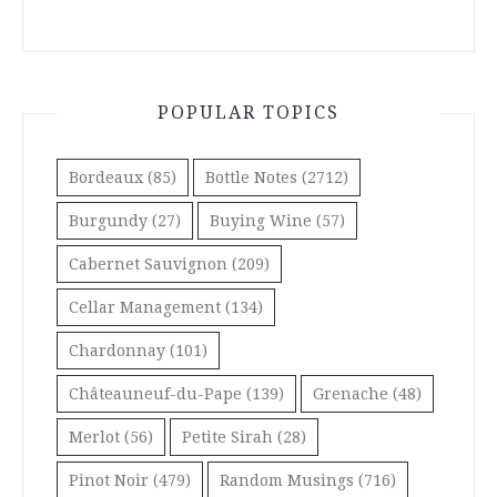
POPULAR TOPICS
Bordeaux
(85)
Bottle Notes
(2712)
Burgundy
(27)
Buying Wine
(57)
Cabernet Sauvignon
(209)
Cellar Management
(134)
Chardonnay
(101)
Châteauneuf-du-Pape
(139)
Grenache
(48)
Merlot
(56)
Petite Sirah
(28)
Pinot Noir
(479)
Random Musings
(716)