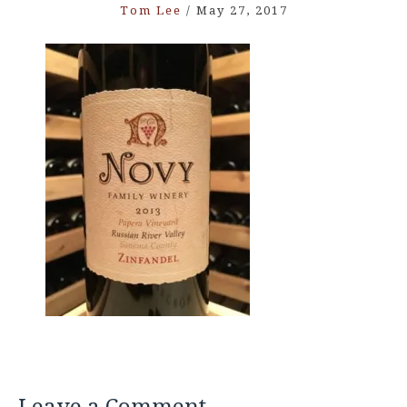
Tom Lee
/
May 27, 2017