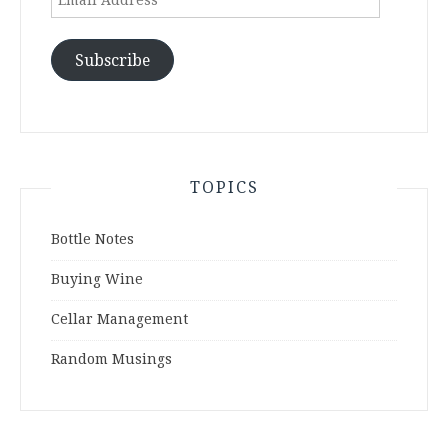
Address
Subscribe
TOPICS
Bottle Notes
Buying Wine
Cellar Management
Random Musings