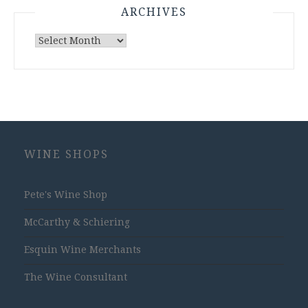
ARCHIVES
Archives
WINE SHOPS
Pete's Wine Shop
McCarthy & Schiering
Esquin Wine Merchants
The Wine Consultant