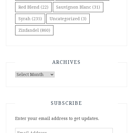
Red Blend
(22)
Sauvignon Blanc
(31)
Syrah
(235)
Uncategorized
(3)
Zinfandel
(860)
ARCHIVES
Archives
SUBSCRIBE
Enter your email address to get updates.
Email