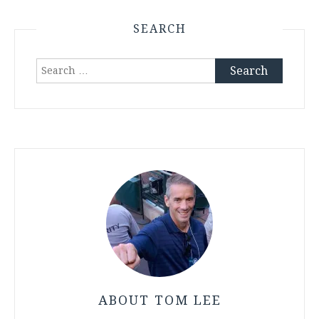
SEARCH
Search
for:
ABOUT TOM LEE