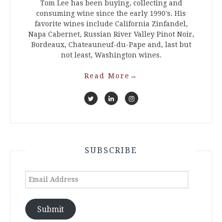
Tom Lee has been buying, collecting and
consuming wine since the early 1990's. His
favorite wines include California Zinfandel,
Napa Cabernet, Russian River Valley Pinot Noir,
Bordeaux, Chateauneuf-du-Pape and, last but
not least, Washington wines.
Read More
→
SUBSCRIBE
Email
Address
Submit