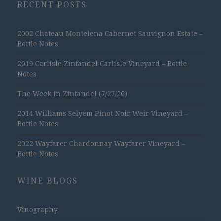
RECENT POSTS
2002 Chateau Montelena Cabernet Sauvignon Estate –
Bottle Notes
2019 Carlisle Zinfandel Carlisle Vineyard – Bottle
Notes
The Week in Zinfandel (7/27/26)
2014 Williams Selyem Pinot Noir Weir Vineyard –
Bottle Notes
2022 Wayfarer Chardonnay Wayfarer Vineyard –
Bottle Notes
WINE BLOGS
Vinography