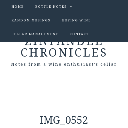
HOME
BOTTLE NOTES
RANDOM MUSINGS
BUYING WINE
CELLAR MANAGEMENT
CONTACT
ZINFANDEL
CHRONICLES
Notes from a wine enthusiast's cellar
IMG_0552