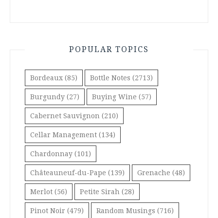
POPULAR TOPICS
Bordeaux
(85)
Bottle Notes
(2713)
Burgundy
(27)
Buying Wine
(57)
Cabernet Sauvignon
(210)
Cellar Management
(134)
Chardonnay
(101)
Châteauneuf-du-Pape
(139)
Grenache
(48)
Merlot
(56)
Petite Sirah
(28)
Pinot Noir
(479)
Random Musings
(716)