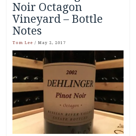
Noir Octagon
Vineyard – Bottle
Notes
Tom Lee
/
May 2, 2017