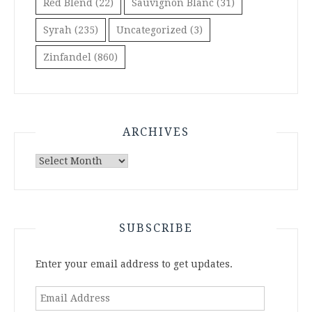
Red Blend
(22)
Sauvignon Blanc
(31)
Syrah
(235)
Uncategorized
(3)
Zinfandel
(860)
ARCHIVES
Archives
SUBSCRIBE
Enter your email address to get updates.
Email
Address