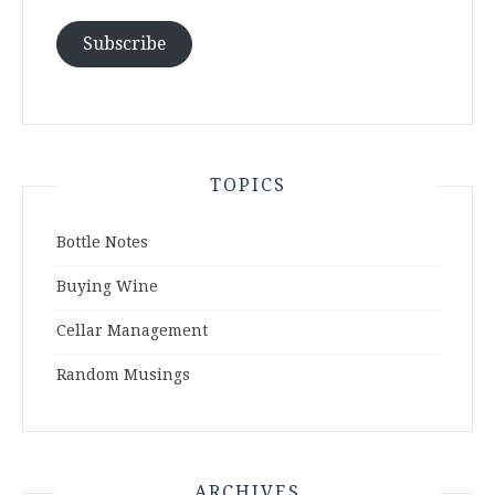
Subscribe
TOPICS
Bottle Notes
Buying Wine
Cellar Management
Random Musings
ARCHIVES