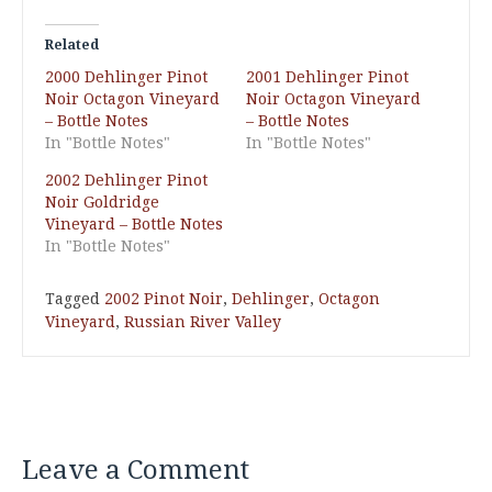
Related
2000 Dehlinger Pinot
2001 Dehlinger Pinot
Noir Octagon Vineyard
Noir Octagon Vineyard
– Bottle Notes
– Bottle Notes
In "Bottle Notes"
In "Bottle Notes"
2002 Dehlinger Pinot
Noir Goldridge
Vineyard – Bottle Notes
In "Bottle Notes"
Tagged
2002 Pinot Noir
,
Dehlinger
,
Octagon
Vineyard
,
Russian River Valley
Leave a Comment