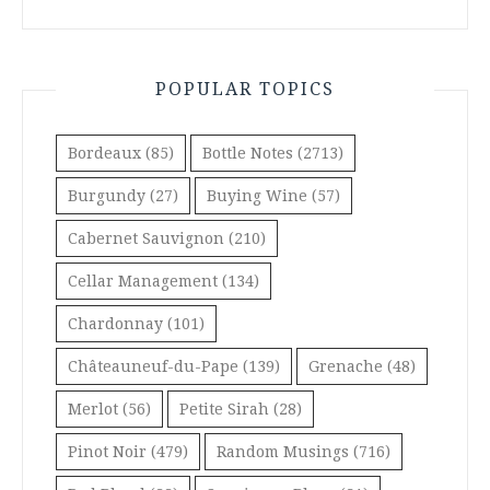
POPULAR TOPICS
Bordeaux
(85)
Bottle Notes
(2713)
Burgundy
(27)
Buying Wine
(57)
Cabernet Sauvignon
(210)
Cellar Management
(134)
Chardonnay
(101)
Châteauneuf-du-Pape
(139)
Grenache
(48)
Merlot
(56)
Petite Sirah
(28)
Pinot Noir
(479)
Random Musings
(716)