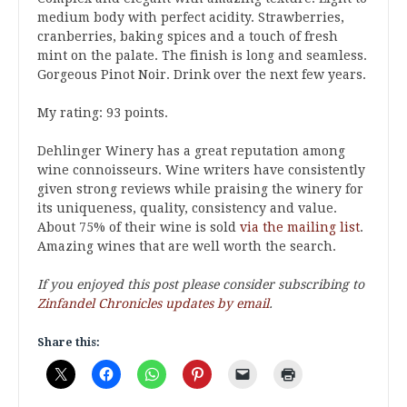
medium body with perfect acidity. Strawberries,
cranberries, baking spices and a touch of fresh
mint on the palate. The finish is long and seamless.
Gorgeous Pinot Noir. Drink over the next few years.
My rating: 93 points.
Dehlinger Winery has a great reputation among
wine connoisseurs. Wine writers have consistently
given strong reviews while praising the winery for
its uniqueness, quality, consistency and value.
About 75% of their wine is sold
via the mailing list
.
Amazing wines that are well worth the search.
If you enjoyed this post please consider subscribing to
Zinfandel Chronicles updates by email
.
Share this: