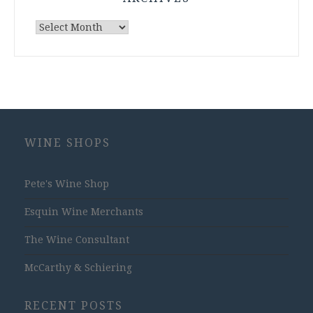
Archives
WINE SHOPS
Pete's Wine Shop
Esquin Wine Merchants
The Wine Consultant
McCarthy & Schiering
RECENT POSTS