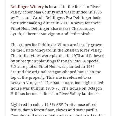
Dehlinger Winery
is located in the Russian River
Valley of Sonoma County and was founded in 1975
by Tom and Carole Dehlinger. Eva Dehlinger took
over winemaking duties in 2007. Known for their
Pinot Noir, Dehlinger also makes Chardonnay,
Syrah, Cabernet Sauvignon and Petite Sirah.
The grapes for Dehlinger Wines are largely grown
on the Estate Vineyard in the Russian River Valley.
The initial vines were planted in 1975 and followed
by subsequent plantings through 1989. A special
3.5-acre plot of Pinot Noir was planted in 1982
around the original octagon-shaped house on the
top of the property. This site is referred to as
Octagon Vineyard. The 900-square-foot eight-sided
house was built in 1975-76. The house on Octagon
Hill has become a Russian River Valley landmark.
Light red in color. 14.8% ABV. Pretty nose of red
fruits, damp forest floor, cloves and sarsaparilla.
Complex and elegant with amazing texture. Light to