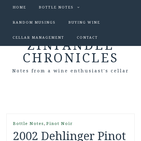
HOME
BOTTLE NOTES
RANDOM MUSINGS
BUYING WINE
CELLAR MANAGEMENT
CONTACT
ZINFANDEL
CHRONICLES
Notes from a wine enthusiast's cellar
,
Bottle Notes
Pinot Noir
2002 Dehlinger Pinot