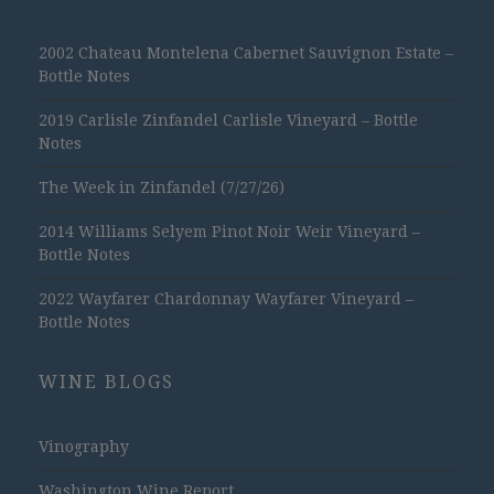
2002 Chateau Montelena Cabernet Sauvignon Estate –
Bottle Notes
2019 Carlisle Zinfandel Carlisle Vineyard – Bottle
Notes
The Week in Zinfandel (7/27/26)
2014 Williams Selyem Pinot Noir Weir Vineyard –
Bottle Notes
2022 Wayfarer Chardonnay Wayfarer Vineyard –
Bottle Notes
WINE BLOGS
Vinography
Washington Wine Report