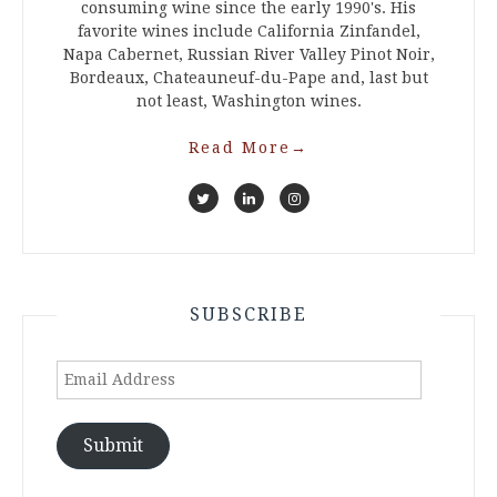
consuming wine since the early 1990's. His
favorite wines include California Zinfandel,
Napa Cabernet, Russian River Valley Pinot Noir,
Bordeaux, Chateauneuf-du-Pape and, last but
not least, Washington wines.
Read More
→
SUBSCRIBE
Email
Address
Submit