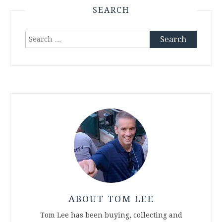
SEARCH
Search
for:
ABOUT TOM LEE
Tom Lee has been buying, collecting and