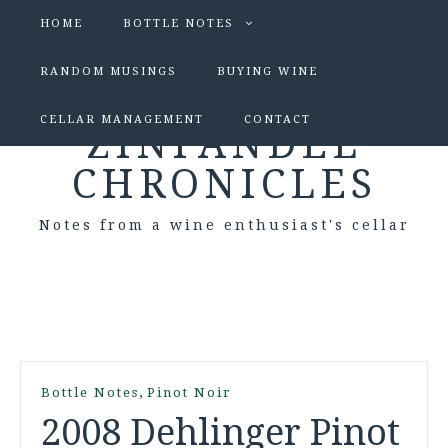
HOME
BOTTLE NOTES
RANDOM MUSINGS
BUYING WINE
CELLAR MANAGEMENT
CONTACT
ZINFANDEL
CHRONICLES
Notes from a wine enthusiast's cellar
,
Bottle Notes
Pinot Noir
2008 Dehlinger Pinot