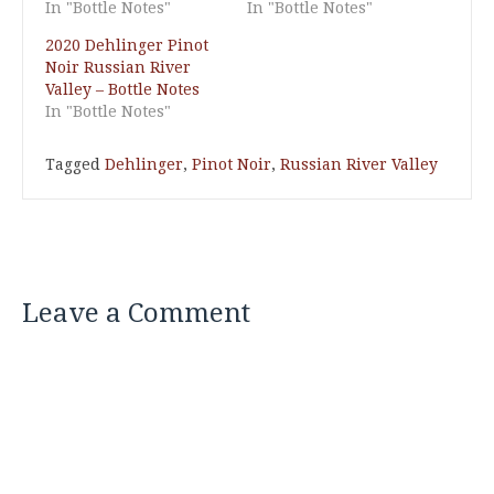
In "Bottle Notes"
In "Bottle Notes"
2020 Dehlinger Pinot
Noir Russian River
Valley – Bottle Notes
In "Bottle Notes"
Tagged
Dehlinger
,
Pinot Noir
,
Russian River Valley
Leave a Comment