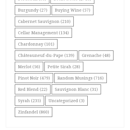
Burgundy
(27)
Buying Wine
(57)
Cabernet Sauvignon
(210)
Cellar Management
(134)
Chardonnay
(101)
Châteauneuf-du-Pape
(139)
Grenache
(48)
Merlot
(56)
Petite Sirah
(28)
Pinot Noir
(479)
Random Musings
(716)
Red Blend
(22)
Sauvignon Blanc
(31)
Syrah
(235)
Uncategorized
(3)
Zinfandel
(860)