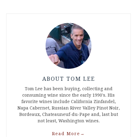
ABOUT TOM LEE
Tom Lee has been buying, collecting and
consuming wine since the early 1990's. His
favorite wines include California Zinfandel,
Napa Cabernet, Russian River Valley Pinot Noir,
Bordeaux, Chateauneuf-du-Pape and, last but
not least, Washington wines.
Read More
→