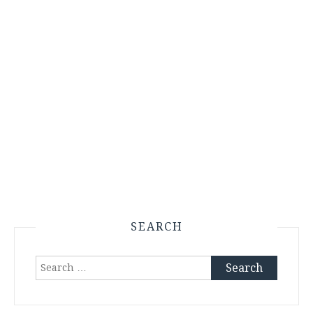
SEARCH
Search
for: