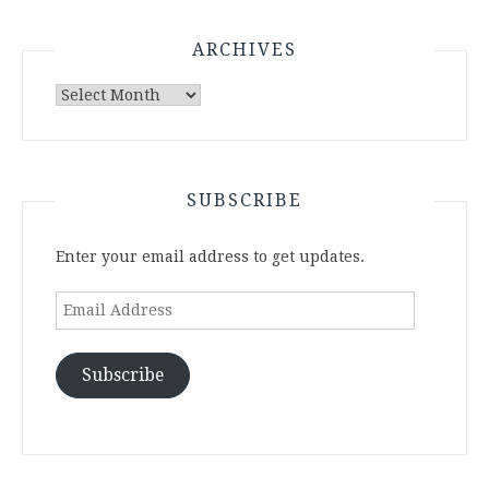
ARCHIVES
Archives
SUBSCRIBE
Enter your email address to get updates.
Email
Address
Subscribe