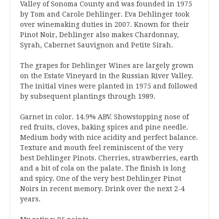
Valley of Sonoma County and was founded in 1975
by Tom and Carole Dehlinger. Eva Dehlinger took
over winemaking duties in 2007. Known for their
Pinot Noir, Dehlinger also makes Chardonnay,
Syrah, Cabernet Sauvignon and Petite Sirah.
The grapes for Dehlinger Wines are largely grown
on the Estate Vineyard in the Russian River Valley.
The initial vines were planted in 1975 and followed
by subsequent plantings through 1989.
Garnet in color. 14.9% ABV. Showstopping nose of
red fruits, cloves, baking spices and pine needle.
Medium body with nice acidity and perfect balance.
Texture and mouth feel reminiscent of the very
best Dehlinger Pinots. Cherries, strawberries, earth
and a bit of cola on the palate. The finish is long
and spicy. One of the very best Dehlinger Pinot
Noirs in recent memory. Drink over the next 2-4
years.