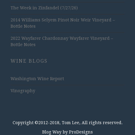
The Week in Zinfandel (7/27/26)
2014 Williams Selyem Pinot Noir Weir Vineyard –
Bottle Notes
2022 Wayfarer Chardonnay Wayfarer Vineyard –
Bottle Notes
WINE BLOGS
Washington Wine Report
Vinography
Copyright ©2012-2018, Tom Lee, All rights reserved.
Blog Way by
ProDesigns