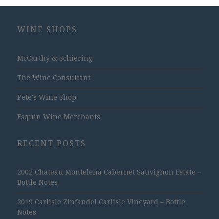
WINE SHOPS
McCarthy & Schiering
The Wine Consultant
Pete's Wine Shop
Esquin Wine Merchants
RECENT POSTS
2002 Chateau Montelena Cabernet Sauvignon Estate –
Bottle Notes
2019 Carlisle Zinfandel Carlisle Vineyard – Bottle
Notes