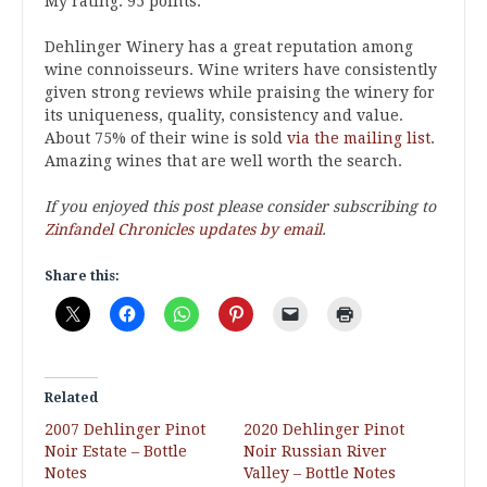
My rating: 95 points.
Dehlinger Winery has a great reputation among
wine connoisseurs. Wine writers have consistently
given strong reviews while praising the winery for
its uniqueness, quality, consistency and value.
About 75% of their wine is sold
via the mailing list
.
Amazing wines that are well worth the search.
If you enjoyed this post please consider subscribing to
Zinfandel Chronicles updates by email
.
Share this:
Related
2007 Dehlinger Pinot
2020 Dehlinger Pinot
Noir Estate – Bottle
Noir Russian River
Notes
Valley – Bottle Notes