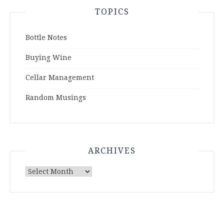
TOPICS
Bottle Notes
Buying Wine
Cellar Management
Random Musings
ARCHIVES
Archives