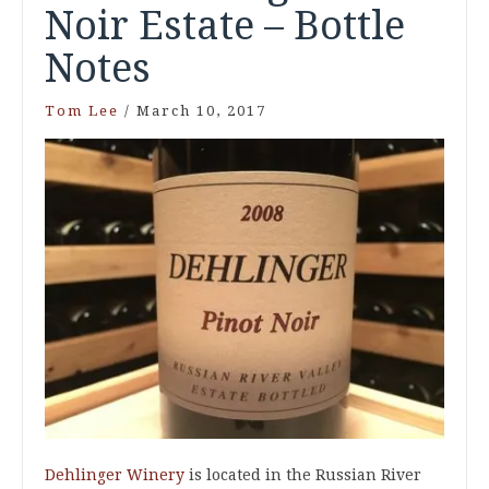
Noir Estate – Bottle
Notes
Tom Lee
/
March 10, 2017
Dehlinger Winery
is located in the Russian River