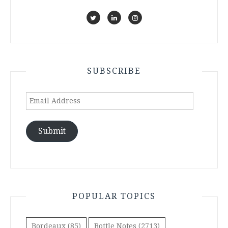
SUBSCRIBE
Email
Address
Submit
POPULAR TOPICS
Bordeaux
(85)
Bottle Notes
(2713)