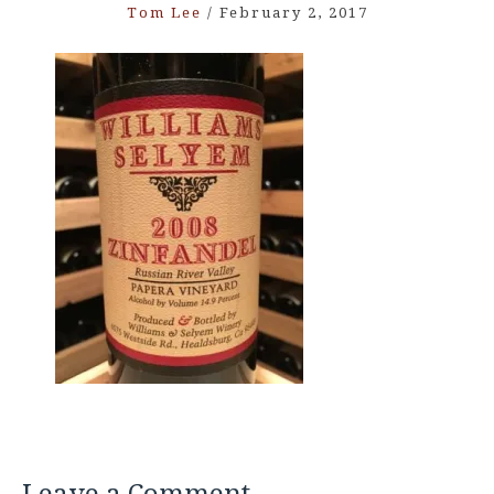
Tom Lee
/
February 2, 2017