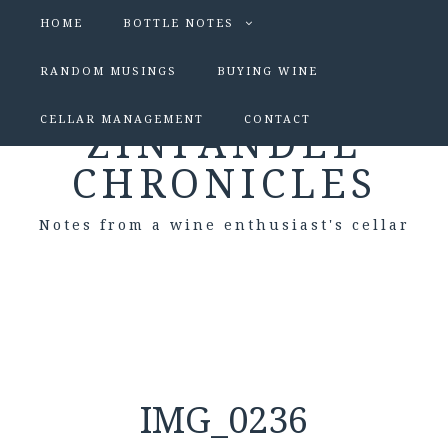
HOME
BOTTLE NOTES
RANDOM MUSINGS
BUYING WINE
CELLAR MANAGEMENT
CONTACT
ZINFANDEL
CHRONICLES
Notes from a wine enthusiast's cellar
IMG_0236