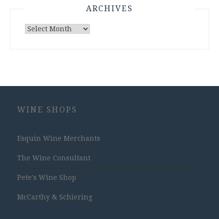
ARCHIVES
Archives
WINE SHOPS
Esquin Wine Merchants
The Wine Consultant
Pete's Wine Shop
McCarthy & Schiering