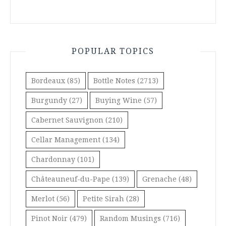
POPULAR TOPICS
Bordeaux
(85)
Bottle Notes
(2713)
Burgundy
(27)
Buying Wine
(57)
Cabernet Sauvignon
(210)
Cellar Management
(134)
Chardonnay
(101)
Châteauneuf-du-Pape
(139)
Grenache
(48)
Merlot
(56)
Petite Sirah
(28)
Pinot Noir
(479)
Random Musings
(716)