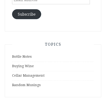
Address
Subscribe
TOPICS
Bottle Notes
Buying Wine
Cellar Management
Random Musings