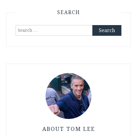
SEARCH
Search
for:
ABOUT TOM LEE