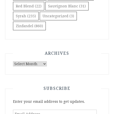
Red Blend
(22)
Sauvignon Blanc
(31)
Syrah
(235)
Uncategorized
(3)
Zinfandel
(860)
ARCHIVES
Archives
SUBSCRIBE
Enter your email address to get updates.
Email