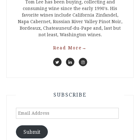
Tom Lee has been buying, collecting and
consuming wine since the early 1990's. His
favorite wines include California Zinfandel,
Napa Cabernet, Russian River Valley Pinot Noir,
Bordeaux, Chateauneuf-du-Pape and, last but
not least, Washington wines.
Read More
→
SUBSCRIBE
Email
Address
Submit