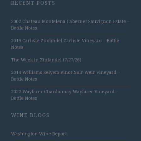
RECENT POSTS
2002 Chateau Montelena Cabernet Sauvignon Estate –
Bottle Notes
2019 Carlisle Zinfandel Carlisle Vineyard – Bottle
Notes
The Week in Zinfandel (7/27/26)
2014 Williams Selyem Pinot Noir Weir Vineyard –
Bottle Notes
2022 Wayfarer Chardonnay Wayfarer Vineyard –
Bottle Notes
WINE BLOGS
Washington Wine Report